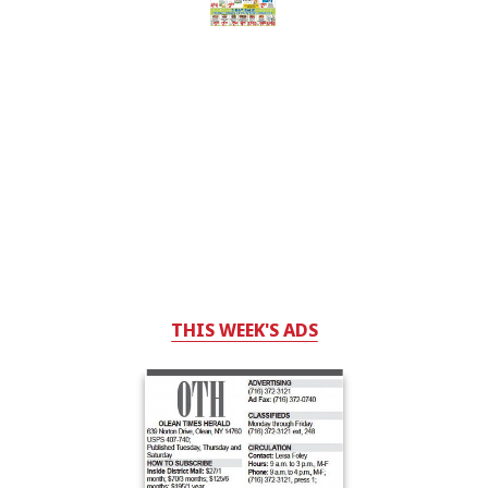
THIS WEEK'S ADS