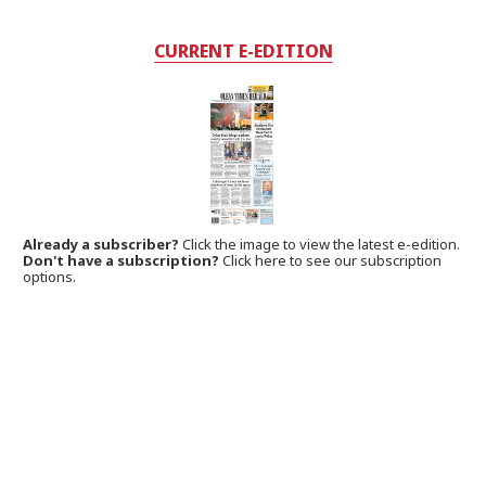
CURRENT E-EDITION
Already a subscriber?
Click the image to view the latest e-edition.
Don't have a subscription?
Click here to see our subscription
options.