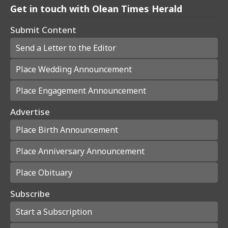
Get in touch with Olean Times Herald
Submit Content
Send a Letter to the Editor
Place Wedding Announcement
Place Engagement Announcement
Advertise
Place Birth Announcement
Place Anniversary Announcement
Place Obituary
Subscribe
Start a Subscription