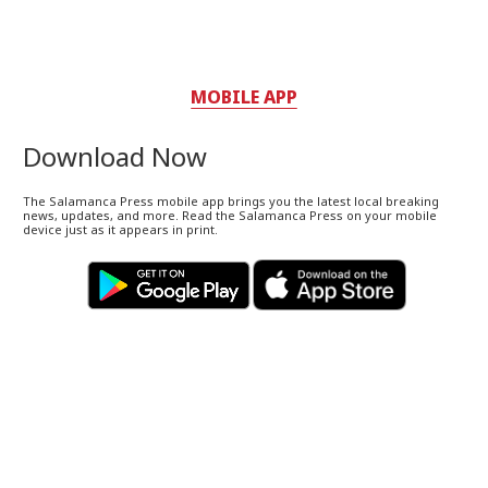
MOBILE APP
Download Now
The Salamanca Press mobile app brings you the latest local breaking
news, updates, and more. Read the Salamanca Press on your mobile
device just as it appears in print.