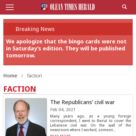
Breaking News
We apologize that the bingo cards were not
in Saturday’s edition. They will be published
tomorrow.
Home
faction
FACTION
The Republicans’ civil war
Feb 04, 2021
Many years ago, as a young foreign
correspondent, I went to Beirut to cover the
Lebanese civil war. On the wall of the
newsroom where I worked, someon...
READ MORE...