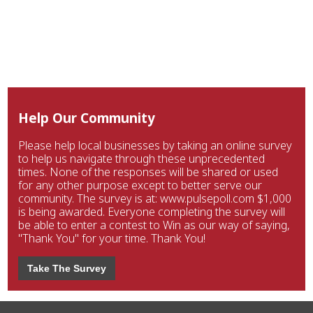
Help Our Community
Please help local businesses by taking an online survey
to help us navigate through these unprecedented
times. None of the responses will be shared or used
for any other purpose except to better serve our
community. The survey is at: www.pulsepoll.com $1,000
is being awarded. Everyone completing the survey will
be able to enter a contest to Win as our way of saying,
"Thank You" for your time. Thank You!
Take The Survey