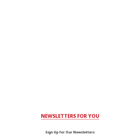
NEWSLETTERS FOR YOU
Sign Up for Our Newsletters