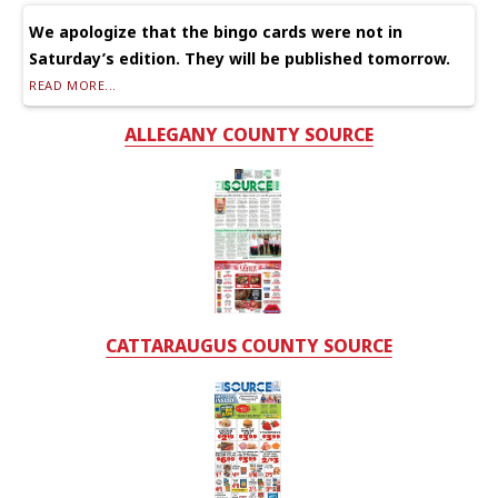
We apologize that the bingo cards were not in
Saturday’s edition. They will be published tomorrow.
READ MORE...
ALLEGANY COUNTY SOURCE
CATTARAUGUS COUNTY SOURCE