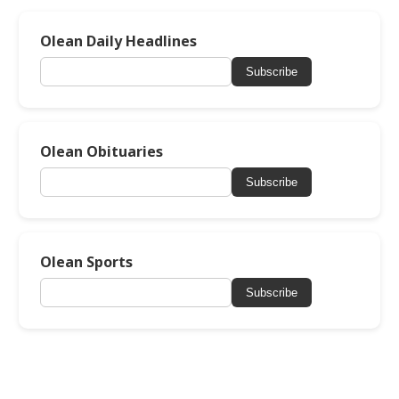
Olean Daily Headlines
Subscribe
Olean Obituaries
Subscribe
Olean Sports
Subscribe