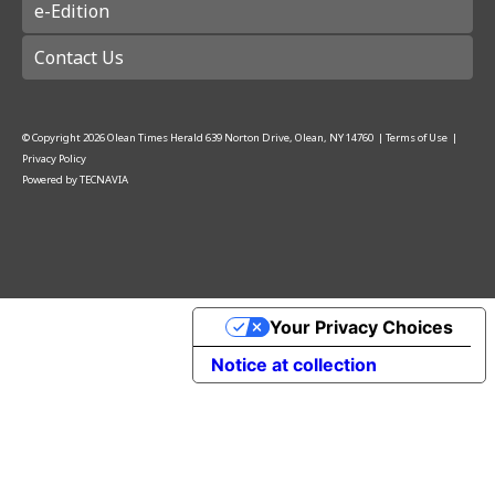
e-Edition
Contact Us
© Copyright
2026
Olean Times Herald
639 Norton Drive, Olean, NY 14760
|
Terms of Use
|
Privacy Policy
Powered by
TECNAVIA
Your Privacy Choices
Notice at collection