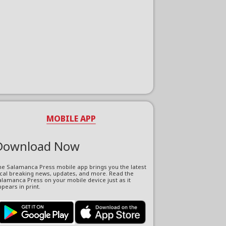
MOBILE APP
Download Now
he Salamanca Press mobile app brings you the latest
ocal breaking news, updates, and more. Read the
lamanca Press on your mobile device just as it
pears in print.