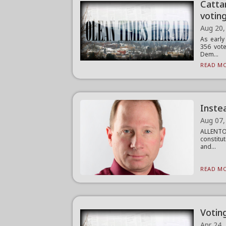
Catta
votin
Aug 20,
As early
356 vote
Dem...
READ MO
Instea
Aug 07,
ALLENTO
constitut
and...
READ MO
Votin
Apr 24,