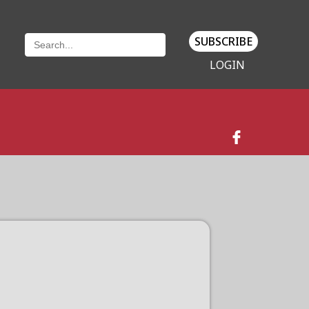
SUBSCRIBE
LOGIN