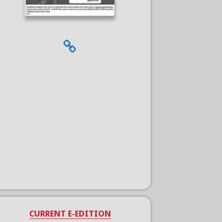
CURRENT E-EDITION