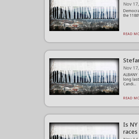
Nov 17
Democrat
the 118th
READ MO
Stefa
Nov 17
ALBANY (
long las
Candi...
READ MO
Is NY
races