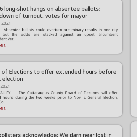
6 long-shot hangs on absentee ballots;
down of turnout, votes for mayor
, 2021
Absentee ballots could overturn preliminary results in one city
n, but the odds are stacked against an upset. Incumbent
ent Ver...
RE...
 of Elections to offer extended hours before
 election
 2021
VALLEY — The Cattaraugus County Board of Elections will offer
 hours during the two weeks prior to Nov. 2 General Election,
Co...
RE...
ollsters acknowledge: We darn near lost in