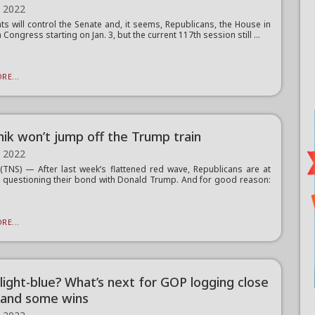
, 2022
s will control the Senate and, it seems, Republicans, the House in
 Congress starting on Jan. 3, but the current 117th session still ...
RE...
nik won’t jump off the Trump train
, 2022
TNS) — After last week’s flattened red wave, Republicans are at
t questioning their bond with Donald Trump. And for good reason:
RE...
 light-blue? What’s next for GOP logging close
 and some wins