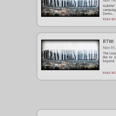
Nov 14
ALBANY (
campaign
Demo...
READ MO
RTW: 
Nov 01
The Leag
like to 
beyond. .
READ MO