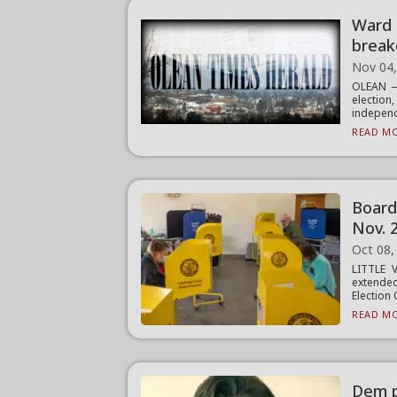
Ward 
break
Nov 04
OLEAN — 
electio
independ
READ MO
Board
Nov. 2
Oct 08,
LITTLE 
extended
Election 
READ MO
Dem p