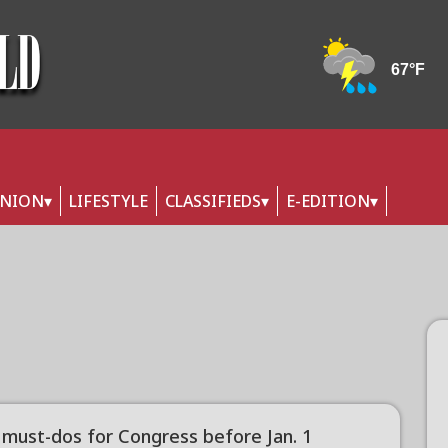
INION
LIFESTYLE
CLASSIFIEDS
E-EDITION
must-dos for Congress before Jan. 1