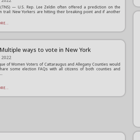
, 2022
TNS) — U.S. Rep. Lee Zeldin often offered a prediction on the
 trail: New Yorkers are hitting their breaking point and if another
RE...
Multiple ways to vote in New York
, 2022
ue of Women Voters of Cattaraugus and Allegany Counties would
share some election FAQs with all citizens of both counties and
..
RE...