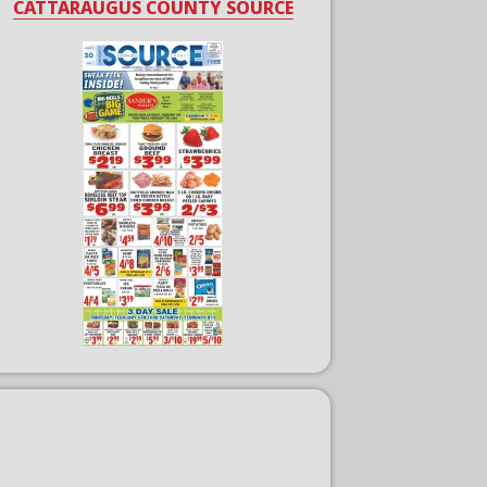
CATTARAUGUS COUNTY SOURCE