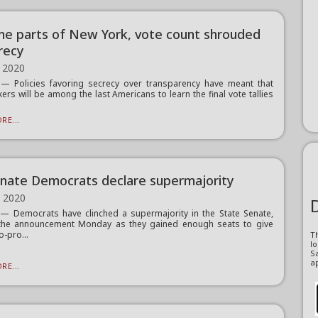
me parts of New York, vote count shrouded
crecy
 2020
— Policies favoring secrecy over transparency have meant that
ers will be among the last Americans to learn the final vote tallies
RE...
nate Democrats declare supermajority
, 2020
 Democrats have clinched a supermajority in the State Senate,
the announcement Monday as they gained enough seats to give
o-pro...
T
l
Sa
ap
RE...