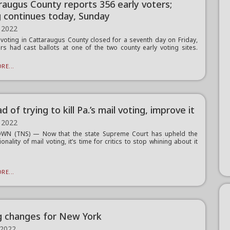
raugus County reports 356 early voters;
g continues today, Sunday
 2022
 voting in Cattaraugus County closed for a seventh day on Friday,
rs had cast ballots at one of the two county early voting sites.
RE...
d of trying to kill Pa.’s mail voting, improve it
 2022
WN (TNS) — Now that the state Supreme Court has upheld the
ionality of mail voting, it’s time for critics to stop whining about it
RE...
g changes for New York
 2022