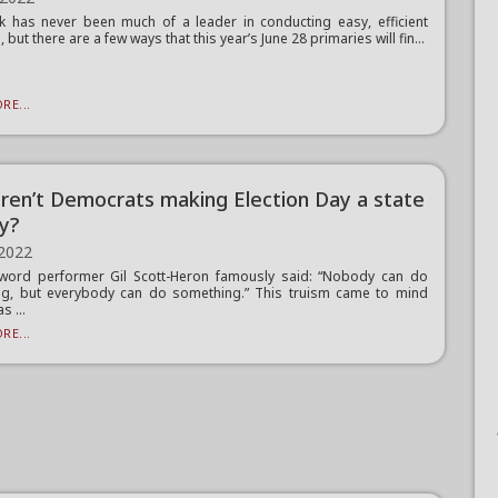
 has never been much of a leader in conducting easy, efficient
, but there are a few ways that this year’s June 28 primaries will fin...
RE...
ren’t Democrats making Election Day a state
ay?
 2022
word performer Gil Scott-Heron famously said: “Nobody can do
ng, but everybody can do something.” This truism came to mind
s ...
RE...