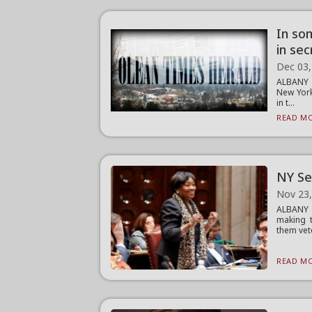
In so
in se
Dec 03,
ALBANY 
New York
in t...
READ MO
NY Se
Nov 23
ALBANY —
making 
them vet
READ MO