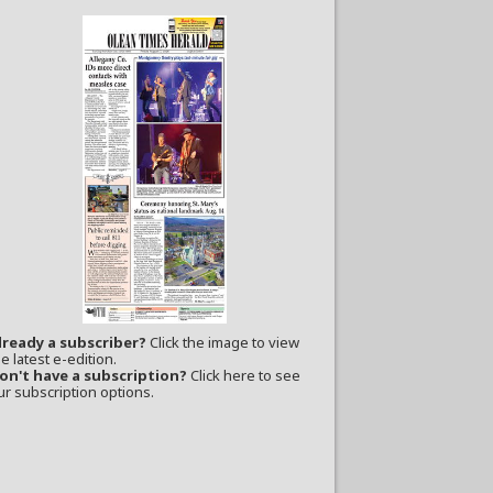
lready a subscriber?
Click the image to view
e latest e-edition.
on't have a subscription?
Click here to see
ur subscription options.