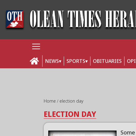
NEWS
SPORTS
OBITUARIES
OP
Home
election day
ELECTION DAY
Some 