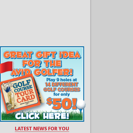
LATEST NEWS FOR YOU