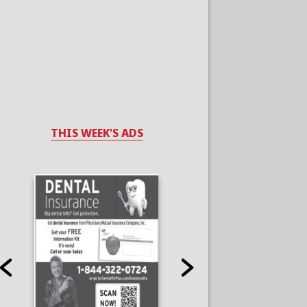
THIS WEEK'S ADS