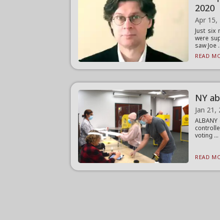
2020
Apr 15,
Just si
were sup
saw Joe .
READ MO
NY ab
Jan 21,
ALBANY (
controll
voting ...
READ MO