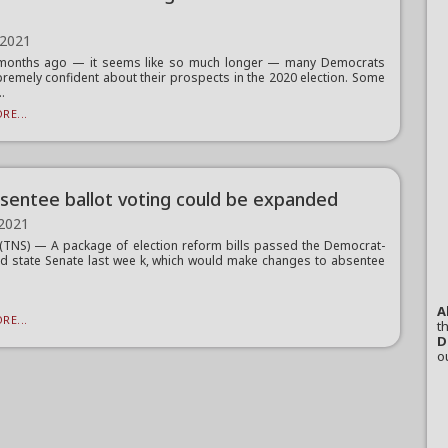
 2021
x months ago — it seems like so much longer — many Democrats
remely confident about their prospects in the 2020 election. Some
..
RE...
sentee ballot voting could be expanded
 2021
TNS) — A package of election reform bills passed the Democrat-
ed state Senate last wee k, which would make changes to absentee
A
RE...
th
D
o