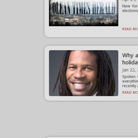
New York
elections
READ MO
Why a
holid
Jan 22,
Spoken 
everythi
recently a
READ MO