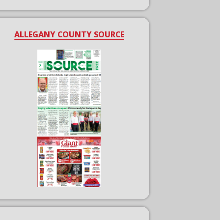
ALLEGANY COUNTY SOURCE