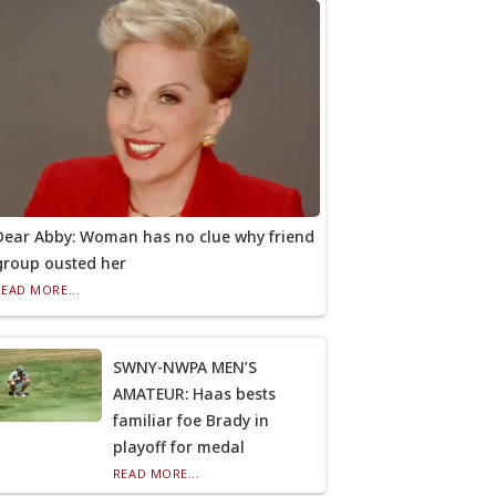
Dear Abby: Woman has no clue why friend
group ousted her
READ MORE...
SWNY-NWPA MEN’S
AMATEUR: Haas bests
familiar foe Brady in
playoff for medal
READ MORE...