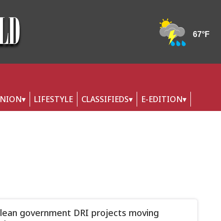
INION
LIFESTYLE
CLASSIFIEDS
E-EDITION
Olean government DRI projects moving