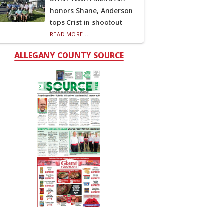
honors Shane, Anderson
tops Crist in shootout
READ MORE...
ALLEGANY COUNTY SOURCE