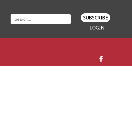
SUBSCRIBE
LOGIN