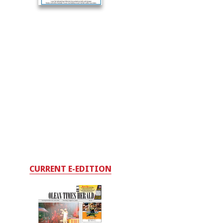
CURRENT E-EDITION