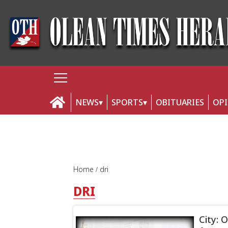
NEWS
SPORTS
OBITUARIES
OP
Home
dri
DRI
City: 