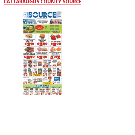
CATTARAUGUS COUNTY SOURCE