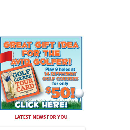
LATEST NEWS FOR YOU