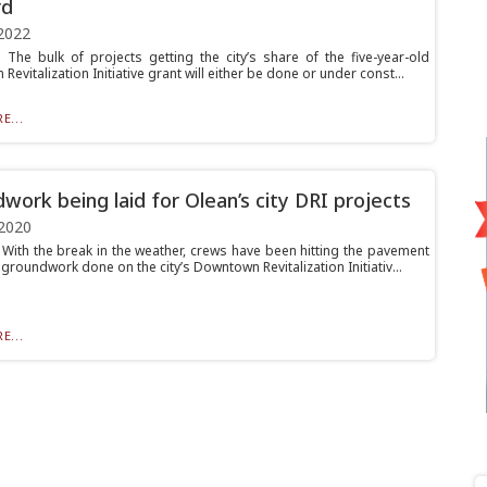
rd
2022
he bulk of projects getting the city’s share of the five-year-old
evitalization Initiative grant will either be done or under const...
E...
work being laid for Olean’s city DRI projects
2020
ith the break in the weather, crews have been hitting the pavement
 groundwork done on the city’s Downtown Revitalization Initiativ...
E...