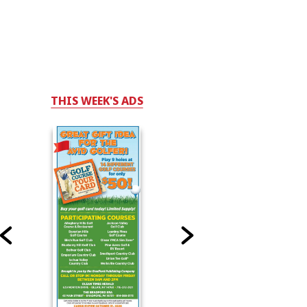
THIS WEEK'S ADS