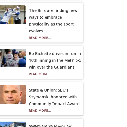
The Bills are finding new
ways to embrace
physicality as the sport
evolves
READ MORE...
Bo Bichette drives in run in
10th inning in the Mets’ 6-5
win over the Guardians
READ MORE...
State & Union: SBU’s
Szymanski honored with
Community Impact Award
READ MORE...
SWNY-NWPA Men’s Am