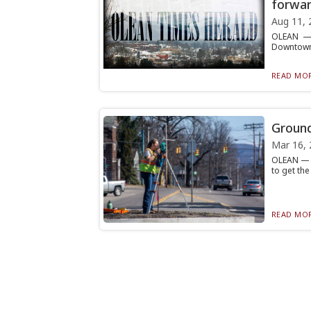
forwa
Aug 11, 
OLEAN — T
Downtown R
READ MOR
Ground
Mar 16, 
OLEAN — W
to get the
READ MOR