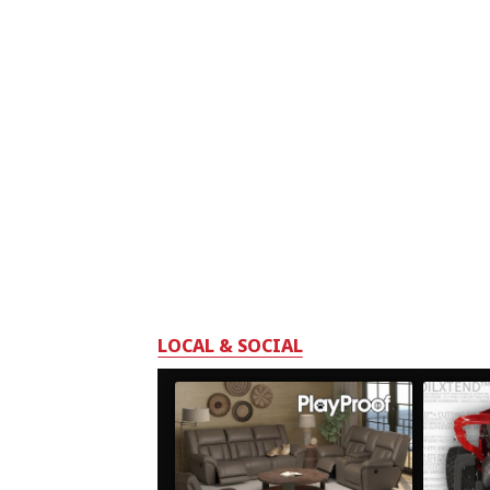
LOCAL & SOCIAL