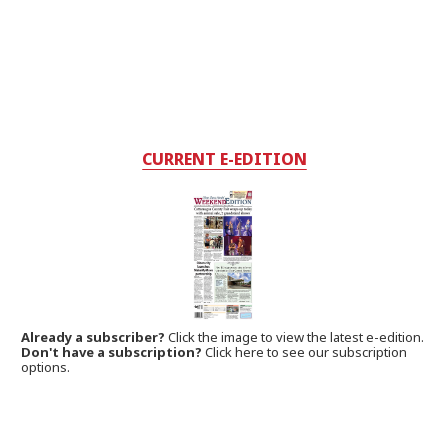
CURRENT E-EDITION
Already a subscriber?
Click the image to view the latest e-edition.
Don't have a subscription?
Click here to see our subscription
options.