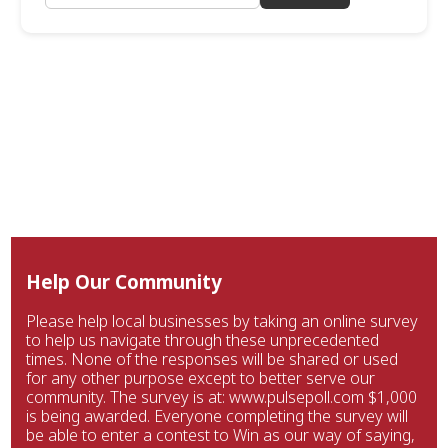
Help Our Community
Please help local businesses by taking an online survey
to help us navigate through these unprecedented
times. None of the responses will be shared or used
for any other purpose except to better serve our
community. The survey is at: www.pulsepoll.com $1,000
is being awarded. Everyone completing the survey will
be able to enter a contest to Win as our way of saying,