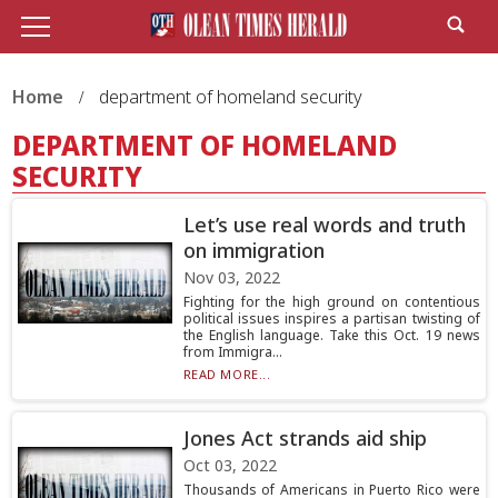
Home
department of homeland security
DEPARTMENT OF HOMELAND
SECURITY
Let’s use real words and truth
on immigration
Nov 03, 2022
Fighting for the high ground on contentious
political issues inspires a partisan twisting of
the English language. Take this Oct. 19 news
from Immigra...
READ MORE...
Jones Act strands aid ship
Oct 03, 2022
Thousands of Americans in Puerto Rico were