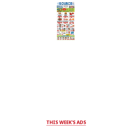
THIS WEEK'S ADS