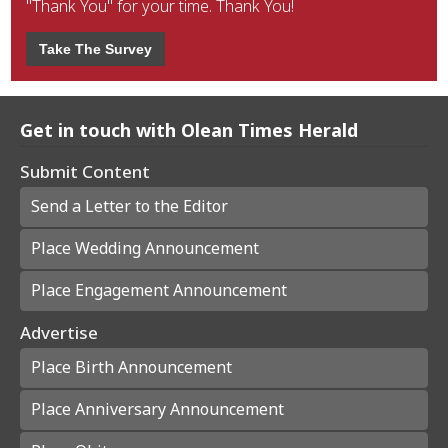
"Thank You" for your time. Thank You!
Take The Survey
Get in touch with Olean Times Herald
Submit Content
Send a Letter to the Editor
Place Wedding Announcement
Place Engagement Announcement
Advertise
Place Birth Announcement
Place Anniversary Announcement