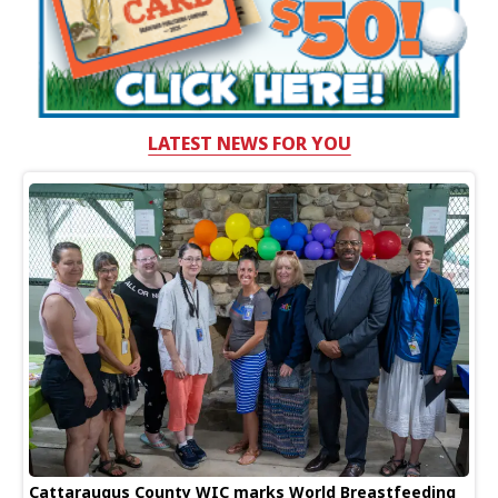
LATEST NEWS FOR YOU
Cattaraugus County WIC marks World Breastfeeding