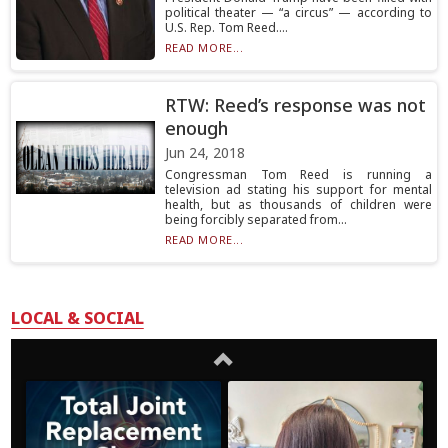
political theater — “a circus” — according to
U.S. Rep. Tom Reed....
READ MORE...
RTW: Reed’s response was not
enough
Jun 24, 2018
Congressman Tom Reed is running a
television ad stating his support for mental
health, but as thousands of children were
being forcibly separated from...
READ MORE...
LOCAL & SOCIAL