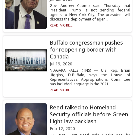
Gov. Andrew Cuomo said Thursday that
President Trump is not sending federal
agents to New York City. The president will
discuss the deployment of agen...
READ MORE...
Buffalo congressman pushes
for reopening border with
Canada
Jul 19, 2020
NIAGARA FALLS (TNS) — U.S. Rep. Brian
Higgins, D-Buffalo, says the House of
Representatives Appropriations Committee
has included language in the 2021...
READ MORE...
Reed talked to Homeland
Security officials before Green
Light law backlash
Feb 12, 2020