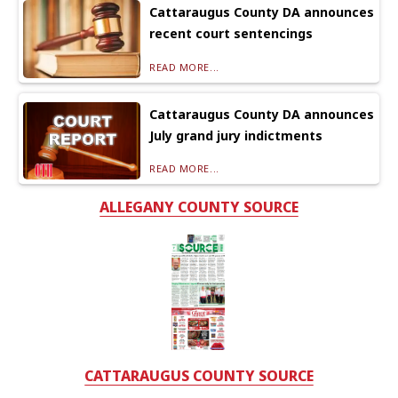
Cattaraugus County DA announces
recent court sentencings
READ MORE...
Cattaraugus County DA announces
July grand jury indictments
READ MORE...
ALLEGANY COUNTY SOURCE
CATTARAUGUS COUNTY SOURCE