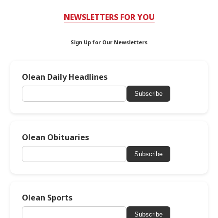
NEWSLETTERS FOR YOU
Sign Up for Our Newsletters
Olean Daily Headlines
Subscribe
Olean Obituaries
Subscribe
Olean Sports
Subscribe