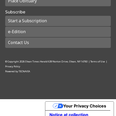
Place Obituary
Subscribe
Start a Subscription
e-Edition
Contact Us
© Copyright
2026
Olean Times Herald
639 Norton Drive, Olean, NY 14760
|
Terms of Use
|
Privacy Policy
Powered by
TECNAVIA
Your Privacy Choices
Notice at collection