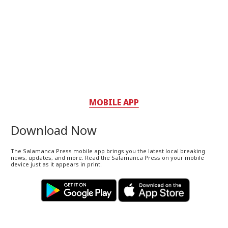
MOBILE APP
Download Now
The Salamanca Press mobile app brings you the latest local breaking
news, updates, and more. Read the Salamanca Press on your mobile
device just as it appears in print.