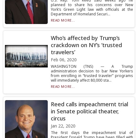
U.S. Rep. Tom Reed said weeks ago he
planned to share his concerns over New
York’s Green Light law with officials at the
Department of Homeland Securi...
READ MORE...
Who’s affected by Trump’s
crackdown on NY’s ‘trusted
travelers’
Feb 06, 2020
WASHINGTON (TNS) — A Trump
administration decision to bar New Yorkers
from enrolling in “trusted traveler” programs
will immediately affect 80,000 sta...
READ MORE...
Reed calls impeachmernt trial
in Senate political theater,
circus
Jan 22, 2020
The first days the impeachment trial of
President Donald Trump have been filled with