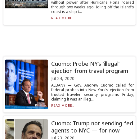
without power after Hurricane Fiona roared
through two weeks ago. Idling off the island’s
coast is a ship t...
READ MORE...
Cuomo: Probe NY’s ‘illegal’
ejection from travel program
Jul 24, 2020
ALBANY — Gov. Andrew Cuomo called for
federal probes into New York’s ejection from
trusted traveler security programs Friday,
claiming it was an illeg...
READ MORE...
Cuomo: Trump not sending fed
agents to NYC — for now
Jul 23, 2020