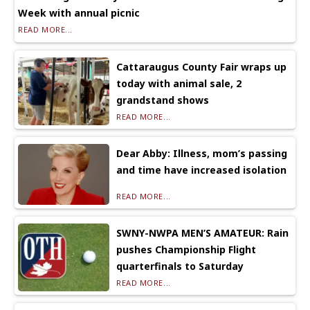
Week with annual picnic
READ MORE...
Cattaraugus County Fair wraps up
today with animal sale, 2
grandstand shows
READ MORE...
Dear Abby: Illness, mom’s passing
and time have increased isolation
READ MORE...
SWNY-NWPA MEN’S AMATEUR: Rain
pushes Championship Flight
quarterfinals to Saturday
READ MORE...