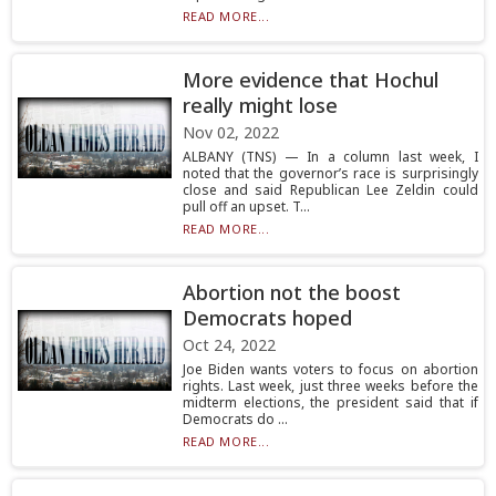
READ MORE...
More evidence that Hochul
really might lose
Nov 02, 2022
ALBANY (TNS) — In a column last week, I
noted that the governor’s race is surprisingly
close and said Republican Lee Zeldin could
pull off an upset. T...
READ MORE...
Abortion not the boost
Democrats hoped
Oct 24, 2022
Joe Biden wants voters to focus on abortion
rights. Last week, just three weeks before the
midterm elections, the president said that if
Democrats do ...
READ MORE...