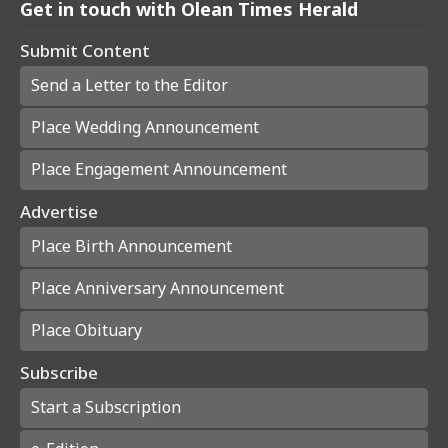
Get in touch with Olean Times Herald
Submit Content
Send a Letter to the Editor
Place Wedding Announcement
Place Engagement Announcement
Advertise
Place Birth Announcement
Place Anniversary Announcement
Place Obituary
Subscribe
Start a Subscription