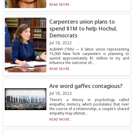
READ MORE...
Carpenters union plans to
spend $1M to help Hochul,
Democrats
Jul 18, 2022
ALBANY (TNS) — A labor union representing
15,000 New York carpenters is planning to
spend approximately $1 million to try and
influence the outcome of...
READ MORE...
Are word gaffes contagious?
Jul 18, 2022
There’s a theory in psychology called
empathic mimicry, which postulates that over
the course of a relationship, a couple’s shared
empathy may ultimat...
READ MORE...