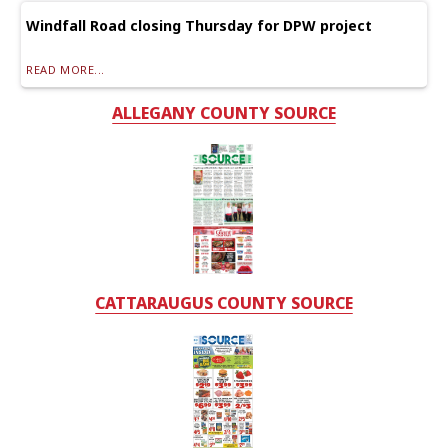
Windfall Road closing Thursday for DPW project
READ MORE...
ALLEGANY COUNTY SOURCE
CATTARAUGUS COUNTY SOURCE