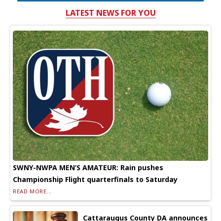
LATEST NEWS FOR YOU
SWNY-NWPA MEN’S AMATEUR: Rain pushes
Championship Flight quarterfinals to Saturday
READ MORE...
Cattaraugus County DA announces