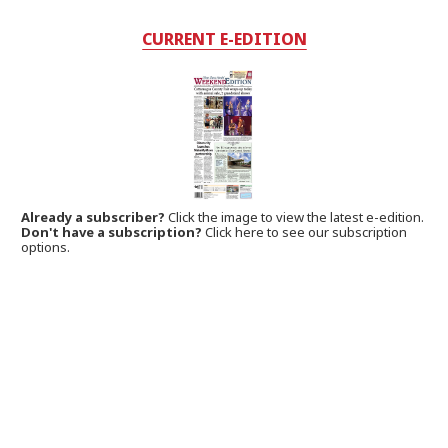
CURRENT E-EDITION
Already a subscriber?
Click the image to view the latest e-edition.
Don't have a subscription?
Click here to see our subscription
options.