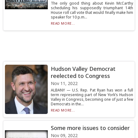
The only good thing about Kevin McCarthy
scheduling his supposedly triumphant 14th
House roll call vote that would finally make him
speaker for 10 p.m...
READ MORE...
Hudson Valley Democrat
reelected to Congress
Nov 11, 2022
ALBANY — U.S. Rep. Pat Ryan has won a full
term representing part of New York’s Hudson
Valley in Congress, becoming one of just a few
Democrats in the...
READ MORE...
Some more issues to consider
Nov 09, 2022