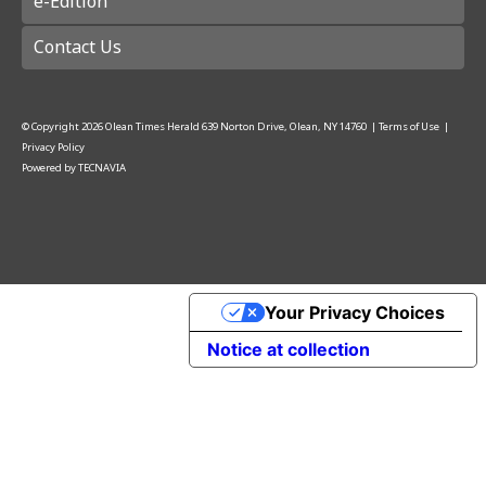
e-Edition
Contact Us
© Copyright
2026
Olean Times Herald
639 Norton Drive, Olean, NY 14760
|
Terms of Use
|
Privacy Policy
Powered by
TECNAVIA
Your Privacy Choices
Notice at collection