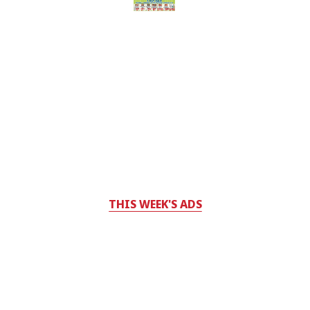
THIS WEEK'S ADS