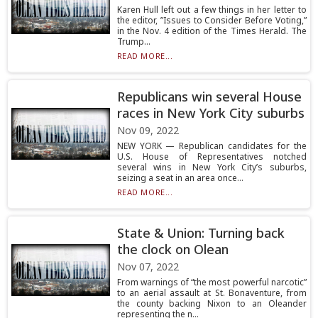
Karen Hull left out a few things in her letter to
the editor, ”Issues to Consider Before Voting,”
in the Nov. 4 edition of the Times Herald. The
Trump...
READ MORE...
Republicans win several House
races in New York City suburbs
Nov 09, 2022
NEW YORK — Republican candidates for the
U.S. House of Representatives notched
several wins in New York City’s suburbs,
seizing a seat in an area once...
READ MORE...
State & Union: Turning back
the clock on Olean
Nov 07, 2022
From warnings of “the most powerful narcotic”
to an aerial assault at St. Bonaventure, from
the county backing Nixon to an Oleander
representing the n...