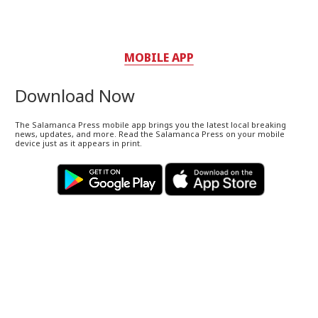
MOBILE APP
Download Now
The Salamanca Press mobile app brings you the latest local breaking
news, updates, and more. Read the Salamanca Press on your mobile
device just as it appears in print.