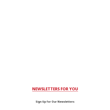
NEWSLETTERS FOR YOU
Sign Up for Our Newsletters