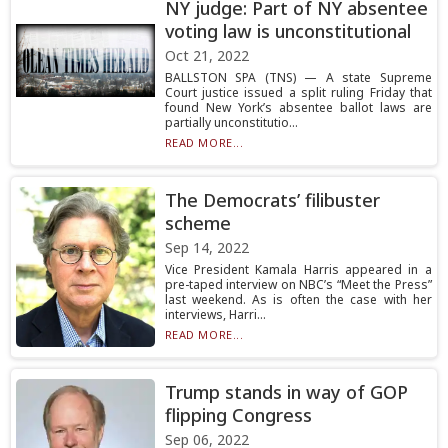
NY judge: Part of NY absentee
voting law is unconstitutional
Oct 21, 2022
BALLSTON SPA (TNS) — A state Supreme
Court justice issued a split ruling Friday that
found New York’s absentee ballot laws are
partially unconstitutio...
READ MORE...
The Democrats’ filibuster
scheme
Sep 14, 2022
Vice President Kamala Harris appeared in a
pre-taped interview on NBC’s “Meet the Press”
last weekend. As is often the case with her
interviews, Harri...
READ MORE...
Trump stands in way of GOP
flipping Congress
Sep 06, 2022