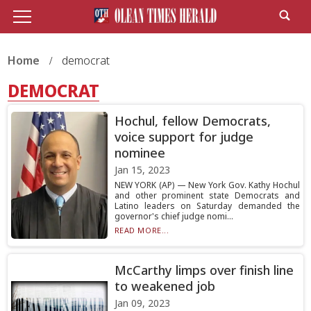
Home
democrat
DEMOCRAT
Hochul, fellow Democrats,
voice support for judge
nominee
Jan 15, 2023
NEW YORK (AP) — New York Gov. Kathy Hochul
and other prominent state Democrats and
Latino leaders on Saturday demanded the
governor's chief judge nomi...
READ MORE...
McCarthy limps over finish line
to weakened job
Jan 09, 2023