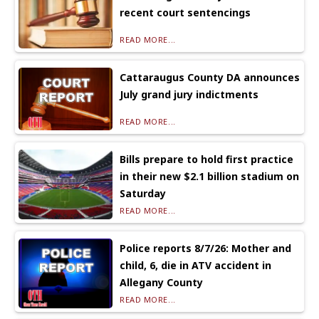
recent court sentencings
READ MORE...
Cattaraugus County DA announces
July grand jury indictments
READ MORE...
Bills prepare to hold first practice
in their new $2.1 billion stadium on
Saturday
READ MORE...
Police reports 8/7/26: Mother and
child, 6, die in ATV accident in
Allegany County
READ MORE...