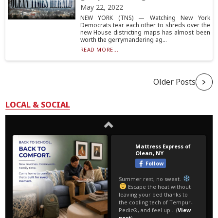
May 22, 2022
NEW YORK (TNS) — Watching New York
Democrats tear each other to shreds over the
new House districting maps has almost been
worth the gerrymandering ag...
READ MORE...
Older Posts
LOCAL & SOCIAL