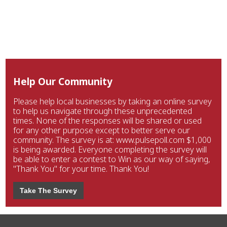
Help Our Community
Please help local businesses by taking an online survey
to help us navigate through these unprecedented
times. None of the responses will be shared or used
for any other purpose except to better serve our
community. The survey is at: www.pulsepoll.com $1,000
is being awarded. Everyone completing the survey will
be able to enter a contest to Win as our way of saying,
"Thank You" for your time. Thank You!
Take The Survey