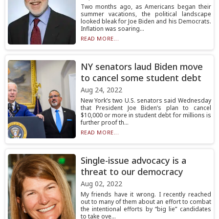
Two months ago, as Americans began their
summer vacations, the political landscape
looked bleak for Joe Biden and his Democrats.
Inflation was soaring...
READ MORE...
NY senators laud Biden move
to cancel some student debt
Aug 24, 2022
New York’s two U.S. senators said Wednesday
that President Joe Biden’s plan to cancel
$10,000 or more in student debt for millions is
further proof th...
READ MORE...
Single-issue advocacy is a
threat to our democracy
Aug 02, 2022
My friends have it wrong. I recently reached
out to many of them about an effort to combat
the intentional efforts by “big lie” candidates
to take ove...