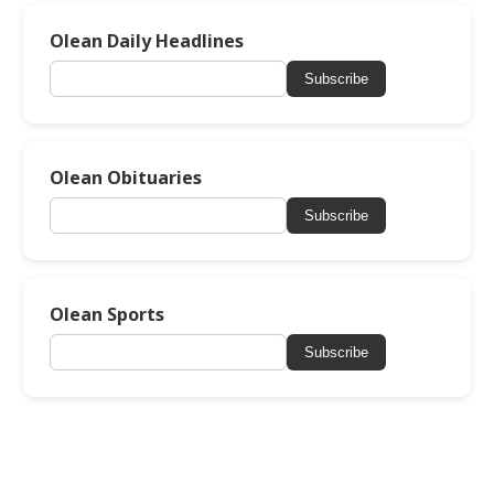
Olean Daily Headlines
Subscribe
Olean Obituaries
Subscribe
Olean Sports
Subscribe