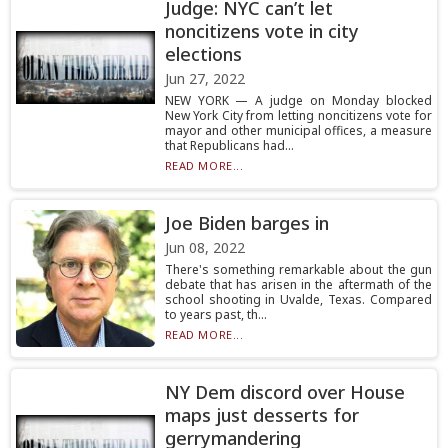
Judge: NYC can’t let
noncitizens vote in city
elections
Jun 27, 2022
NEW YORK — A judge on Monday blocked
New York City from letting noncitizens vote for
mayor and other municipal offices, a measure
that Republicans had...
READ MORE...
Joe Biden barges in
Jun 08, 2022
There's something remarkable about the gun
debate that has arisen in the aftermath of the
school shooting in Uvalde, Texas. Compared
to years past, th...
READ MORE...
NY Dem discord over House
maps just desserts for
gerrymandering