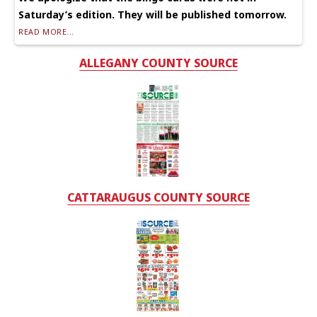
Saturday’s edition. They will be published tomorrow.
READ MORE...
ALLEGANY COUNTY SOURCE
CATTARAUGUS COUNTY SOURCE