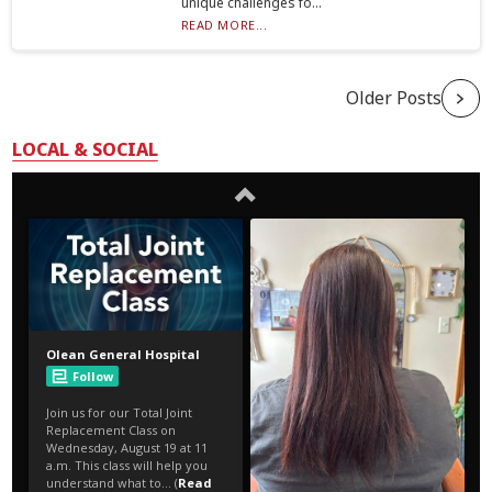
unique challenges fo...
READ MORE...
Older Posts
LOCAL & SOCIAL