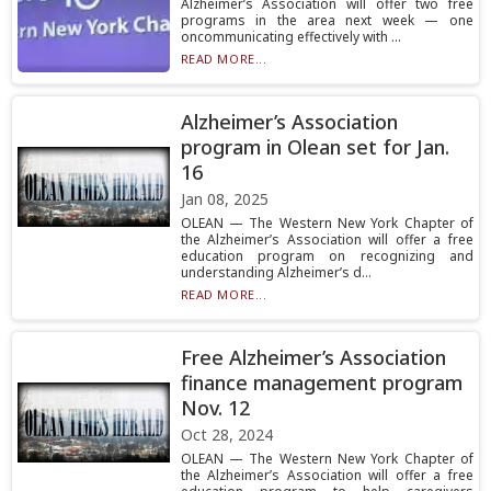
Alzheimer’s Association will offer two free
programs in the area next week — one
oncommunicating effectively with ...
READ MORE...
Alzheimer’s Association
program in Olean set for Jan.
16
Jan 08, 2025
OLEAN — The Western New York Chapter of
the Alzheimer’s Association will offer a free
education program on recognizing and
understanding Alzheimer’s d...
READ MORE...
Free Alzheimer’s Association
finance management program
Nov. 12
Oct 28, 2024
OLEAN — The Western New York Chapter of
the Alzheimer’s Association will offer a free