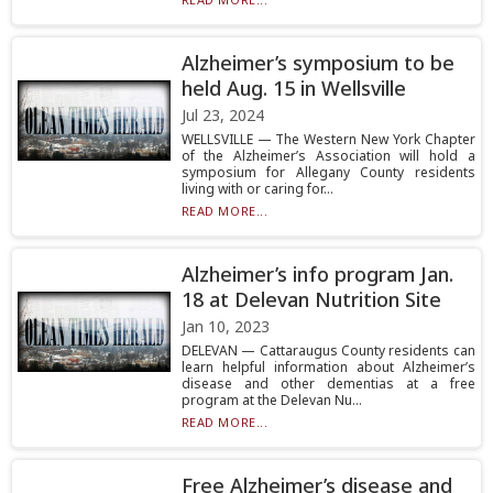
Alzheimer’s symposium to be
held Aug. 15 in Wellsville
Jul 23, 2024
WELLSVILLE — The Western New York Chapter
of the Alzheimer’s Association will hold a
symposium for Allegany County residents
living with or caring for...
READ MORE...
Alzheimer’s info program Jan.
18 at Delevan Nutrition Site
Jan 10, 2023
DELEVAN — Cattaraugus County residents can
learn helpful information about Alzheimer’s
disease and other dementias at a free
program at the Delevan Nu...
READ MORE...
Free Alzheimer’s disease and