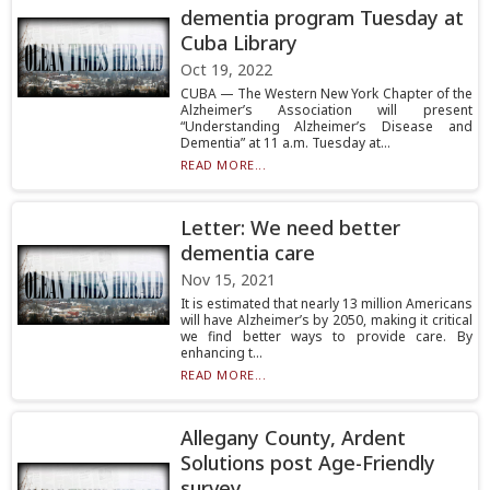
dementia program Tuesday at
Cuba Library
Oct 19, 2022
CUBA — The Western New York Chapter of the
Alzheimer’s Association will present
“Understanding Alzheimer’s Disease and
Dementia” at 11 a.m. Tuesday at...
READ MORE...
Letter: We need better
dementia care
Nov 15, 2021
It is estimated that nearly 13 million Americans
will have Alzheimer’s by 2050, making it critical
we find better ways to provide care. By
enhancing t...
READ MORE...
Allegany County, Ardent
Solutions post Age-Friendly
survey