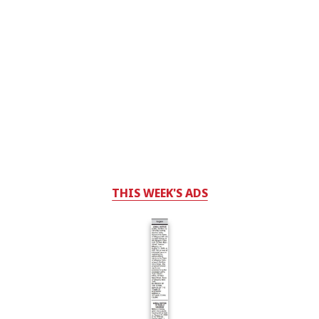
THIS WEEK'S ADS