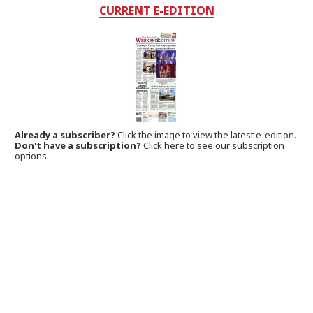
CURRENT E-EDITION
Already a subscriber?
Click the image to view the latest e-edition.
Don't have a subscription?
Click here to see our subscription
options.