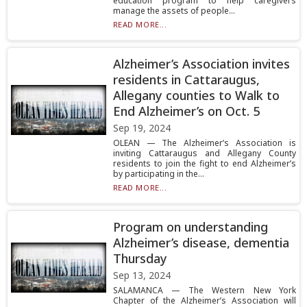
education program to help caregivers
manage the assets of people...
READ MORE...
Alzheimer’s Association invites
residents in Cattaraugus,
Allegany counties to Walk to
End Alzheimer’s on Oct. 5
Sep 19, 2024
OLEAN — The Alzheimer’s Association is
inviting Cattaraugus and Allegany County
residents to join the fight to end Alzheimer’s
by participating in the...
READ MORE...
Program on understanding
Alzheimer’s disease, dementia
Thursday
Sep 13, 2024
SALAMANCA — The Western New York
Chapter of the Alzheimer’s Association will