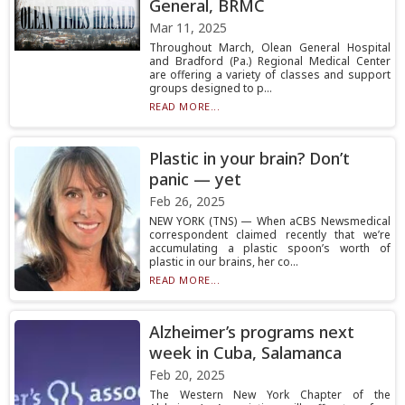
General, BRMC
Mar 11, 2025
Throughout March, Olean General Hospital
and Bradford (Pa.) Regional Medical Center
are offering a variety of classes and support
groups designed to p...
READ MORE...
Plastic in your brain? Don’t
panic — yet
Feb 26, 2025
NEW YORK (TNS) — When aCBS Newsmedical
correspondent claimed recently that we’re
accumulating a plastic spoon’s worth of
plastic in our brains, her co...
READ MORE...
Alzheimer’s programs next
week in Cuba, Salamanca
Feb 20, 2025
The Western New York Chapter of the