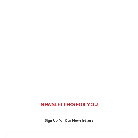
NEWSLETTERS FOR YOU
Sign Up for Our Newsletters