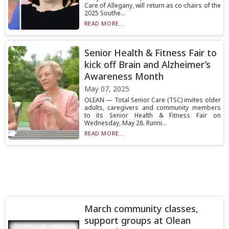
Care of Allegany, will return as co-chairs of the
2025 Southe...
READ MORE...
Senior Health & Fitness Fair to
kick off Brain and Alzheimer’s
Awareness Month
May 07, 2025
OLEAN — Total Senior Care (TSC) invites older
adults, caregivers and community members
to its Senior Health & Fitness Fair on
Wednesday, May 28. Runni...
READ MORE...
March community classes,
support groups at Olean