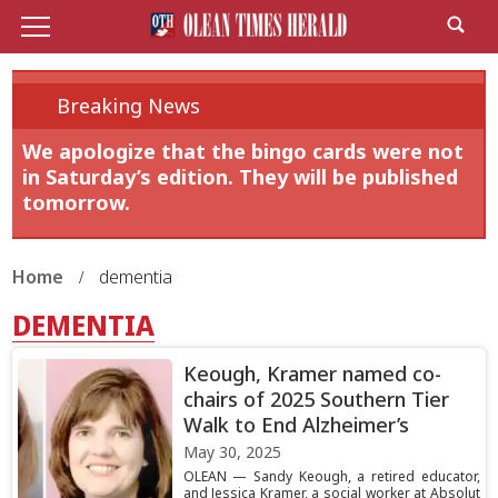
Breaking News
We apologize that the bingo cards were not
in Saturday’s edition. They will be published
tomorrow.
Home
dementia
DEMENTIA
Keough, Kramer named co-
chairs of 2025 Southern Tier
Walk to End Alzheimer’s
May 30, 2025
OLEAN — Sandy Keough, a retired educator,
and Jessica Kramer, a social worker at Absolut