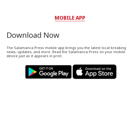
MOBILE APP
Download Now
The Salamanca Press mobile app brings you the latest local breaking
news, updates, and more. Read the Salamanca Press on your mobile
device just as it appears in print.