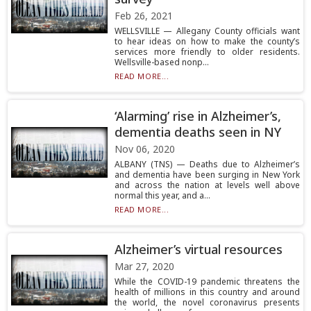
Feb 26, 2021
WELLSVILLE — Allegany County officials want
to hear ideas on how to make the county’s
services more friendly to older residents.
Wellsville-based nonp...
READ MORE...
‘Alarming’ rise in Alzheimer’s,
dementia deaths seen in NY
Nov 06, 2020
ALBANY (TNS) — Deaths due to Alzheimer’s
and dementia have been surging in New York
and across the nation at levels well above
normal this year, and a...
READ MORE...
Alzheimer’s virtual resources
Mar 27, 2020
While the COVID-19 pandemic threatens the
health of millions in this country and around
the world, the novel coronavirus presents