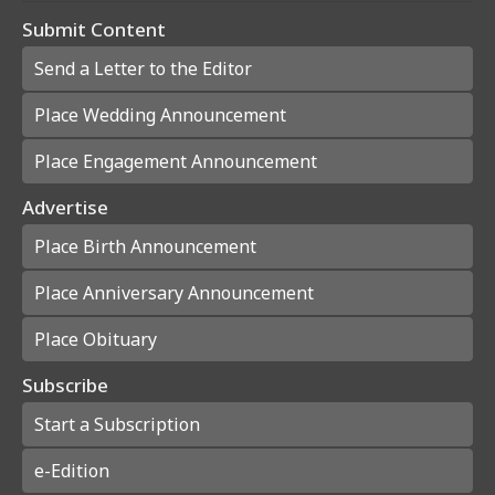
Submit Content
Send a Letter to the Editor
Place Wedding Announcement
Place Engagement Announcement
Advertise
Place Birth Announcement
Place Anniversary Announcement
Place Obituary
Subscribe
Start a Subscription
e-Edition