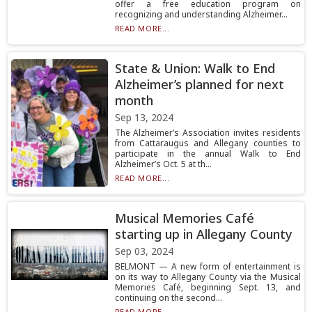
offer a free education program on
recognizing and understanding Alzheimer...
READ MORE...
State & Union: Walk to End
Alzheimer’s planned for next
month
Sep 13, 2024
The Alzheimer’s Association invites residents
from Cattaraugus and Allegany counties to
participate in the annual Walk to End
Alzheimer’s Oct. 5 at th...
READ MORE...
Musical Memories Café
starting up in Allegany County
Sep 03, 2024
BELMONT — A new form of entertainment is
on its way to Allegany County via the Musical
Memories Café, beginning Sept. 13, and
continuing on the second...
READ MORE...