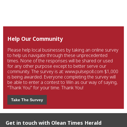
Help Our Community
Please help local businesses by taking an online survey
to help us navigate through these unprecedented
times. None of the responses will be shared or used
for any other purpose except to better serve our
community. The survey is at: www.pulsepoll.com $1,000
is being awarded. Everyone completing the survey will
be able to enter a contest to Win as our way of saying,
"Thank You" for your time. Thank You!
Take The Survey
Get in touch with Olean Times Herald