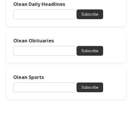
Olean Daily Headlines
Subscribe
Olean Obituaries
Subscribe
Olean Sports
Subscribe