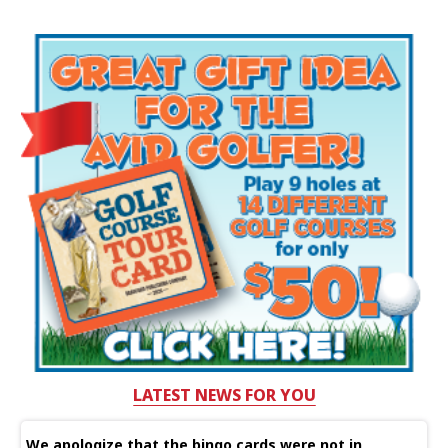
LATEST NEWS FOR YOU
We apologize that the bingo cards were not in