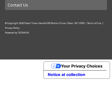
Contact Us
© Copyright
2026
Olean Times Herald
639 Norton Drive, Olean, NY 14760
|
Terms of Use
|
Privacy Policy
Powered by
TECNAVIA
Your Privacy Choices
Notice at collection