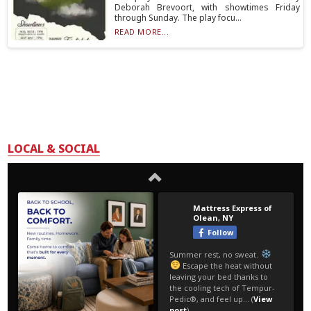
Deborah Brevoort, with showtimes Friday
through Sunday. The play focu...
READ MORE...
LOCAL & SOCIAL