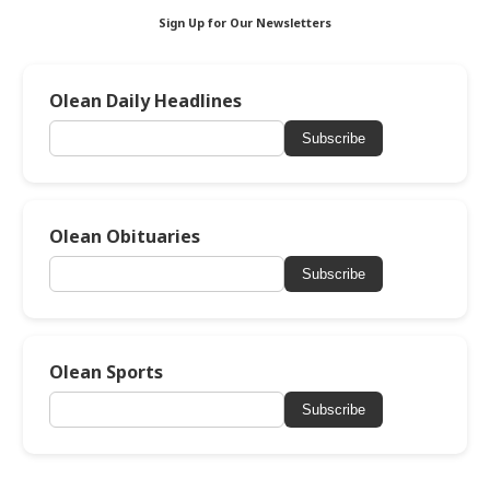
Sign Up for Our Newsletters
Olean Daily Headlines
Subscribe
Olean Obituaries
Subscribe
Olean Sports
Subscribe