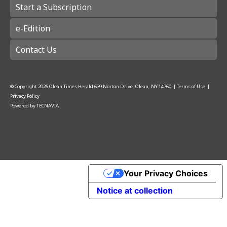
Start a Subscription
e-Edition
Contact Us
© Copyright
2026
Olean Times Herald
639 Norton Drive, Olean, NY 14760
|
Terms of Use
|
Privacy Policy
Powered by
TECNAVIA
Your Privacy Choices
Notice at collection