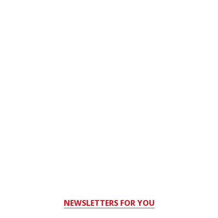
NEWSLETTERS FOR YOU