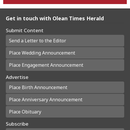
Get in touch with Olean Times Herald
Submit Content
Send a Letter to the Editor
Place Wedding Announcement
Place Engagement Announcement
Advertise
Place Birth Announcement
Place Anniversary Announcement
Place Obituary
Subscribe