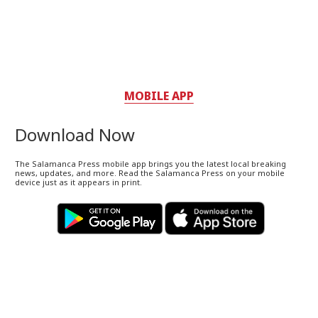
MOBILE APP
Download Now
The Salamanca Press mobile app brings you the latest local breaking
news, updates, and more. Read the Salamanca Press on your mobile
device just as it appears in print.