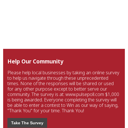
Help Our Community
Please help local businesses by taking an online survey
to help us navigate through these unprecedented
times. None of the responses will be shared or used
for any other purpose except to better serve our
community. The survey is at: www.pulsepoll.com $1,000
is being awarded. Everyone completing the survey will
be able to enter a contest to Win as our way of saying,
"Thank You" for your time. Thank You!
Take The Survey