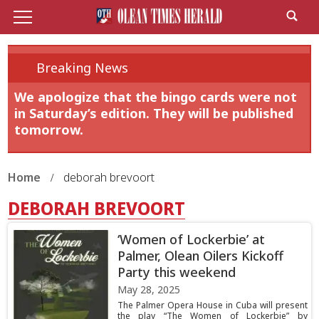
Breaking News
We apologize that the bingo cards were not
in Saturday’s edition. They will be published
tomorrow.
Home
deborah brevoort
DEBORAH BREVOORT
‘Women of Lockerbie’ at
Palmer, Olean Oilers Kickoff
Party this weekend
May 28, 2025
The Palmer Opera House in Cuba will present
the play “The Women of Lockerbie” by