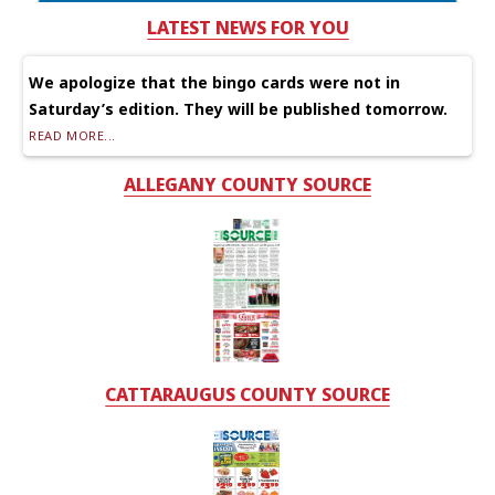
LATEST NEWS FOR YOU
We apologize that the bingo cards were not in
Saturday’s edition. They will be published tomorrow.
READ MORE...
ALLEGANY COUNTY SOURCE
CATTARAUGUS COUNTY SOURCE