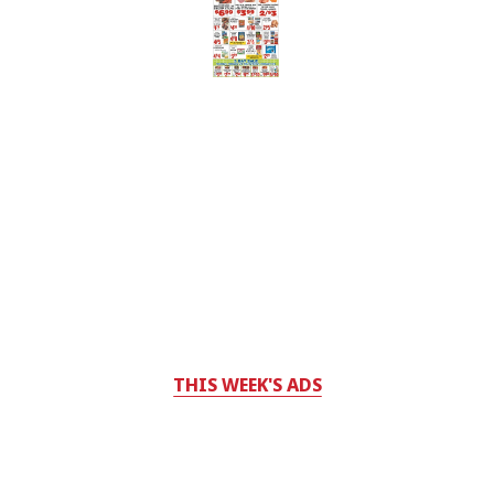
THIS WEEK'S ADS