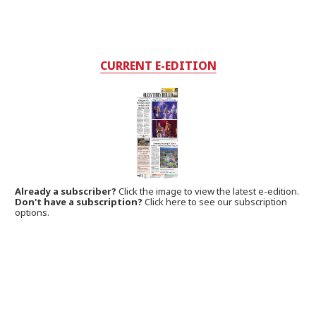
CURRENT E-EDITION
Already a subscriber?
Click the image to view the latest e-edition.
Don't have a subscription?
Click here to see our subscription
options.