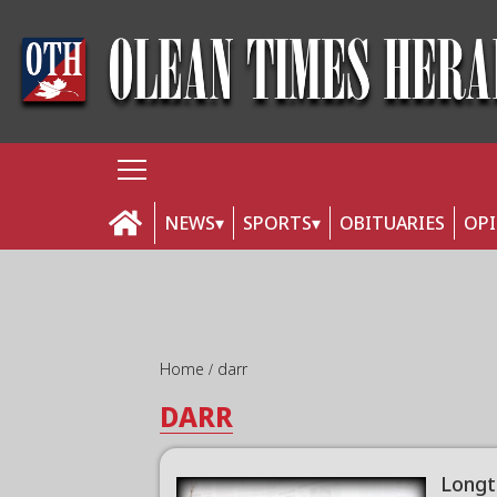
NEWS
SPORTS
OBITUARIES
OP
Home
darr
DARR
Longt