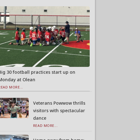
Big 30 football practices start up on
Monday at Olean
READ MORE...
Veterans Powwow thrills
visitors with spectacular
dance
READ MORE...