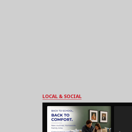
LOCAL & SOCIAL