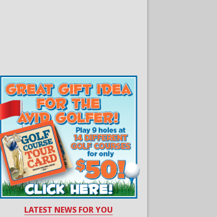
LATEST NEWS FOR YOU