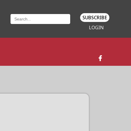
SUBSCRIBE
LOGIN