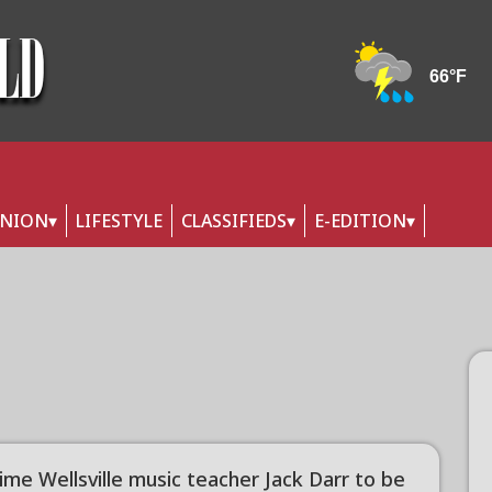
INION
LIFESTYLE
CLASSIFIEDS
E-EDITION
ime Wellsville music teacher Jack Darr to be