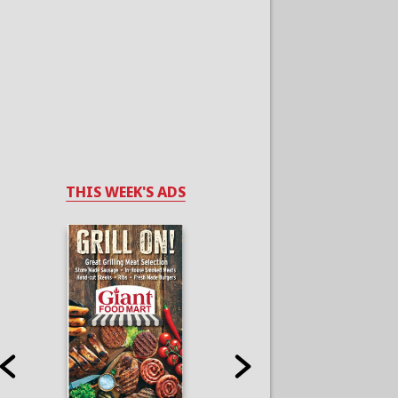
THIS WEEK'S ADS