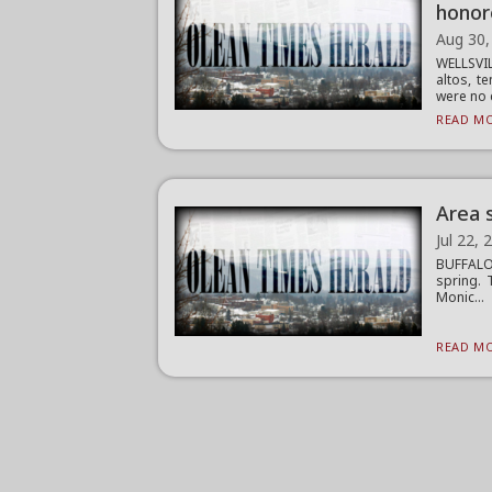
honor
Aug 30,
WELLSVI
altos, t
were no c
READ MO
Area 
Jul 22, 
BUFFALO 
spring. 
Monic...
READ MO