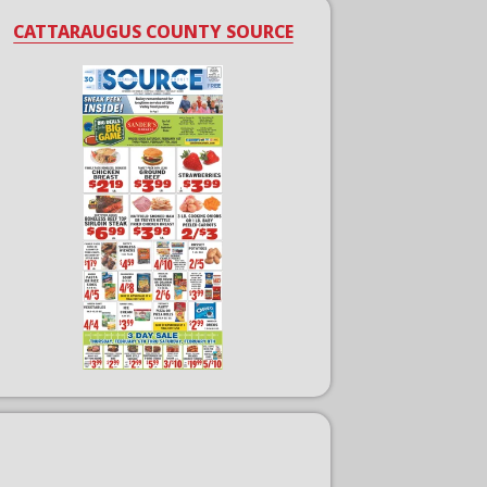
CATTARAUGUS COUNTY SOURCE