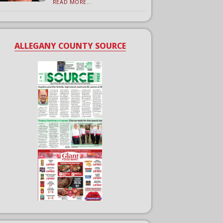
READ MORE...
ALLEGANY COUNTY SOURCE