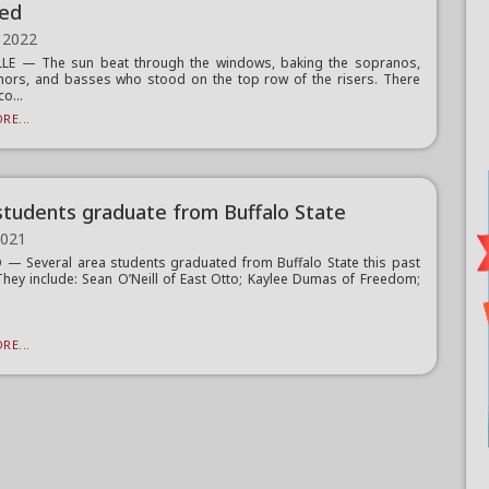
ed
 2022
LLE — The sun beat through the windows, baking the sopranos,
enors, and basses who stood on the top row of the risers. There
o...
RE...
students graduate from Buffalo State
2021
— Several area students graduated from Buffalo State this past
They include: Sean O’Neill of East Otto; Kaylee Dumas of Freedom;
RE...