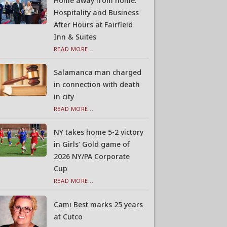
Home away from home:
Hospitality and Business
After Hours at Fairfield
Inn & Suites
READ MORE...
Salamanca man charged
in connection with death
in city
READ MORE...
NY takes home 5-2 victory
in Girls’ Gold game of
2026 NY/PA Corporate
Cup
READ MORE...
Cami Best marks 25 years
at Cutco