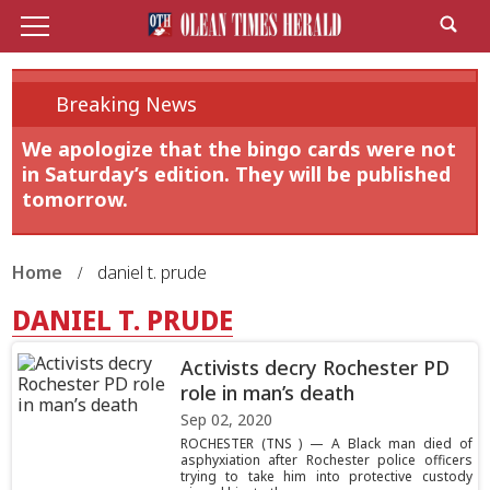
Breaking News
We apologize that the bingo cards were not
in Saturday’s edition. They will be published
tomorrow.
Home
daniel t. prude
DANIEL T. PRUDE
Activists decry Rochester PD
role in man’s death
Sep 02, 2020
ROCHESTER (TNS ) — A Black man died of
asphyxiation after Rochester police officers
trying to take him into protective custody