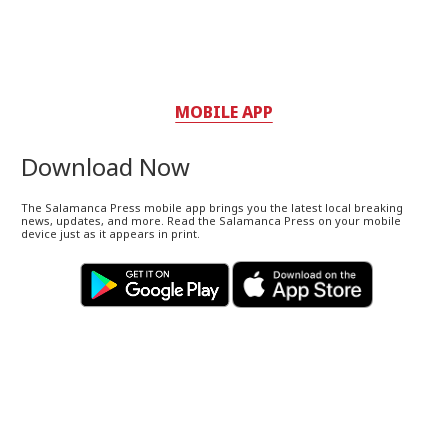
MOBILE APP
Download Now
The Salamanca Press mobile app brings you the latest local breaking
news, updates, and more. Read the Salamanca Press on your mobile
device just as it appears in print.