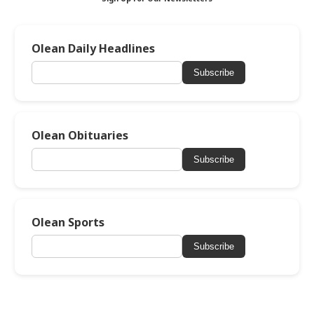
Olean Daily Headlines
Subscribe
Olean Obituaries
Subscribe
Olean Sports
Subscribe