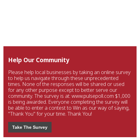
Help Our Community
Please help local businesses by taking an online survey
to help us navigate through these unprecedented
times. None of the responses will be shared or used
for any other purpose except to better serve our
community. The survey is at: www.pulsepoll.com $1,000
is being awarded. Everyone completing the survey will
be able to enter a contest to Win as our way of saying,
"Thank You" for your time. Thank You!
Take The Survey