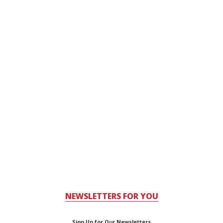
NEWSLETTERS FOR YOU
Sign Up for Our Newsletters