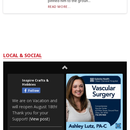
pinned him to the groun...
READ MORE...
LOCAL & SOCIAL