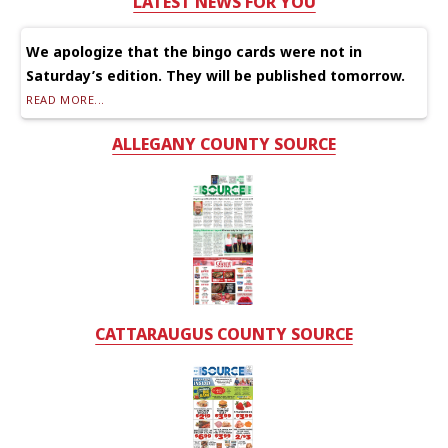
LATEST NEWS FOR YOU
We apologize that the bingo cards were not in
Saturday’s edition. They will be published tomorrow.
READ MORE...
ALLEGANY COUNTY SOURCE
CATTARAUGUS COUNTY SOURCE