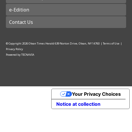
e-Edition
Contact Us
© Copyright
2026
Olean Times Herald
639 Norton Drive, Olean, NY 14760
|
Terms of Use
|
Privacy Policy
Powered by
TECNAVIA
Your Privacy Choices
Notice at collection