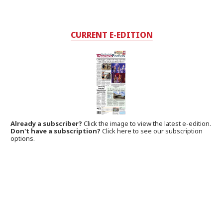
CURRENT E-EDITION
Already a subscriber?
Click the image to view the latest e-edition.
Don't have a subscription?
Click here to see our subscription
options.