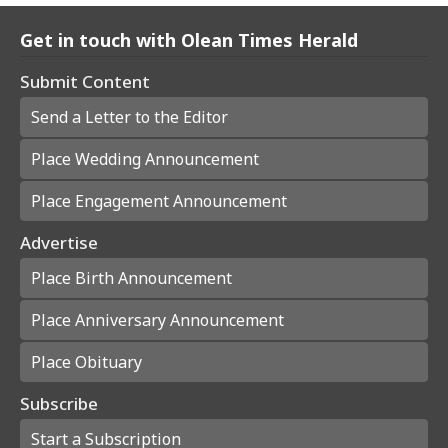
Get in touch with Olean Times Herald
Submit Content
Send a Letter to the Editor
Place Wedding Announcement
Place Engagement Announcement
Advertise
Place Birth Announcement
Place Anniversary Announcement
Place Obituary
Subscribe
Start a Subscription