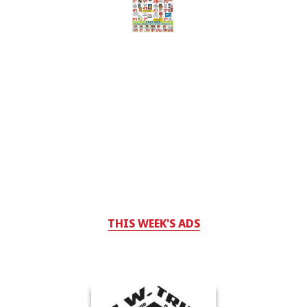
THIS WEEK'S ADS