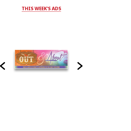
THIS WEEK'S ADS