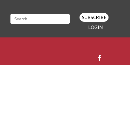
SUBSCRIBE
LOGIN