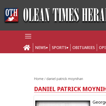
NEWS
SPORTS
OBITUARIES
OP
Home
daniel patrick moynihan
DANIEL PATRICK MOYNI
George