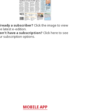
lready a subscriber?
Click the image to view
e latest e-edition.
on't have a subscription?
Click here to see
ur subscription options.
MOBILE APP