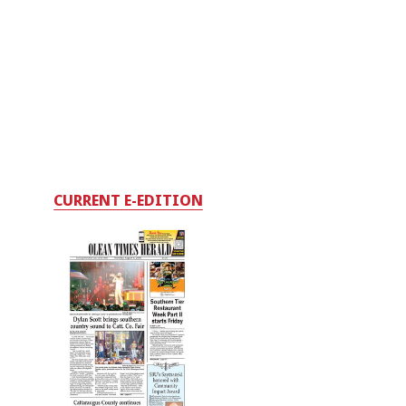
CURRENT E-EDITION