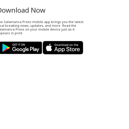
Download Now
he Salamanca Press mobile app brings you the latest
ocal breaking news, updates, and more. Read the
lamanca Press on your mobile device just as it
pears in print.