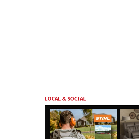
LOCAL & SOCIAL