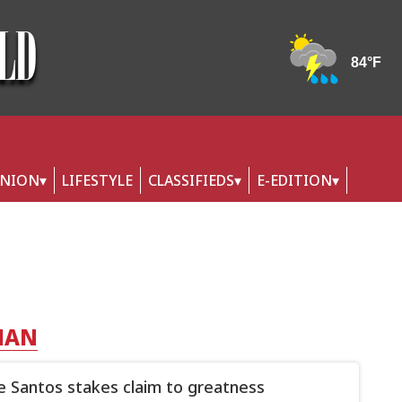
INION
LIFESTYLE
CLASSIFIEDS
E-EDITION
HAN
 Santos stakes claim to greatness