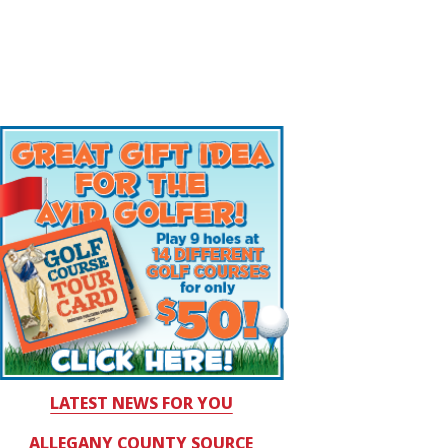
LATEST NEWS FOR YOU
ALLEGANY COUNTY SOURCE