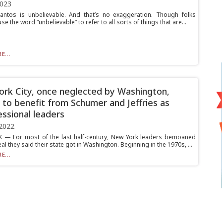
2023
ntos is unbelievable. And that’s no exaggeration. Though folks
use the word “unbelievable” to refer to all sorts of things that are...
E...
rk City, once neglected by Washington,
 to benefit from Schumer and Jeffries as
ssional leaders
2022
— For most of the last half-century, New York leaders bemoaned
al they said their state got in Washington. Beginning in the 1970s, ...
E...