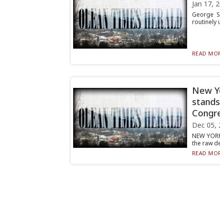
Jan 17, 
George Sa
routinely 
READ MOR
New Yo
stands
Congre
Dec 05, 
NEW YORK 
the raw de
READ MOR