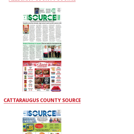
CATTARAUGUS COUNTY SOURCE