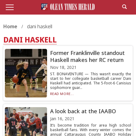
Home
dani haskell
DANI HASKELL
Former Franklinville standout
Haskell makes her RC return
Nov 18, 2021
ST. BONAVENTURE — This wasn’t exactly the
start to her collegiate basketball career Dani
Haskell had anticipated. The 5-foot-6 Canisius
sophomore guar...
READ MORE...
A look back at the IAABO
Jan 16, 2021
It’s become tradition for area high school
basketball fans. With every winter comes the
annual Cattaraugus County IAABO Holiday