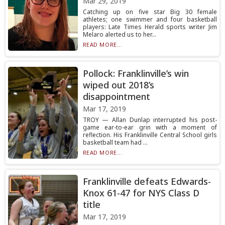
Mar 29, 2019
Catching up on five star Big 30 female
athletes; one swimmer and four basketball
players: Late Times Herald sports writer Jim
Melaro alerted us to her...
READ MORE...
Pollock: Franklinville’s win
wiped out 2018’s
disappointment
Mar 17, 2019
TROY — Allan Dunlap interrupted his post-
game ear-to-ear grin with a moment of
reflection. His Franklinville Central School girls
basketball team had ...
READ MORE...
Franklinville defeats Edwards-
Knox 61-47 for NYS Class D
title
Mar 17, 2019