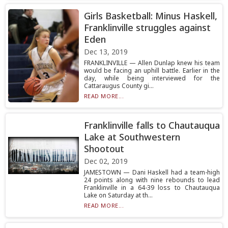
Girls Basketball: Minus Haskell,
Franklinville struggles against
Eden
Dec 13, 2019
FRANKLINVILLE — Allen Dunlap knew his team
would be facing an uphill battle. Earlier in the
day, while being interviewed for the
Cattaraugus County gi...
READ MORE...
Franklinville falls to Chautauqua
Lake at Southwestern
Shootout
Dec 02, 2019
JAMESTOWN — Dani Haskell had a team-high
24 points along with nine rebounds to lead
Franklinville in a 64-39 loss to Chautauqua
Lake on Saturday at th...
READ MORE...