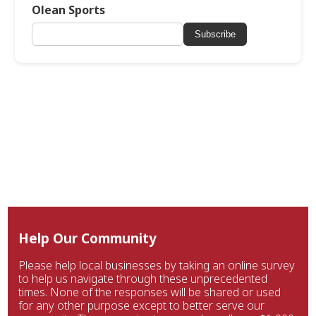
Olean Sports
Subscribe
Help Our Community
Please help local businesses by taking an online survey
to help us navigate through these unprecedented
times. None of the responses will be shared or used
for any other purpose except to better serve our