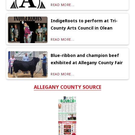
READ MORE...
IndigeRoots to perform at Tri-
County Arts Council in Olean
READ MORE...
Blue-ribbon and champion beef
exhibited at Allegany County Fair
READ MORE...
ALLEGANY COUNTY SOURCE