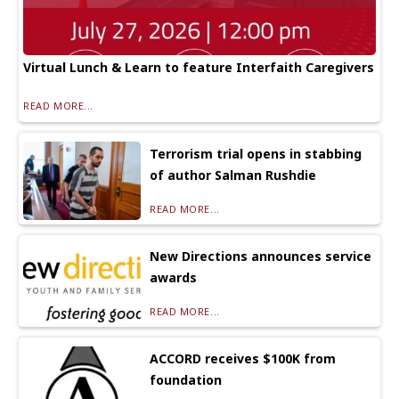
Virtual Lunch & Learn to feature Interfaith Caregivers
READ MORE...
Terrorism trial opens in stabbing
of author Salman Rushdie
READ MORE...
New Directions announces service
awards
READ MORE...
ACCORD receives $100K from
foundation