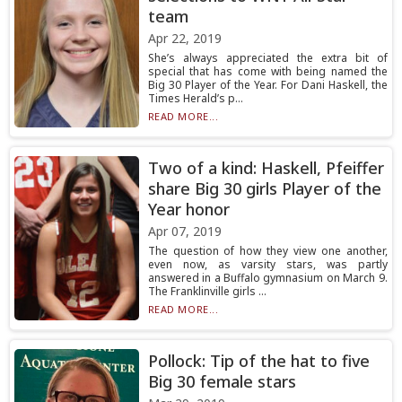
team
Apr 22, 2019
She’s always appreciated the extra bit of
special that has come with being named the
Big 30 Player of the Year. For Dani Haskell, the
Times Herald’s p...
READ MORE...
Two of a kind: Haskell, Pfeiffer
share Big 30 girls Player of the
Year honor
Apr 07, 2019
The question of how they view one another,
even now, as varsity stars, was partly
answered in a Buffalo gymnasium on March 9.
The Franklinville girls ...
READ MORE...
Pollock: Tip of the hat to five
Big 30 female stars