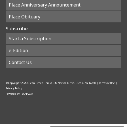
Place Anniversary Announcement
Place Obituary
Subscribe
Start a Subscription
e-Edition
Contact Us
© Copyright
2026
Olean Times Herald
639 Norton Drive, Olean, NY 14760
|
Terms of Use
|
Privacy Policy
Powered by
TECNAVIA