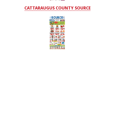
CATTARAUGUS COUNTY SOURCE