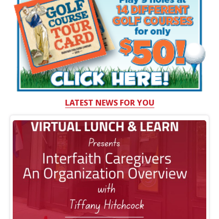
LATEST NEWS FOR YOU