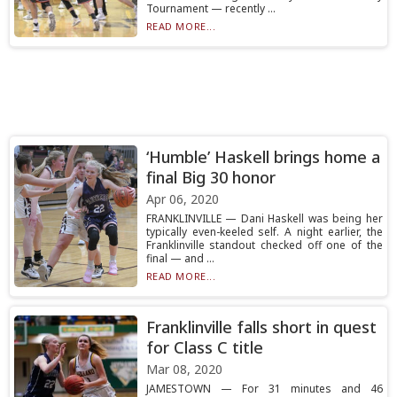
Tournament — recently ...
READ MORE...
‘Humble’ Haskell brings home a
final Big 30 honor
Apr 06, 2020
FRANKLINVILLE — Dani Haskell was being her
typically even-keeled self. A night earlier, the
Franklinville standout checked off one of the
final — and ...
READ MORE...
Franklinville falls short in quest
for Class C title
Mar 08, 2020
JAMESTOWN — For 31 minutes and 46