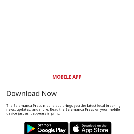
MOBILE APP
Download Now
The Salamanca Press mobile app brings you the latest local breaking
news, updates, and more. Read the Salamanca Press on your mobile
device just as it appears in print.