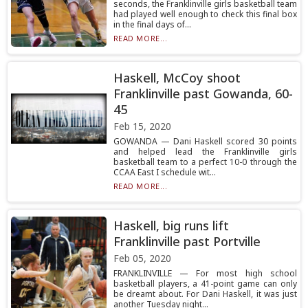
seconds, the Franklinville girls basketball team
had played well enough to check this final box
in the final days of...
READ MORE...
Haskell, McCoy shoot
Franklinville past Gowanda, 60-
45
Feb 15, 2020
GOWANDA — Dani Haskell scored 30 points
and helped lead the Franklinville girls
basketball team to a perfect 10-0 through the
CCAA East I schedule wit...
READ MORE...
Haskell, big runs lift
Franklinville past Portville
Feb 05, 2020
FRANKLINVILLE — For most high school
basketball players, a 41-point game can only
be dreamt about. For Dani Haskell, it was just
another Tuesday night...