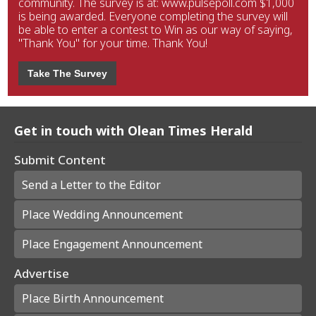
community. The survey is at: www.pulsepoll.com $1,000
is being awarded. Everyone completing the survey will
be able to enter a contest to Win as our way of saying,
"Thank You" for your time. Thank You!
Take The Survey
Get in touch with Olean Times Herald
Submit Content
Send a Letter to the Editor
Place Wedding Announcement
Place Engagement Announcement
Advertise
Place Birth Announcement