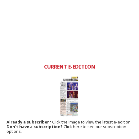
CURRENT E-EDITION
Already a subscriber?
Click the image to view the latest e-edition.
Don't have a subscription?
Click here to see our subscription
options.