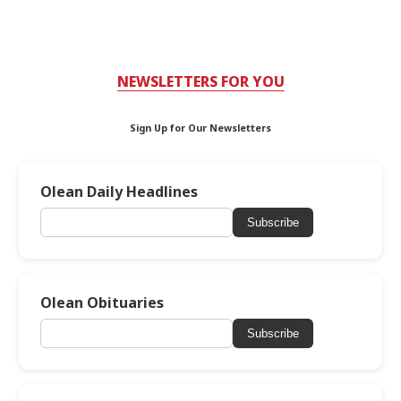
NEWSLETTERS FOR YOU
Sign Up for Our Newsletters
Olean Daily Headlines
Subscribe
Olean Obituaries
Subscribe