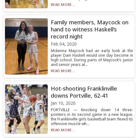
READ MORE...
Family members, Maycock on
hand to witness Haskell’s
record night
Feb 04, 2020
Mckenna Maycock had an early look at the
player Dani Haskell would one day become in
high school. During parts of Maycock’s junior
and senior years at...
READ MORE...
Hot-shooting Franklinville
downs Portville, 62-41
Jan 10, 2020
PORTVILLE — Knocking down 14 three-
pointers in its second game in a new league,
the Franklinville girls basketball team flexed its
offensive muscle wh...
READ MORE...