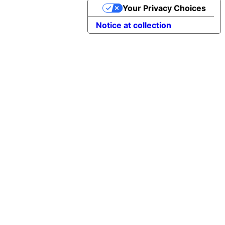
Your Privacy Choices
Notice at collection