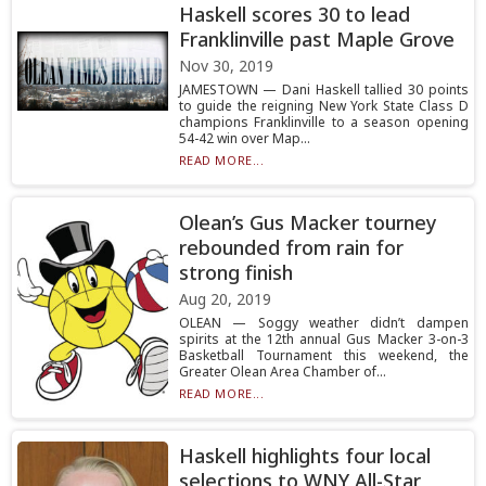
Haskell scores 30 to lead
Franklinville past Maple Grove
Nov 30, 2019
JAMESTOWN — Dani Haskell tallied 30 points
to guide the reigning New York State Class D
champions Franklinville to a season opening
54-42 win over Map...
READ MORE...
Olean’s Gus Macker tourney
rebounded from rain for
strong finish
Aug 20, 2019
OLEAN — Soggy weather didn’t dampen
spirits at the 12th annual Gus Macker 3-on-3
Basketball Tournament this weekend, the
Greater Olean Area Chamber of...
READ MORE...
Haskell highlights four local
selections to WNY All-Star