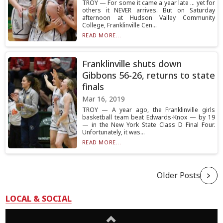
TROY — For some it came a year late … yet for
others it NEVER arrives. But on Saturday
afternoon at Hudson Valley Community
College, Franklinville Cen...
READ MORE...
Franklinville shuts down
Gibbons 56-26, returns to state
finals
Mar 16, 2019
TROY — A year ago, the Franklinville girls
basketball team beat Edwards-Knox — by 19
— in the New York State Class D Final Four.
Unfortunately, it was...
READ MORE...
Older Posts
LOCAL & SOCIAL