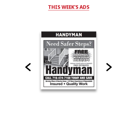
THIS WEEK'S ADS