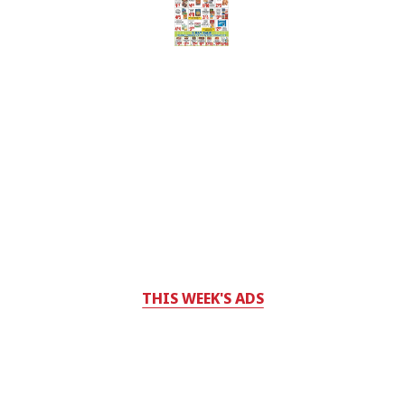
THIS WEEK'S ADS