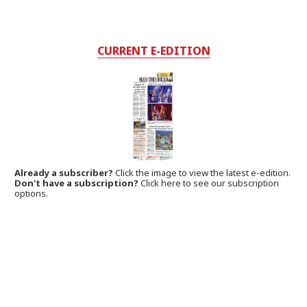
CURRENT E-EDITION
Already a subscriber?
Click the image to view the latest e-edition.
Don't have a subscription?
Click here to see our subscription
options.