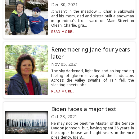
Dec 30, 2021
It wasn’t in the meadow ... Charlie Sakowski
and his mom, dad and sister built a snowman
in grandma’s front yard on Main Street in
Olean. Charlie, gra...
READ MORE...
Remembering Jane four years
later
Nov 05, 2021
The sky darkened, light fled and an impending
feeling of gloom enveloped the landscape.
Across the valley swaths of rain fell, the
slanting sheets obs...
READ MORE...
Biden faces a major test
Oct 23, 2021
He may not be onetime Master of the Senate
Lyndon Johnson, but, having spent 36 years in
the upper house and eight years in the vice
presidency, Joe B...