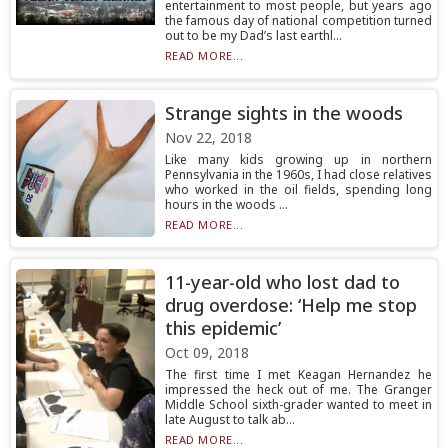
entertainment to most people, but years ago
the famous day of national competition turned
out to be my Dad’s last earthl...
READ MORE...
Strange sights in the woods
Nov 22, 2018
Like many kids growing up in northern
Pennsylvania in the 1960s, I had close relatives
who worked in the oil fields, spending long
hours in the woods ...
READ MORE...
11-year-old who lost dad to
drug overdose: ‘Help me stop
this epidemic’
Oct 09, 2018
The first time I met Keagan Hernandez he
impressed the heck out of me. The Granger
Middle School sixth-grader wanted to meet in
late August to talk ab...
READ MORE...