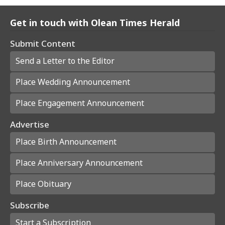
Get in touch with Olean Times Herald
Submit Content
Send a Letter to the Editor
Place Wedding Announcement
Place Engagement Announcement
Advertise
Place Birth Announcement
Place Anniversary Announcement
Place Obituary
Subscribe
Start a Subscription