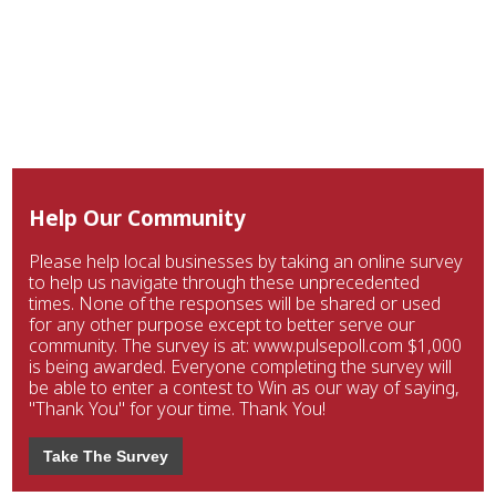
Help Our Community
Please help local businesses by taking an online survey
to help us navigate through these unprecedented
times. None of the responses will be shared or used
for any other purpose except to better serve our
community. The survey is at: www.pulsepoll.com $1,000
is being awarded. Everyone completing the survey will
be able to enter a contest to Win as our way of saying,
"Thank You" for your time. Thank You!
Take The Survey