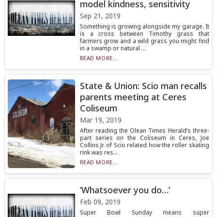
model kindness, sensitivity
Sep 21, 2019
Something is growing alongside my garage. It
is a cross between Timothy grass that
farmers grow and a wild grass you might find
in a swamp or natural ...
READ MORE...
State & Union: Scio man recalls
parents meeting at Ceres
Coliseum
Mar 19, 2019
After reading the Olean Times Herald’s three-
part series on the Coliseum in Ceres, Joe
Collins Jr. of Scio related how the roller skating
rink was res...
READ MORE...
‘Whatsoever you do…’
Feb 09, 2019
Super Bowl Sunday means super