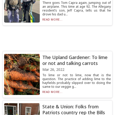
There goes Tom Capra again, jumping out of
an airplane. This time at age 92. The Allegany
resident’s son, Jeff Capra, tells us that he
drove his dad u...
READ MORE...
The Upland Gardener: To lime
or not and talking carrots
Mar 26, 2022
To lime or not to lime, now that is the
question. The practice of adding lime to the
hayfields probably slipped over to doing the
same to our veggie g...
READ MORE...
State & Union: Folks from
Patriots country rep the Bills