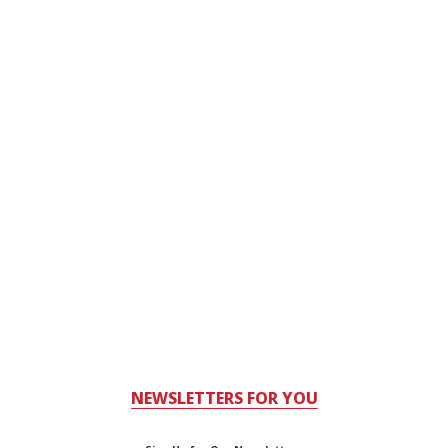
NEWSLETTERS FOR YOU