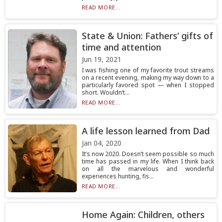
READ MORE...
State & Union: Fathers’ gifts of
time and attention
Jun 19, 2021
I was fishing one of my favorite trout streams
on a recent evening, making my way down to a
particularly favored spot — when I stopped
short. Wouldn’t...
READ MORE...
A life lesson learned from Dad
Jan 04, 2020
It’s now 2020. Doesn’t seem possible so much
time has passed in my life. When I think back
on all the marvelous and wonderful
experiences hunting, fis...
READ MORE...
Home Again: Children, others