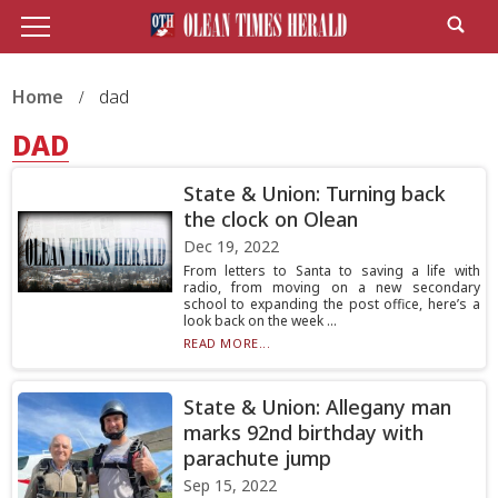
Home
dad
DAD
State & Union: Turning back
the clock on Olean
Dec 19, 2022
From letters to Santa to saving a life with
radio, from moving on a new secondary
school to expanding the post office, here’s a
look back on the week ...
READ MORE...
State & Union: Allegany man
marks 92nd birthday with
parachute jump
Sep 15, 2022