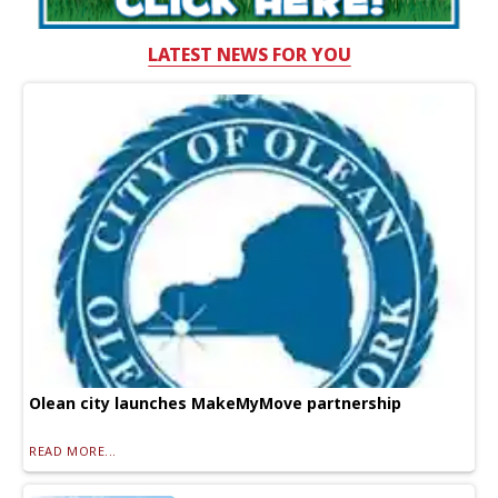
LATEST NEWS FOR YOU
Olean city launches MakeMyMove partnership
READ MORE...