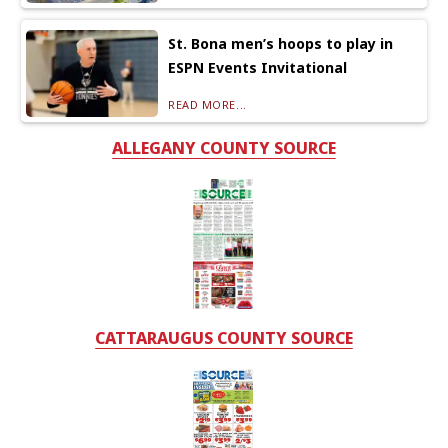
St. Bona men’s hoops to play in
ESPN Events Invitational
READ MORE...
ALLEGANY COUNTY SOURCE
CATTARAUGUS COUNTY SOURCE