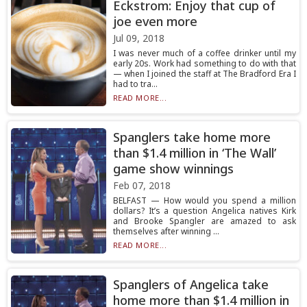
Eckstrom: Enjoy that cup of
joe even more
Jul 09, 2018
I was never much of a coffee drinker until my
early 20s. Work had something to do with that
— when I joined the staff at The Bradford Era I
had to tra...
READ MORE...
Spanglers take home more
than $1.4 million in ‘The Wall’
game show winnings
Feb 07, 2018
BELFAST — How would you spend a million
dollars? It’s a question Angelica natives Kirk
and Brooke Spangler are amazed to ask
themselves after winning ...
READ MORE...
Spanglers of Angelica take
home more than $1.4 million in