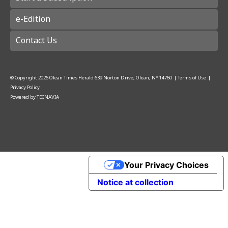
e-Edition
Contact Us
© Copyright
2026
Olean Times Herald
639 Norton Drive, Olean, NY 14760
|
Terms of Use
|
Privacy Policy
Powered by
TECNAVIA
Your Privacy Choices
Notice at collection