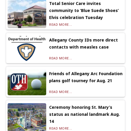
Total Senior Care invites
community to ‘Blue Suede Shoes’
Elvis celebration Tuesday
READ MORE...
Allegany County IDs more direct
contacts with measles case
READ MORE...
Friends of Allegany Arc Foundation
plans golf tourney for Aug. 21
READ MORE...
Ceremony honoring St. Mary’s
status as national landmark Aug.
14
READ MORE...