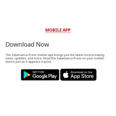
MOBILE APP
Download Now
The Salamanca Press mobile app brings you the latest local breaking
news, updates, and more. Read the Salamanca Press on your mobile
device just as it appears in print.