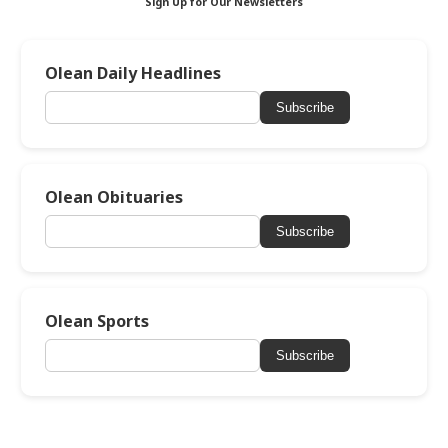
Sign Up for Our Newsletters
Olean Daily Headlines
Subscribe
Olean Obituaries
Subscribe
Olean Sports
Subscribe