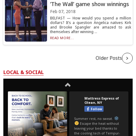
‘The Wall’ game show winnings
Feb 07, 2018
BELFAST — How would you spend a million
dollars? It’s a question Angelica natives Kirk
and Brooke Spangler are amazed to ask
themselves after winning ...
READ MORE...
Older Posts
LOCAL & SOCIAL