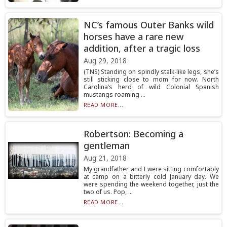
NC’s famous Outer Banks wild
horses have a rare new
addition, after a tragic loss
Aug 29, 2018
(TNS) Standing on spindly stalk-like legs, she’s
still sticking close to mom for now. North
Carolina’s herd of wild Colonial Spanish
mustangs roaming ...
READ MORE...
Robertson: Becoming a
gentleman
Aug 21, 2018
My grandfather and I were sitting comfortably
at camp on a bitterly cold January day. We
were spending the weekend together, just the
two of us. Pop, ...
READ MORE...