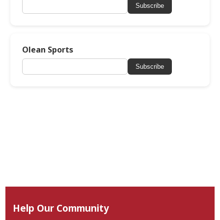
Subscribe
Olean Sports
Subscribe
Help Our Community