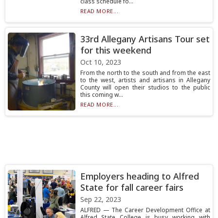
class schedule fo...
READ MORE...
33rd Allegany Artisans Tour set
for this weekend
Oct 10, 2023
From the north to the south and from the east
to the west, artists and artisans in Allegany
County will open their studios to the public
this coming w...
READ MORE...
Employers heading to Alfred
State for fall career fairs
Sep 22, 2023
ALFRED — The Career Development Office at
Alfred State College is busy working with