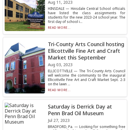
Aug 11, 2023
HINSDALE — Hinsdale Central School officials
have listed the class assignments for
students for the new 2023-24 school year. The
first day of school i...
READ MORE...
Tri-County Arts Council hosting
Ellicottville Fine Art and Craft
Market this September
Aug 03, 2023
ELLICOTTVILLE — The Tri-County Arts Council
will welcome the community to the inaugural
Ellicottville Fine Art and Craft Market Sept. 2-3
on the lawn ...
READ MORE...
Saturday is Derrick Day at
Penn Brad Oil Museum
Jul 27, 2023
BRADFORD, Pa. — Looking for something free