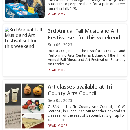
students to prepare them for a pair of career
fairs this fall. 170...
READ MORE...
3rd Annual Fall Music and Art
Festival set for this weekend
Sep 06, 2023
BRADFORD, Pa. — The Bradford Creative and
Performing Arts Center is kicking off the Third
Annual Fall Music and Art Festival on Saturday
on Festival W...
READ MORE...
Art classes available at Tri-
County Arts Council
Sep 05, 2023
OLEAN — The Tri County Arts Council, 110 W.
State St., in Olean, has put together several art
classes for the rest of September. Sign up for
classes o...
READ MORE...