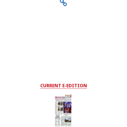
CURRENT E-EDITION