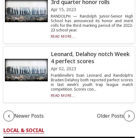
3rd quarter honor rolls
Apr 15, 2023
RANDOLPH — Randolph Junior-Senior High
School has announced its honor and merit
rolls for the third marking period of the 2022-
23 school year.
READ MORE...
Leonard, Delahoy notch Week
4 perfect scores
Apr 02, 2023
Franklinville’s Evan Leonard and Randolph’s
Braden Delahoy both reported perfect scores
in last week’s youth trap league match
competition. Scores con...
READ MORE...
Newer Posts
Older Posts
LOCAL & SOCIAL