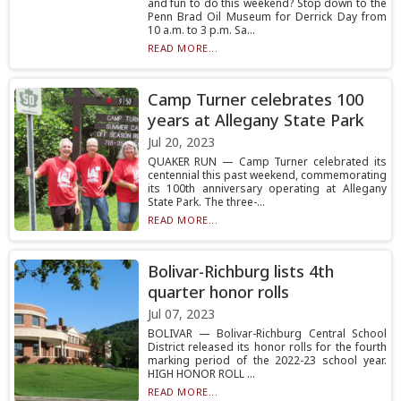
and fun to do this weekend? Stop down to the
Penn Brad Oil Museum for Derrick Day from
10 a.m. to 3 p.m. Sa...
READ MORE...
Camp Turner celebrates 100
years at Allegany State Park
Jul 20, 2023
QUAKER RUN — Camp Turner celebrated its
centennial this past weekend, commemorating
its 100th anniversary operating at Allegany
State Park. The three-...
READ MORE...
Bolivar-Richburg lists 4th
quarter honor rolls
Jul 07, 2023
BOLIVAR — Bolivar-Richburg Central School
District released its honor rolls for the fourth
marking period of the 2022-23 school year.
HIGH HONOR ROLL ...
READ MORE...