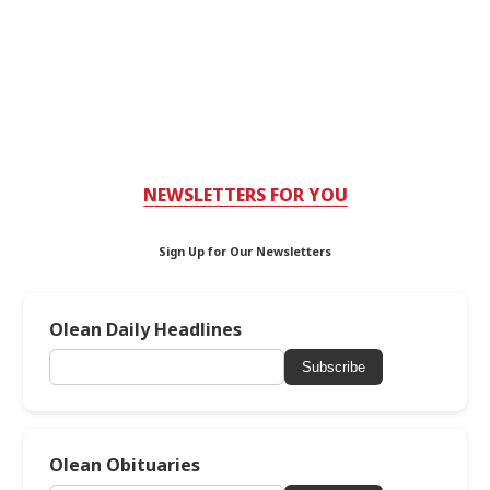
NEWSLETTERS FOR YOU
Sign Up for Our Newsletters
Olean Daily Headlines
Subscribe
Olean Obituaries