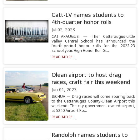
Catt-LV names students to
4th-quarter honor rolls
Jul 02, 2023
CATTARAUGUS — The Cattaraugus-Little
Valley Central School has announced the
fourth-period honor rolls for the 2022-23
school year. High Honor Roll Gr...
READ MORE...
Olean airport to host drag
races, craft fair this weekend
Jun 01, 2023
ISCHUA — Drag races will come roaring back
to the Cattaraugus County-Olean Airport this
weekend. The city government-owned airport,
at 5240 Airport Ro...
READ MORE...
Randolph names students to