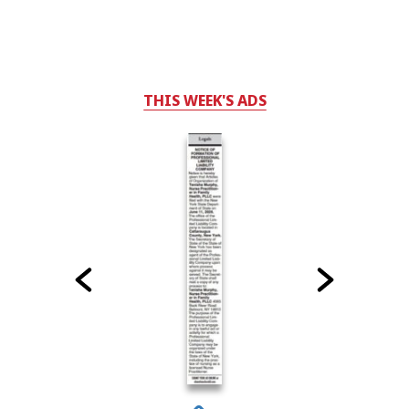
THIS WEEK'S ADS