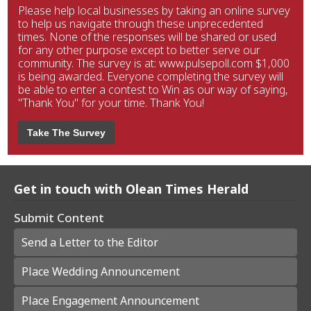
Please help local businesses by taking an online survey
to help us navigate through these unprecedented
times. None of the responses will be shared or used
for any other purpose except to better serve our
community. The survey is at: www.pulsepoll.com $1,000
is being awarded. Everyone completing the survey will
be able to enter a contest to Win as our way of saying,
"Thank You" for your time. Thank You!
Take The Survey
Get in touch with Olean Times Herald
Submit Content
Send a Letter to the Editor
Place Wedding Announcement
Place Engagement Announcement