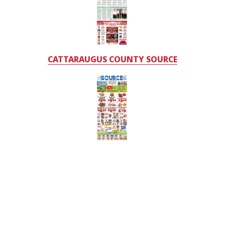
CATTARAUGUS COUNTY SOURCE