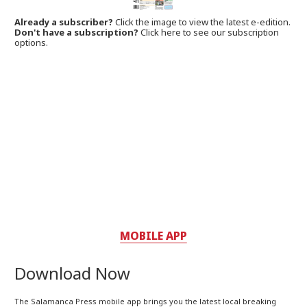
Already a subscriber?
Click the image to view the latest e-edition.
Don't have a subscription?
Click here to see our subscription
options.
MOBILE APP
Download Now
The Salamanca Press mobile app brings you the latest local breaking