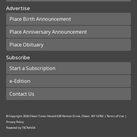
Advertise
Place Birth Announcement
Place Anniversary Announcement
Place Obituary
Subscribe
Start a Subscription
e-Edition
Contact Us
© Copyright
2026
Olean Times Herald
639 Norton Drive, Olean, NY 14760
|
Terms of Use
|
Privacy Policy
Powered by
TECNAVIA