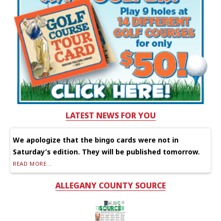
LATEST NEWS FOR YOU
We apologize that the bingo cards were not in
Saturday’s edition. They will be published tomorrow.
READ MORE...
ALLEGANY COUNTY SOURCE