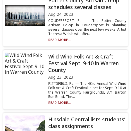
Potter County Artisan Co-op
schedules several classes
Aug 24, 2023
COUDERSPORT, Pa. — The Potter County
Artisan Co-op in Coudersport is planning
several classes over the next few weeks. Artist
Theresa Welsh will offer...
READ MORE...
Wild Wind Folk Art & Craft
Festival Sept. 9-10 in Warren
County
Aug 23, 2023
PITTSFIELD, Pa. — The 43rd Annual Wild Wind
Folk Art & Craft Festival is set for Sept. 9-10 at
the Warren County Fairgrounds, 371 Barton
Run Road. The...
READ MORE...
Hinsdale Central lists students’
class assignments