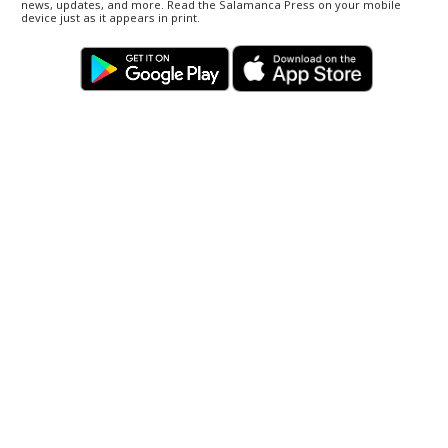
news, updates, and more. Read the Salamanca Press on your mobile
device just as it appears in print.