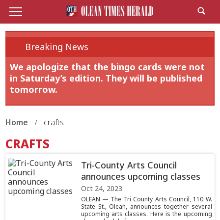
Breaking News
We apologize that the bingo cards were not
in Saturday’s edition. They will be published
tomorrow.
Home
crafts
CRAFTS
Tri-County Arts Council
announces upcoming classes
Oct 24, 2023
OLEAN — The Tri County Arts Council, 110 W.
State St., Olean, announces together several
upcoming arts classes. Here is the upcoming