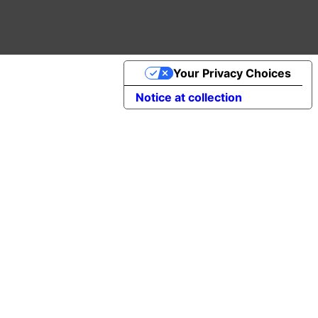
Your Privacy Choices
Notice at collection