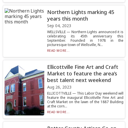
Northern Lights marking 45
years this month
Sep 04, 2023
WELLSVILLE — Northern Lights announced it is
celebrating its 45th anniversary this
September. Founded in 1978 in the
picturesque town of Wellsville, N...
READ MORE...
Ellicottville Fine Art and Craft
Market to feature the area’s
best talent next weekend
Aug 26, 2023
ELLICOTTVILLE — This Labor Day weekend will
feature the inaugural Ellicottville Fine Art and
Craft Market on the lawn of the 1887 Building
at the corn...
READ MORE...