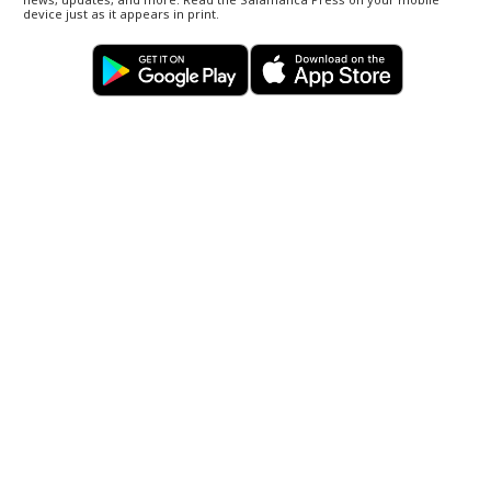
device just as it appears in print.