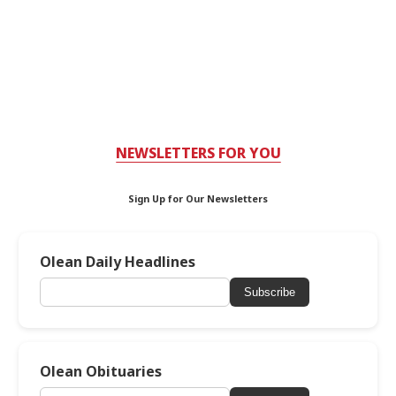
NEWSLETTERS FOR YOU
Sign Up for Our Newsletters
Olean Daily Headlines
Subscribe
Olean Obituaries