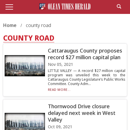
Home
county road
COUNTY ROAD
Cattaraugus County proposes
record $27 million capital plan
Nov 05, 2021
LITTLE VALLEY — A record $27 million capital
program was unveiled this week to the
Cattaraugus County Legislature’s Public Works
Committee. County Adm...
READ MORE...
Thornwood Drive closure
delayed next week in West
Valley
Oct 09, 2021