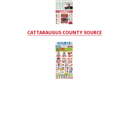
CATTARAUGUS COUNTY SOURCE