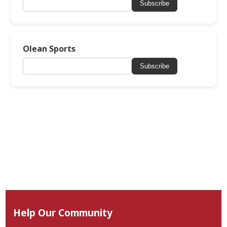
Subscribe
Olean Sports
Subscribe
Help Our Community