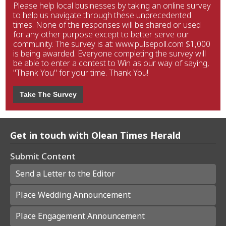
Please help local businesses by taking an online survey
to help us navigate through these unprecedented
times. None of the responses will be shared or used
for any other purpose except to better serve our
community. The survey is at: www.pulsepoll.com $1,000
is being awarded. Everyone completing the survey will
be able to enter a contest to Win as our way of saying,
"Thank You" for your time. Thank You!
Take The Survey
Get in touch with Olean Times Herald
Submit Content
Send a Letter to the Editor
Place Wedding Announcement
Place Engagement Announcement