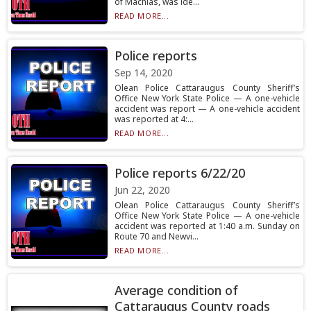
of Machias, was ide...
READ MORE...
Police reports
Sep 14, 2020
Olean Police Cattaraugus County Sheriff’s
Office New York State Police — A one-vehicle
accident was report — A one-vehicle accident
was reported at 4:...
READ MORE...
Police reports 6/22/20
Jun 22, 2020
Olean Police Cattaraugus County Sheriff’s
Office New York State Police — A one-vehicle
accident was reported at 1:40 a.m. Sunday on
Route 70 and Newvi...
READ MORE...
Average condition of
Cattaraugus County roads