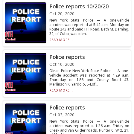
Police reports 10/20/20
Oct 20, 2020
New York State Police — A one-vehicle
accident was reported at 5:42 a.m. Monday on
Route 243 and Sand Hill Road. Beth M. Deming,
32, of Cuba, was iden...
READ MORE...
Police reports
Oct 10, 2020
Olean Police New York State Police — A one-
vehicle accident was reported at 4:29 a.m.
Thursday on I-86 and County Road 43.
Merlinson K. Yardolo, 54,of...
READ MORE...
Police reports
Oct 03, 2020
New York State Police — A one-vehicle
accident was reported at 1:36 a.m. Friday on
Creek and Van Gilder roads. Hunter C. Witt, 21,