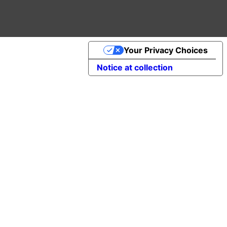
Your Privacy Choices
Notice at collection