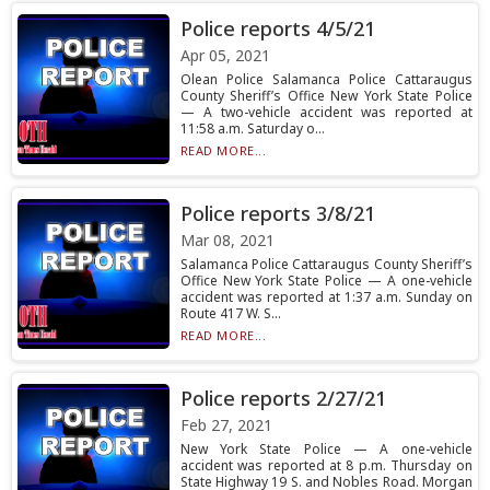
Police reports 4/5/21
Apr 05, 2021
Olean Police Salamanca Police Cattaraugus
County Sheriff’s Office New York State Police
— A two-vehicle accident was reported at
11:58 a.m. Saturday o...
READ MORE...
Police reports 3/8/21
Mar 08, 2021
Salamanca Police Cattaraugus County Sheriff’s
Office New York State Police — A one-vehicle
accident was reported at 1:37 a.m. Sunday on
Route 417 W. S...
READ MORE...
Police reports 2/27/21
Feb 27, 2021
New York State Police — A one-vehicle
accident was reported at 8 p.m. Thursday on
State Highway 19 S. and Nobles Road. Morgan