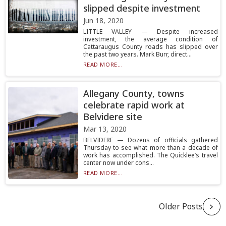
slipped despite investment
Jun 18, 2020
LITTLE VALLEY — Despite increased
investment, the average condition of
Cattaraugus County roads has slipped over
the past two years. Mark Burr, direct...
READ MORE...
Allegany County, towns
celebrate rapid work at
Belvidere site
Mar 13, 2020
BELVIDERE — Dozens of officials gathered
Thursday to see what more than a decade of
work has accomplished. The Quicklee’s travel
center now under cons...
READ MORE...
Older Posts