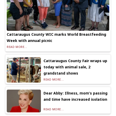
Cattaraugus County WIC marks World Breastfeeding
Week with annual picnic
READ MORE...
Cattaraugus County Fair wraps up
today with animal sale, 2
grandstand shows
READ MORE...
Dear Abby: Illness, mom’s passing
and time have increased isolation
READ MORE...