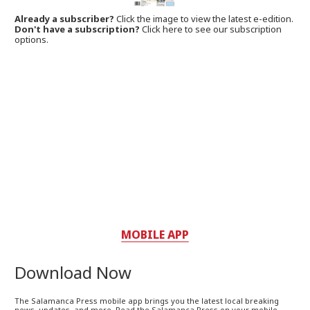
Already a subscriber?
Click the image to view the latest e-edition.
Don't have a subscription?
Click here to see our subscription
options.
MOBILE APP
Download Now
The Salamanca Press mobile app brings you the latest local breaking
news, updates, and more. Read the Salamanca Press on your mobile