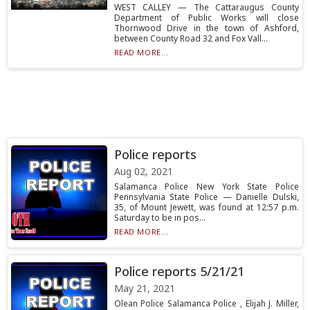
WEST CALLEY — The Cattaraugus County
Department of Public Works will close
Thornwood Drive in the town of Ashford,
between County Road 32 and Fox Vall...
READ MORE...
Police reports
Aug 02, 2021
Salamanca Police New York State Police
Pennsylvania State Police — Danielle Dulski,
35, of Mount Jewett, was found at 12:57 p.m.
Saturday to be in pos...
READ MORE...
Police reports 5/21/21
May 21, 2021
Olean Police Salamanca Police , Elijah J. Miller,