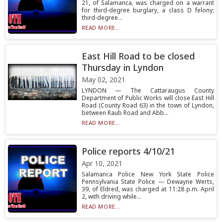
21, of Salamanca, was charged on a warrant
for third-degree burglary, a class D felony;
third-degree...
READ MORE...
East Hill Road to be closed
Thursday in Lyndon
May 02, 2021
LYNDON — The Cattaraugus County
Department of Public Works will close East Hill
Road (County Road 63) in the town of Lyndon,
between Raub Road and Abb...
READ MORE...
Police reports 4/10/21
Apr 10, 2021
Salamanca Police New York State Police
Pennsylvania State Police — Dewayne Werts,
39, of Eldred, was charged at 11:28 p.m. April
2, with driving while...
READ MORE...