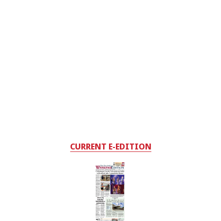
CURRENT E-EDITION