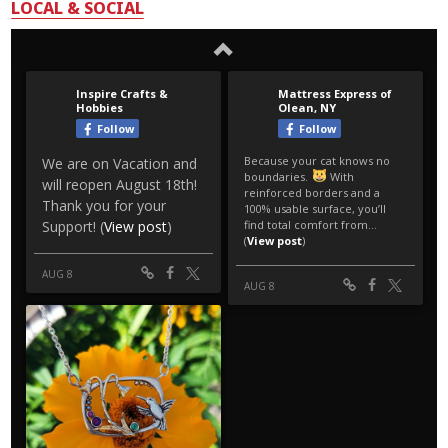
LOCAL & SOCIAL