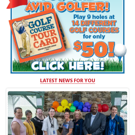
LATEST NEWS FOR YOU