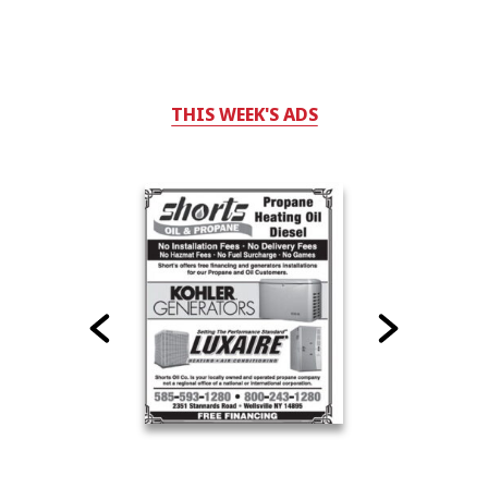
THIS WEEK'S ADS