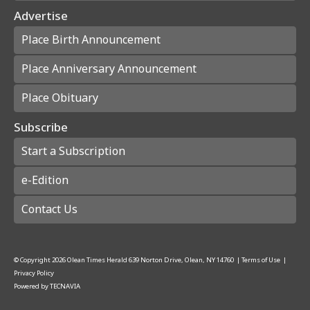
Advertise
Place Birth Announcement
Place Anniversary Announcement
Place Obituary
Subscribe
Start a Subscription
e-Edition
Contact Us
© Copyright
2026
Olean Times Herald
639 Norton Drive, Olean, NY 14760
|
Terms of Use
|
Privacy Policy
Powered by
TECNAVIA