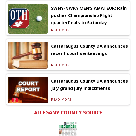
SWNY-NWPA MEN’S AMATEUR: Rain
pushes Championship Flight
quarterfinals to Saturday
READ MORE...
Cattaraugus County DA announces
recent court sentencings
READ MORE...
Cattaraugus County DA announces
July grand jury indictments
READ MORE...
ALLEGANY COUNTY SOURCE