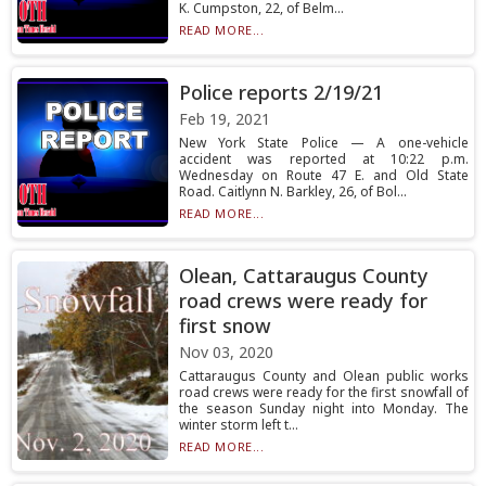
K. Cumpston, 22, of Belm...
READ MORE...
Police reports 2/19/21
Feb 19, 2021
New York State Police — A one-vehicle
accident was reported at 10:22 p.m.
Wednesday on Route 47 E. and Old State
Road. Caitlynn N. Barkley, 26, of Bol...
READ MORE...
Olean, Cattaraugus County
road crews were ready for
first snow
Nov 03, 2020
Cattaraugus County and Olean public works
road crews were ready for the first snowfall of
the season Sunday night into Monday. The
winter storm left t...
READ MORE...