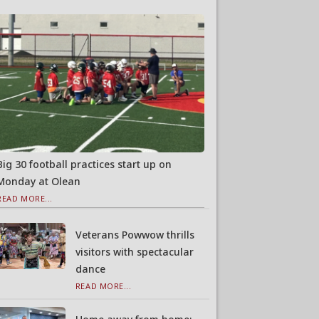
Big 30 football practices start up on
Monday at Olean
READ MORE...
Veterans Powwow thrills
visitors with spectacular
dance
READ MORE...