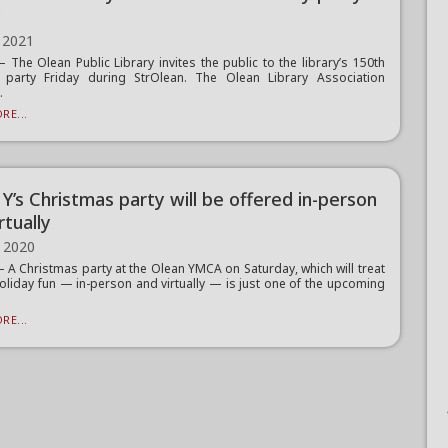
y
 2021
The Olean Public Library invites the public to the library’s 150th
y party Friday during StrOlean. The Olean Library Association
.
RE...
Y’s Christmas party will be offered in-person
rtually
 2020
A Christmas party at the Olean YMCA on Saturday, which will treat
holiday fun — in-person and virtually — is just one of the upcoming
RE...