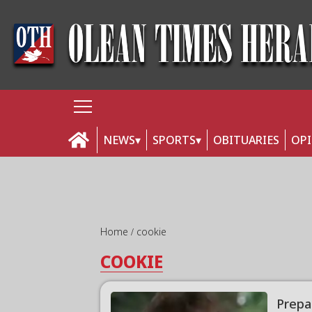
NEWS
SPORTS
OBITUARIES
OP
Home
cookie
COOKIE
Prepa