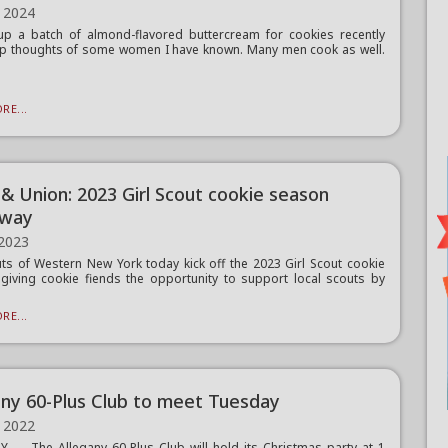
 2024
 up a batch of almond-flavored buttercream for cookies recently
up thoughts of some women I have known. Many men cook as well.
.
RE...
 & Union: 2023 Girl Scout cookie season
rway
 2023
uts of Western New York today kick off the 2023 Girl Scout cookie
giving cookie fiends the opportunity to support local scouts by
RE...
any 60-Plus Club to meet Tuesday
 2022
 — The Allegany 60-Plus Club will hold its Christmas party at 1