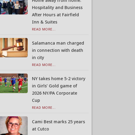
Home away from home:
Hospitality and Business
After Hours at Fairfield
Inn & Suites
READ MORE...
Salamanca man charged
in connection with death
in city
READ MORE...
NY takes home 5-2 victory
in Girls’ Gold game of
2026 NY/PA Corporate
Cup
READ MORE...
Cami Best marks 25 years
at Cutco