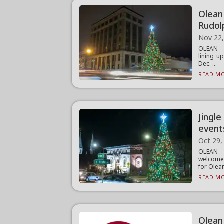
Olean
Rudol
Nov 22
OLEAN —
lining up
Dec. ...
READ MO
Jingl
event
Oct 29,
OLEAN —
welcome 
for Olean
READ MO
Olean 