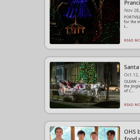
Pranc
Nov 28
PORTVILL
for the 
t...
READ MO
Santa 
Oct 12,
OLEAN — 
the Jing
of C...
READ MO
OHS b
food 