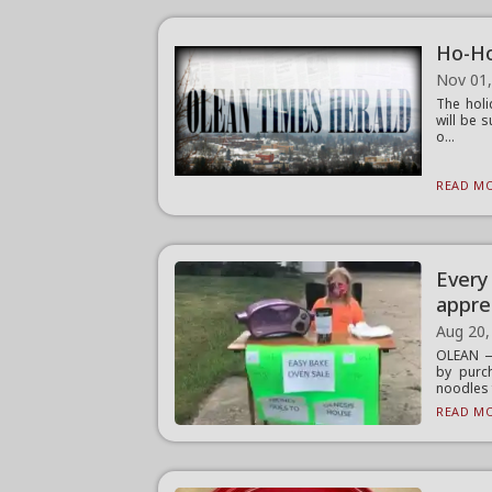
Ho-Ho
Nov 01
The holi
will be 
o...
READ MO
Every
appre
Aug 20,
OLEAN —
by purc
noodles f
READ MO