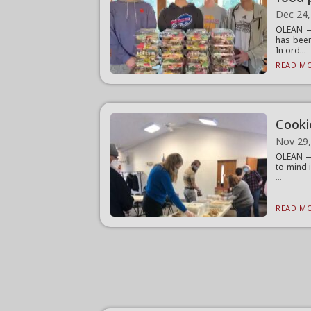
Dec 24,
OLEAN — 
has been
In ord...
READ MO
Cooki
Nov 29
OLEAN — 
to mind 
...
READ MO