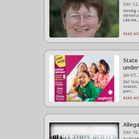
Dec 12,
Stirring
stirred 
Like me..
READ MO
State
unde
Jan 07,
Girl Sco
season, 
purc...
READ MO
Alleg
Dec 10,
ALLEGANY