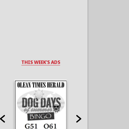
THIS WEEK'S ADS