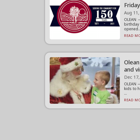
Frida
Aug 11,
OLEAN — 
birthda
opened..
READ MO
Olean 
and vi
Dec 17,
OLEAN — 
kids to 
...
READ MO