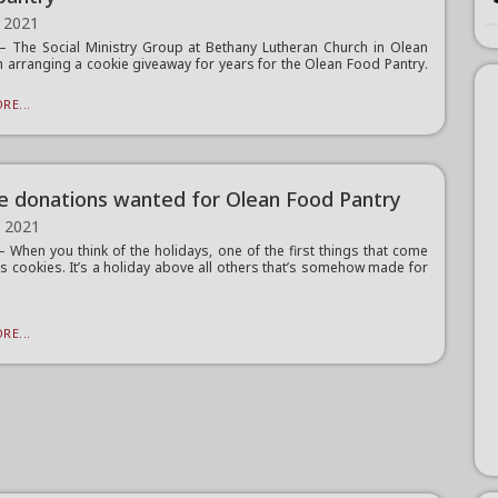
 2021
The Social Ministry Group at Bethany Lutheran Church in Olean
 arranging a cookie giveaway for years for the Olean Food Pantry.
RE...
e donations wanted for Olean Food Pantry
, 2021
When you think of the holidays, one of the first things that come
is cookies. It’s a holiday above all others that’s somehow made for
RE...