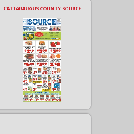
CATTARAUGUS COUNTY SOURCE