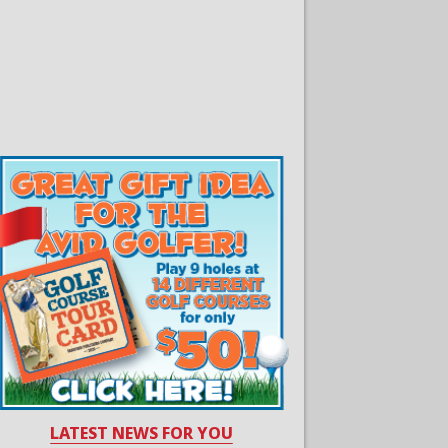
LATEST NEWS FOR YOU