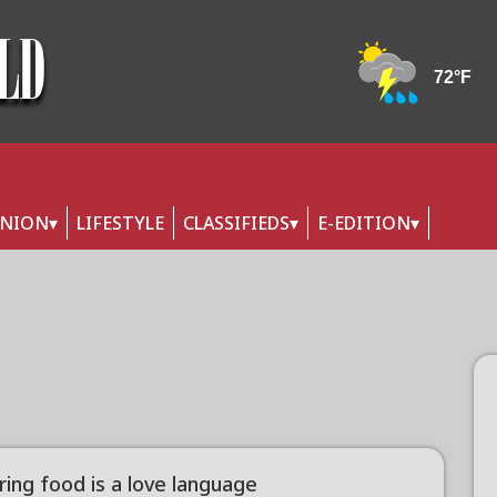
INION
LIFESTYLE
CLASSIFIEDS
E-EDITION
ring food is a love language