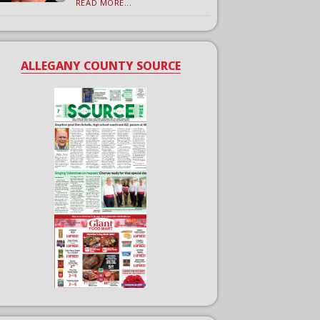
READ MORE...
ALLEGANY COUNTY SOURCE