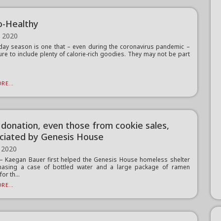
-Healthy
, 2020
day season is one that – even during the coronavirus pandemic –
sure to include plenty of calorie-rich goodies. They may not be part
RE...
 donation, even those from cookie sales,
ciated by Genesis House
 2020
 Kaegan Bauer first helped the Genesis House homeless shelter
hasing a case of bottled water and a large package of ramen
or th...
RE...