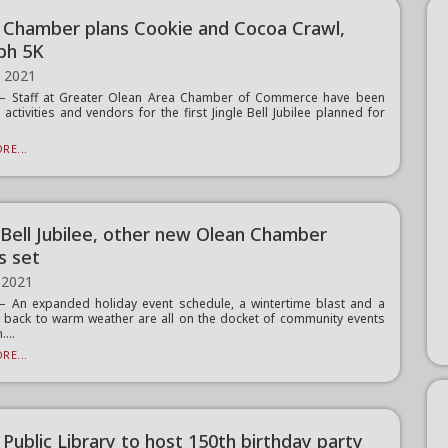
 Chamber plans Cookie and Cocoa Crawl,
ph 5K
, 2021
 Staff at Greater Olean Area Chamber of Commerce have been
 activities and vendors for the first Jingle Bell Jubilee planned for
RE...
e Bell Jubilee, other new Olean Chamber
s set
 2021
 An expanded holiday event schedule, a wintertime blast and a
back to warm weather are all on the docket of community events
....
RE...
Public Library to host 150th birthday party