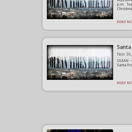
p.m. Tu
Christma
READ MO
Santa
Nov 30
OLEAN — 
Santa fro
READ MO