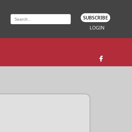
SUBSCRIBE
LOGIN