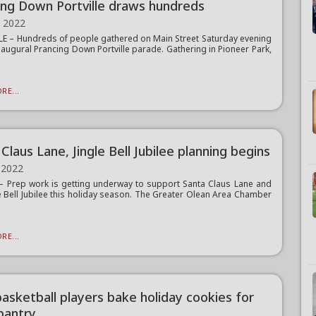
ing Down Portville draws hundreds
, 2022
E – Hundreds of people gathered on Main Street Saturday evening
inaugural Prancing Down Portville parade. Gathering in Pioneer Park,
RE...
Claus Lane, Jingle Bell Jubilee planning begins
 2022
Prep work is getting underway to support Santa Claus Lane and
le Bell Jubilee this holiday season. The Greater Olean Area Chamber
RE...
asketball players bake holiday cookies for
pantry