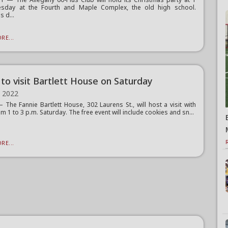
esday at the Fourth and Maple Complex, the old high school.
s d...
RE...
 to visit Bartlett House on Saturday
, 2022
The Fannie Bartlett House, 302 Laurens St., will host a visit with
m 1 to 3 p.m. Saturday. The free event will include cookies and sn...
RE...