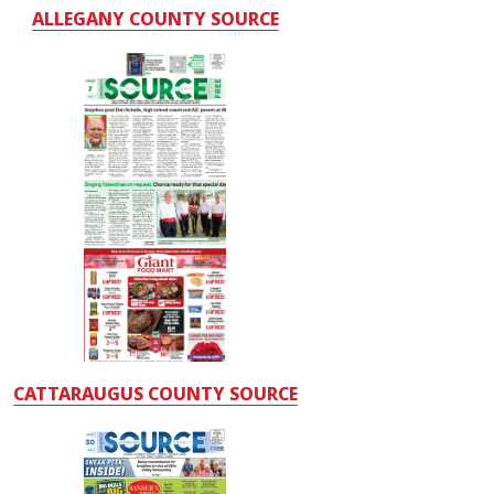
ALLEGANY COUNTY SOURCE
CATTARAUGUS COUNTY SOURCE