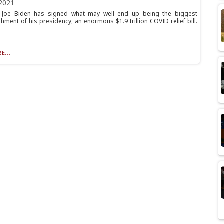
2021
t Joe Biden has signed what may well end up being the biggest
hment of his presidency, an enormous $1.9 trillion COVID relief bill.
E...