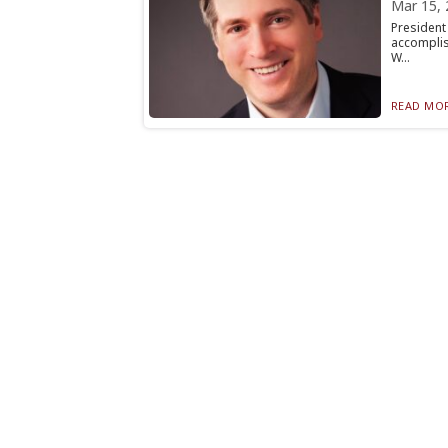
Mar 15, 
Presiden
accomplis
W...
READ MOR