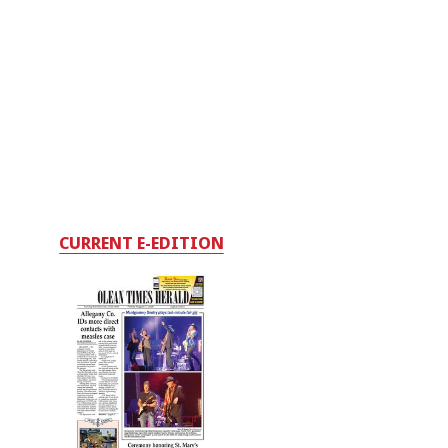
CURRENT E-EDITION