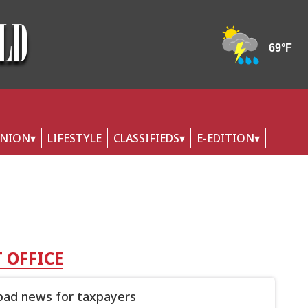
INION
LIFESTYLE
CLASSIFIEDS
E-EDITION
 OFFICE
ad news for taxpayers