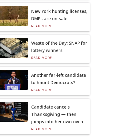
New York hunting licenses,
DMPs are on sale
READ MORE...
Waste of the Day: SNAP for
lottery winners
READ MORE...
Another far-left candidate
to haunt Democrats?
READ MORE...
Candidate cancels
Thanksgiving — then
jumps into her own oven
READ MORE...