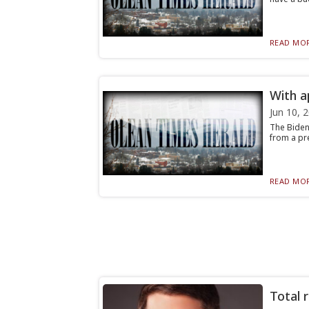
READ MOR
With a
Jun 10, 
The Biden 
from a pre
READ MOR
Total r