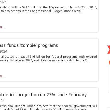
2025
l deficit will be $21.1 trillion in the 10-year period from 2025 to 2034,
to projections in the Congressional Budget Office’s bian...
E...
ss funds ‘zombie’ programs
2024
allocated at least $516 billion for federal programs with expired
ions in fiscal year 2024, and likely far more, according to the C...
E...
l deficit projection up 27% since February
024
essional Budget Office projects that the federal government will
get deficit of $1.9 trillion this year, $400 billion more than was...