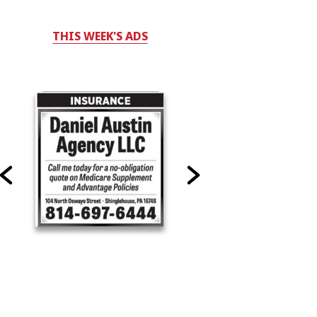
THIS WEEK'S ADS