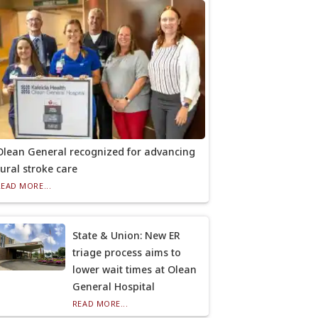
Olean General recognized for advancing
rural stroke care
READ MORE...
State & Union: New ER
triage process aims to
lower wait times at Olean
General Hospital
READ MORE...