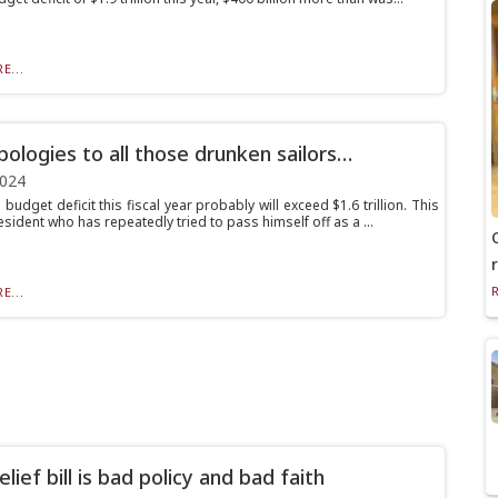
E...
pologies to all those drunken sailors…
2024
budget deficit this fiscal year probably will exceed $1.6 trillion. This
sident who has repeatedly tried to pass himself off as a ...
E...
elief bill is bad policy and bad faith