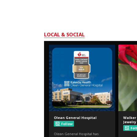
LOCAL & SOCIAL