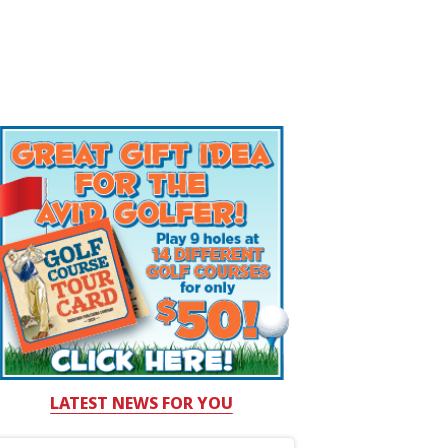
LATEST NEWS FOR YOU