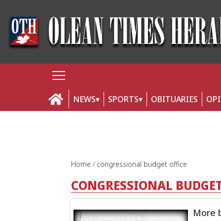
NEWS
SPORTS
OBITUARIES
OP
Home
congressional budget office
CONGRESSIONAL BUDGET
More b