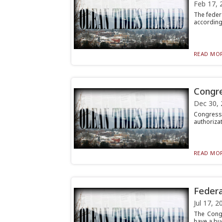
Feb 17, 
The federa
according 
READ MOR
Congre
Dec 30, 
Congress 
authorizat
READ MOR
Federa
Jul 17, 2
The Congr
have a bud