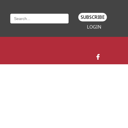
SUBSCRIBE
LOGIN