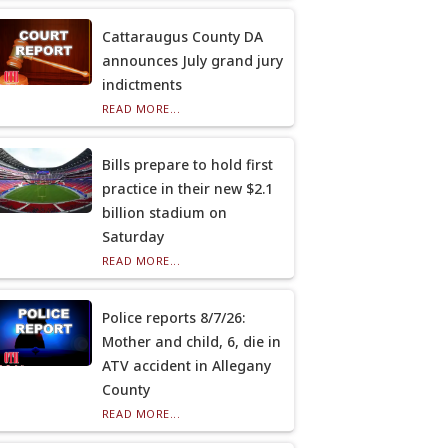
Cattaraugus County DA
announces July grand jury
indictments
READ MORE...
Bills prepare to hold first
practice in their new $2.1
billion stadium on
Saturday
READ MORE...
Police reports 8/7/26:
Mother and child, 6, die in
ATV accident in Allegany
County
READ MORE...