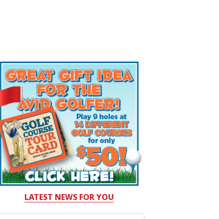
LATEST NEWS FOR YOU