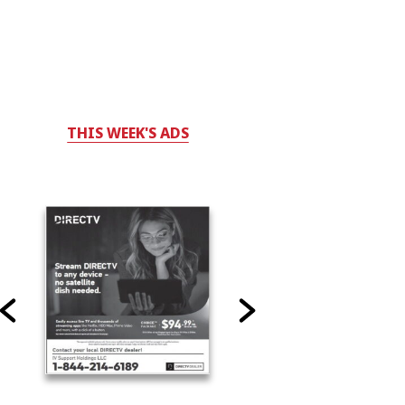
THIS WEEK'S ADS