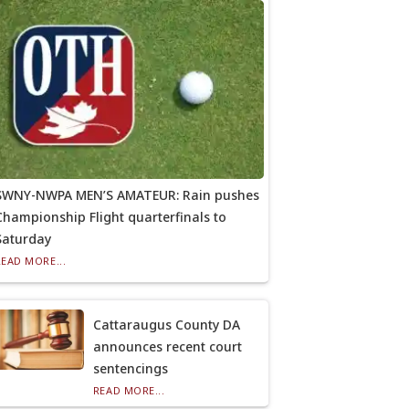
SWNY-NWPA MEN’S AMATEUR: Rain pushes
Championship Flight quarterfinals to
Saturday
READ MORE...
Cattaraugus County DA
announces recent court
sentencings
READ MORE...