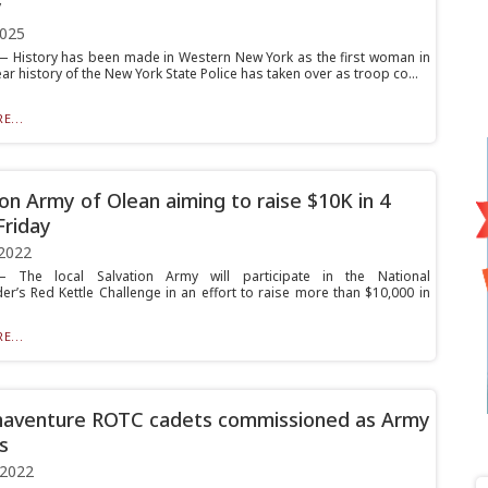
y
2025
 History has been made in Western New York as the first woman in
ar history of the New York State Police has taken over as troop co...
E...
ion Army of Olean aiming to raise $10K in 4
Friday
2022
The local Salvation Army will participate in the National
’s Red Kettle Challenge in an effort to raise more than $10,000 in
.
E...
naventure ROTC cadets commissioned as Army
s
 2022