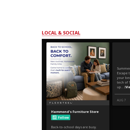
LOCAL & SOCIAL