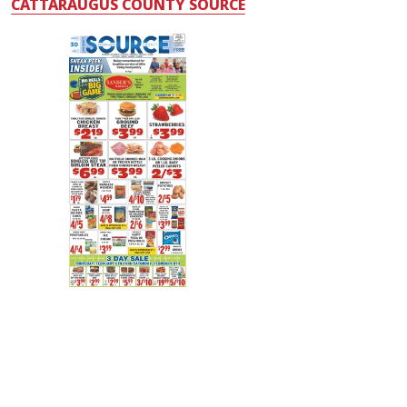
CATTARAUGUS COUNTY SOURCE