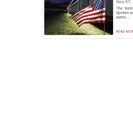
Nov 07,
The Viet
Spoken wo
wants ...
READ MOR