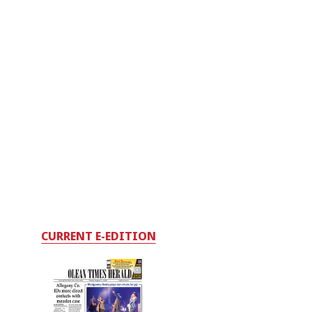
CURRENT E-EDITION