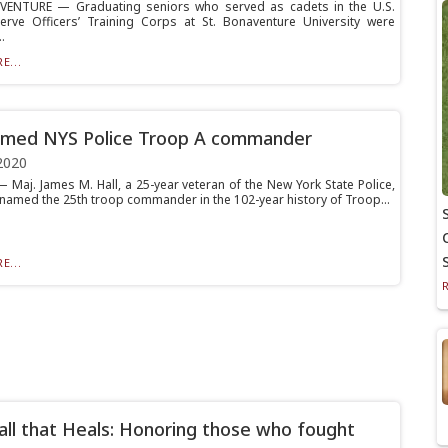
VENTURE — Graduating seniors who served as cadets in the U.S.
rve Officers’ Training Corps at St. Bonaventure University were
.
E...
amed NYS Police Troop A commander
2020
 Maj. James M. Hall, a 25-year veteran of the New York State Police,
named the 25th troop commander in the 102-year history of Troop...
E...
ll that Heals: Honoring those who fought