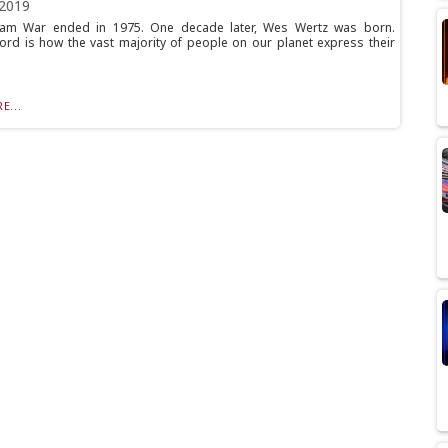
 2019
nam War ended in 1975. One decade later, Wes Wertz was born.
rd is how the vast majority of people on our planet express their
E...