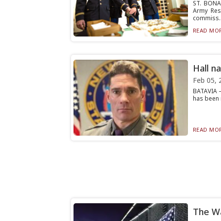
ST. BONA
Army Rese
commiss..
READ MOR
Hall n
Feb 05, 
BATAVIA —
has been 
READ MOR
The Wa