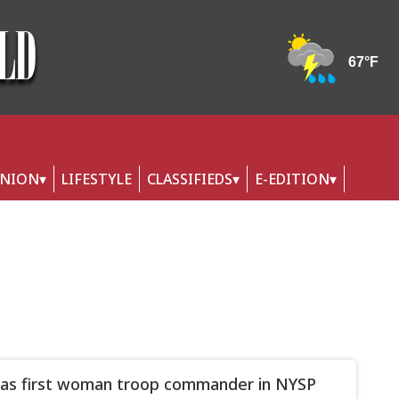
INION
LIFESTYLE
CLASSIFIEDS
E-EDITION
s first woman troop commander in NYSP