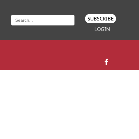
SUBSCRIBE
LOGIN