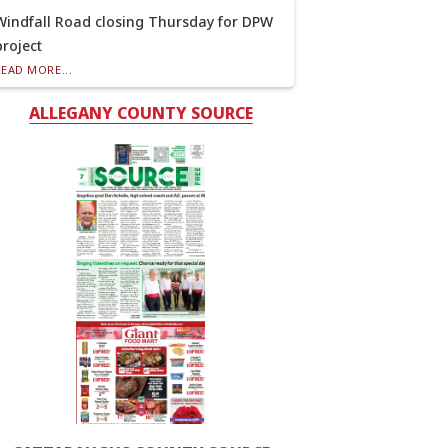
Windfall Road closing Thursday for DPW
project
READ MORE...
ALLEGANY COUNTY SOURCE