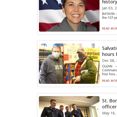
histor
Jan 03, 
BATAVIA —
the 107-ye
READ MOR
Salvat
hours 
Dec 08, 
OLEAN — 
Commander
four hou..
READ MOR
St. Bo
officer
May 16,