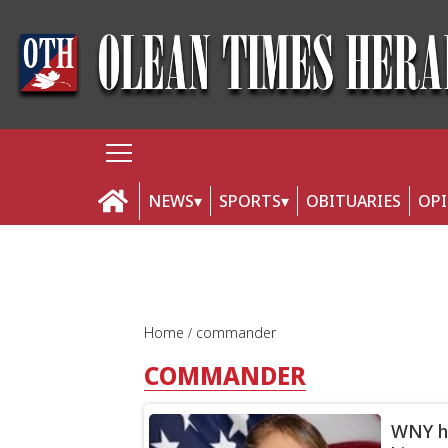
NEWS
SPORTS
OBITUARIES
OP
Home
commander
COMMANDER
WNY ha