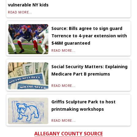
vulnerable NY kids
READ MORE...
Source: Bills agree to sign guard
Torrence to 4-year extension with
$46M guaranteed
READ MORE...
Social Security Matters: Explaining
Medicare Part B premiums
READ MORE...
Griffis Sculpture Park to host
printmaking workshops
READ MORE...
ALLEGANY COUNTY SOURCE