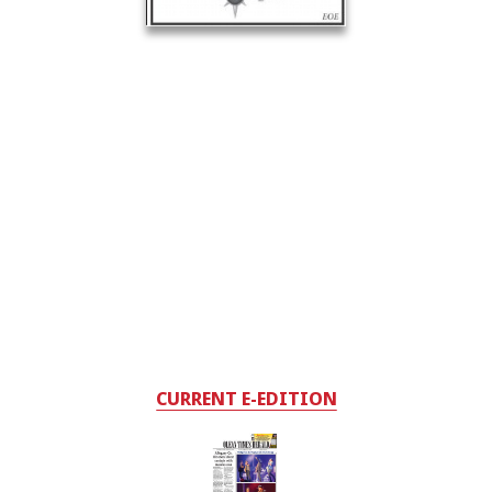
CURRENT E-EDITION