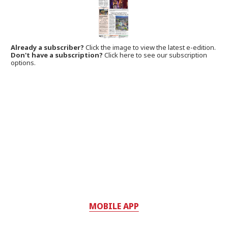
Already a subscriber?
Click the image to view the latest e-edition.
Don't have a subscription?
Click here to see our subscription
options.
MOBILE APP