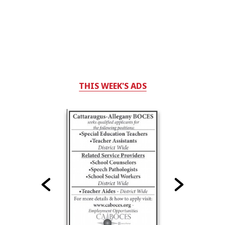
THIS WEEK'S ADS