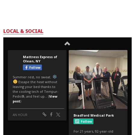
LOCAL & SOCIAL