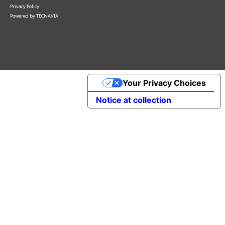
Privacy Policy
Powered by
TECNAVIA
Your Privacy Choices
Notice at collection