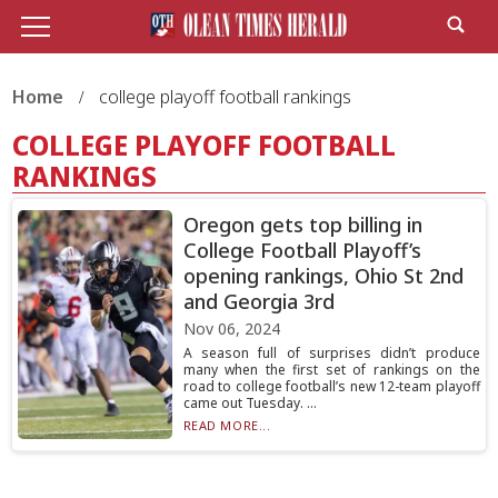
Home
college playoff football rankings
COLLEGE PLAYOFF FOOTBALL
RANKINGS
Oregon gets top billing in
College Football Playoff’s
opening rankings, Ohio St 2nd
and Georgia 3rd
Nov 06, 2024
A season full of surprises didn’t produce
many when the first set of rankings on the
road to college football’s new 12-team playoff
came out Tuesday. ...
READ MORE...