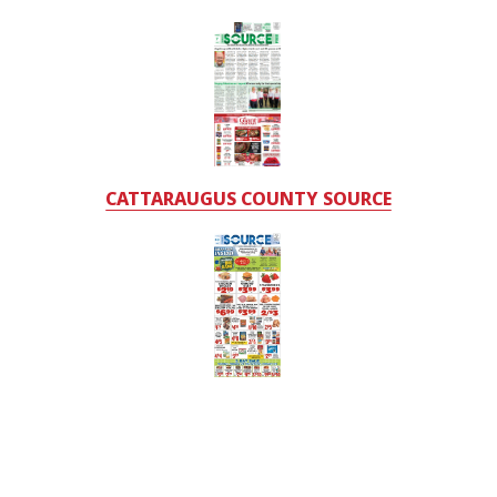
CATTARAUGUS COUNTY SOURCE