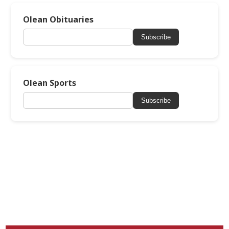
Olean Obituaries
Subscribe
Olean Sports
Subscribe