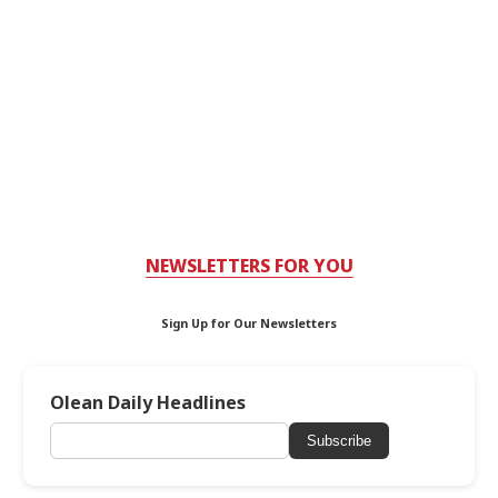
NEWSLETTERS FOR YOU
Sign Up for Our Newsletters
Olean Daily Headlines
Subscribe