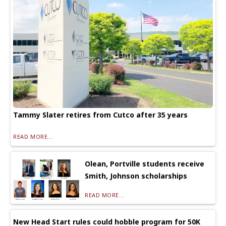
Tammy Slater retires from Cutco after 35 years
READ MORE...
Olean, Portville students receive
Smith, Johnson scholarships
READ MORE...
New Head Start rules could hobble program for 50K