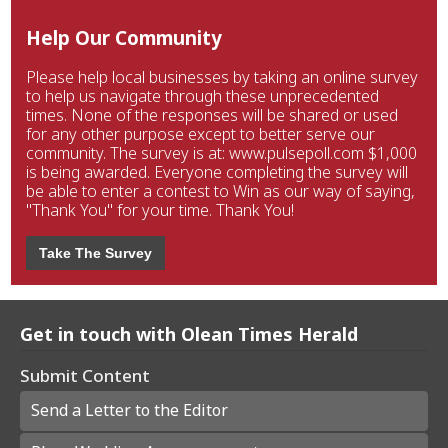
Help Our Community
Please help local businesses by taking an online survey
to help us navigate through these unprecedented
times. None of the responses will be shared or used
for any other purpose except to better serve our
community. The survey is at: www.pulsepoll.com $1,000
is being awarded. Everyone completing the survey will
be able to enter a contest to Win as our way of saying,
"Thank You" for your time. Thank You!
Take The Survey
Get in touch with Olean Times Herald
Submit Content
Send a Letter to the Editor