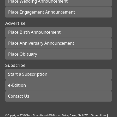
Place Wedding Announcement
Place Engagement Announcement
Advertise
Place Birth Announcement
Place Anniversary Announcement
Place Obituary
Subscribe
Start a Subscription
e-Edition
Contact Us
© Copyright
2026
Olean Times Herald
639 Norton Drive, Olean, NY 14760
|
Terms of Use
|