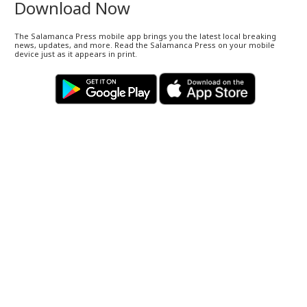
Download Now
The Salamanca Press mobile app brings you the latest local breaking
news, updates, and more. Read the Salamanca Press on your mobile
device just as it appears in print.