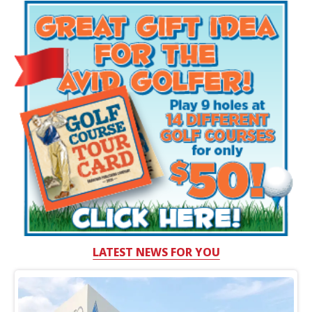
LATEST NEWS FOR YOU