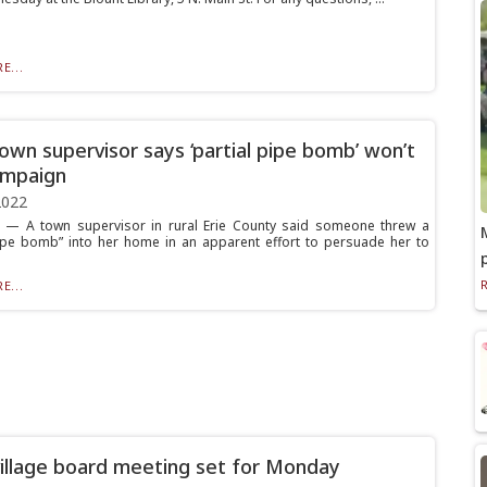
E...
wn supervisor says ‘partial pipe bomb’ won’t
ampaign
2022
 — A town supervisor in rural Erie County said someone threw a
pipe bomb” into her home in an apparent effort to persuade her to
E...
illage board meeting set for Monday