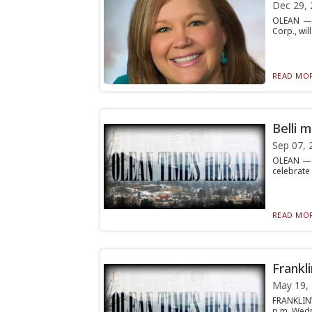
Dec 29, 
OLEAN — L
Corp., will
READ MOR
Belli 
Sep 07, 
OLEAN — M
celebrate 
READ MOR
Frankl
May 19,
FRANKLINV
p.m. Wedne