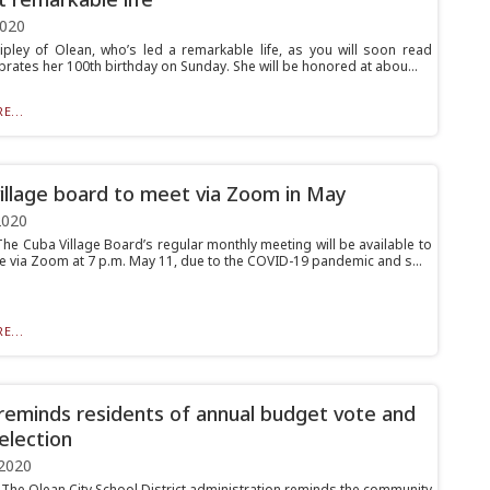
2020
ipley of Olean, who’s led a remarkable life, as you will soon read
brates her 100th birthday on Sunday. She will be honored at abou...
E...
illage board to meet via Zoom in May
2020
e Cuba Village Board’s regular monthly meeting will be available to
ne via Zoom at 7 p.m. May 11, due to the COVID-19 pandemic and s...
E...
eminds residents of annual budget vote and
election
2020
he Olean City School District administration reminds the community