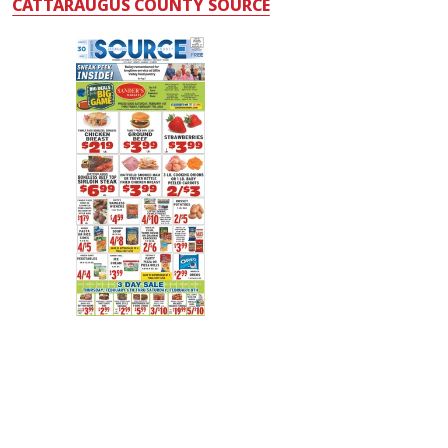
CATTARAUGUS COUNTY SOURCE