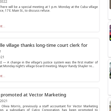
2022
ere will be a special meeting at 1 p.m. Monday at the Cuba village
ice, 17 E. Main St., to discuss refuse.
E...
lle village thanks long-time court clerk for
e
021
E — A change in the village’s justice system was the first matter of
at Monday night’s village board meeting. Mayor Randy Shayler re...
E...
 promoted at Vector Marketing
 2021
livia Morris, previously a staff accountant for Vector Marketing
ion, a subsidiary of Cutco Corporation, has been promoted to