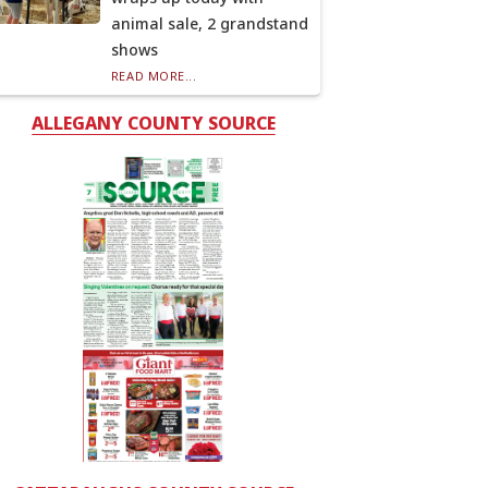
animal sale, 2 grandstand
shows
READ MORE...
ALLEGANY COUNTY SOURCE