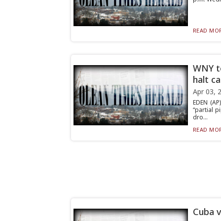
READ MOR
WNY to
halt c
Apr 03, 
EDEN (AP)
“partial 
dro...
READ MOR
Cuba v