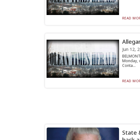
READ MOR
Allega
Jun 12, 
BELMONT 
Monday, w
Conta...
READ MOR
State 
back a