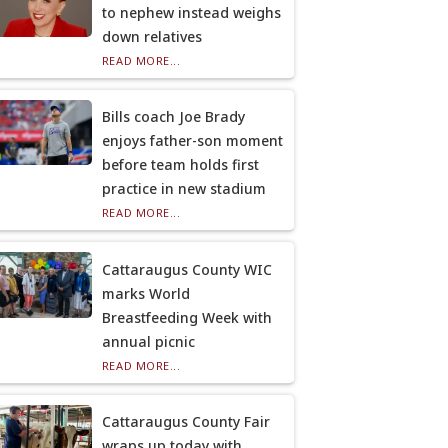
to nephew instead weighs
down relatives
READ MORE...
Bills coach Joe Brady
enjoys father-son moment
before team holds first
practice in new stadium
READ MORE...
Cattaraugus County WIC
marks World
Breastfeeding Week with
annual picnic
READ MORE...
Cattaraugus County Fair
wraps up today with