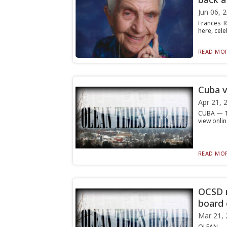
Jun 06, 
Frances R
here, cele
READ MOR
Cuba v
Apr 21, 
CUBA — Th
view onli
READ MOR
OCSD r
board 
Mar 21, 
OLEAN — T