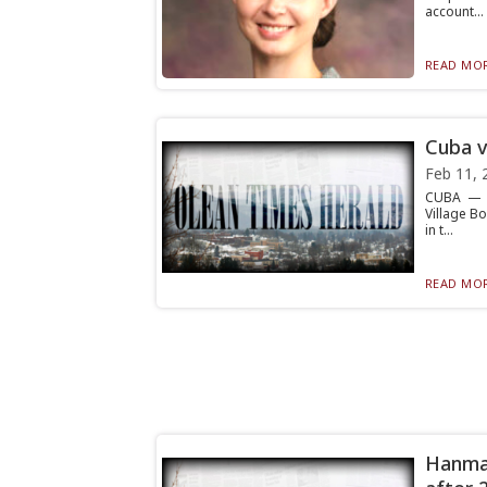
account...
READ MOR
Cuba v
Feb 11, 
CUBA — A
Village B
in t...
READ MOR
Hanman