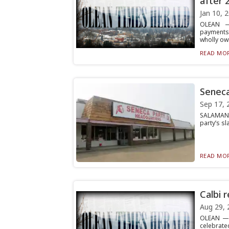
after 
Jan 10, 
OLEAN — 
payments
wholly own
READ MOR
Seneca
Sep 17, 
SALAMANCA
party’s sl
READ MOR
Calbi 
Aug 29, 
OLEAN — P
celebrated