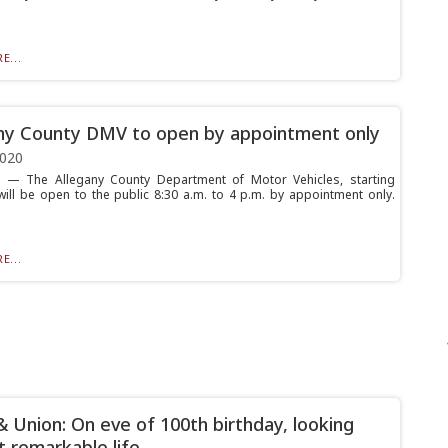
E...
ny County DMV to open by appointment only
2020
— The Allegany County Department of Motor Vehicles, starting
ill be open to the public 8:30 a.m. to 4 p.m. by appointment only.
E...
& Union: On eve of 100th birthday, looking
t remarkable life