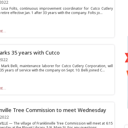
2022
isa Folts, continuous improvement coordinator for Cutco Cutlery
 retire effective Jan. 1 after 33 years with the company. Folts jo...
E...
marks 35 years with Cutco
2022
ark Belli, maintenance laborer for Cutco Cutlery Corporation, will
35 years of service with the company on Sept. 10. Belli joined C...
E...
inville Tree Commission to meet Wednesday
 2022
ILLE — The village of Franklinville Tree Commission will meet at 6:15
sday at the Blount Library, 5 N. Main St. For any questions, ...