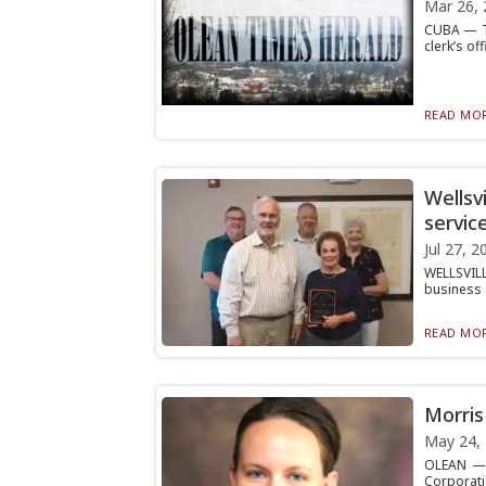
Mar 26, 
CUBA — Th
clerk’s off
READ MOR
Wellsvi
servic
Jul 27, 2
WELLSVILL
business 
READ MOR
Morris
May 24,
OLEAN — O
Corporat