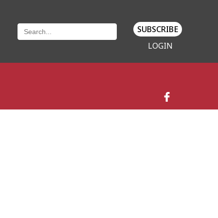
SUBSCRIBE
LOGIN