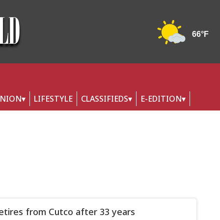
INION
LIFESTYLE
CLASSIFIEDS
E-EDITION
retires from Cutco after 33 years