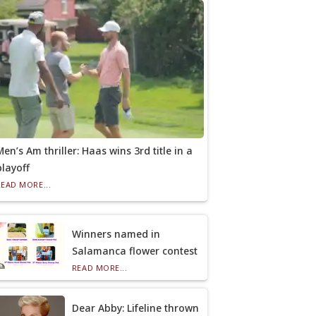
Men’s Am thriller: Haas wins 3rd title in a
playoff
READ MORE...
Winners named in
Salamanca flower contest
READ MORE...
Dear Abby: Lifeline thrown