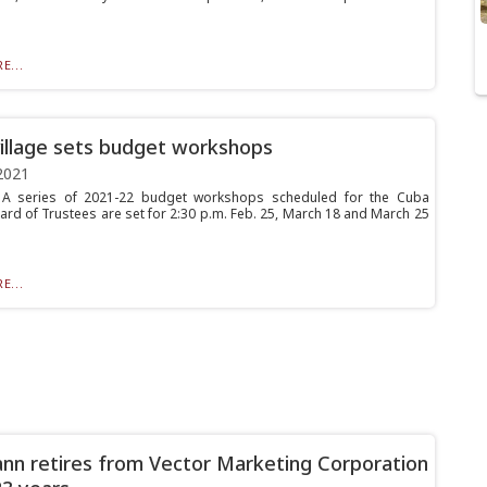
E...
illage sets budget workshops
2021
 series of 2021-22 budget workshops scheduled for the Cuba
oard of Trustees are set for 2:30 p.m. Feb. 25, March 18 and March 25
E...
n retires from Vector Marketing Corporation