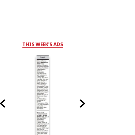
THIS WEEK'S ADS