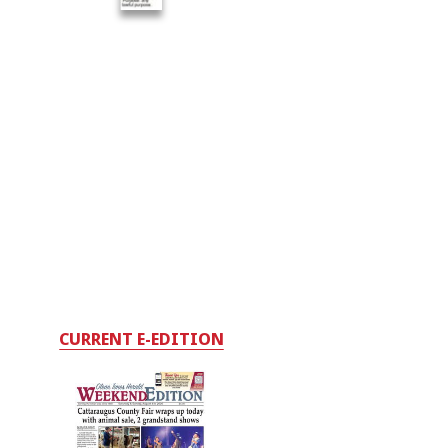
CURRENT E-EDITION