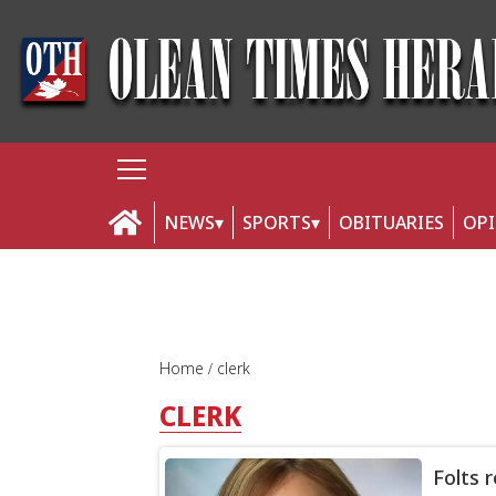
NEWS
SPORTS
OBITUARIES
OP
Home
clerk
CLERK
Folts 