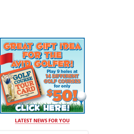
LATEST NEWS FOR YOU