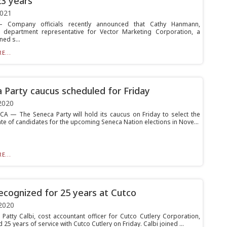
23 years
2021
Company officials recently announced that Cathy Hanmann,
 department representative for Vector Marketing Corporation, a
ed s...
E...
 Party caucus scheduled for Friday
2020
 — The Seneca Party will hold its caucus on Friday to select the
ate of candidates for the upcoming Seneca Nation elections in Nove...
E...
recognized for 25 years at Cutco
2020
atty Calbi, cost accountant officer for Cutco Cutlery Corporation,
 25 years of service with Cutco Cutlery on Friday. Calbi joined ...