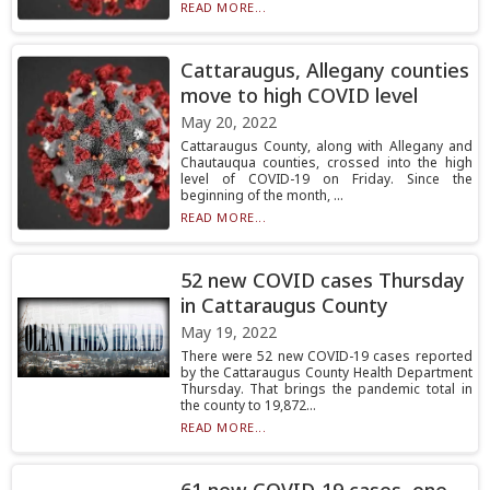
READ MORE...
Cattaraugus, Allegany counties
move to high COVID level
May 20, 2022
Cattaraugus County, along with Allegany and
Chautauqua counties, crossed into the high
level of COVID-19 on Friday. Since the
beginning of the month, ...
READ MORE...
52 new COVID cases Thursday
in Cattaraugus County
May 19, 2022
There were 52 new COVID-19 cases reported
by the Cattaraugus County Health Department
Thursday. That brings the pandemic total in
the county to 19,872...
READ MORE...