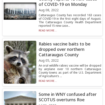
of COVID-19 on Monday
Aug 08, 2022
Cattaraugus County has recorded 163 cases
of COVID-19 in the first eight days of August.
The Cattaraugus County Health Department
reported 15 new case...
READ MORE...
Rabies vaccine baits to be
dropped over northern
Cattaraugus County
Aug 05, 2022
An oral wildlife rabies vaccine will be dropped
by airplane over 10 northern Cattaraugus
County towns as part of the U.S. Department
of Agriculture’s ...
READ MORE...
Some in WNY confused after
SCOTUS overturns Roe