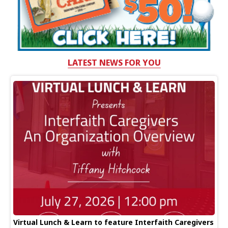
LATEST NEWS FOR YOU
Virtual Lunch & Learn to feature Interfaith Caregivers