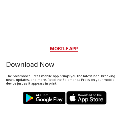
MOBILE APP
Download Now
The Salamanca Press mobile app brings you the latest local breaking
news, updates, and more. Read the Salamanca Press on your mobile
device just as it appears in print.