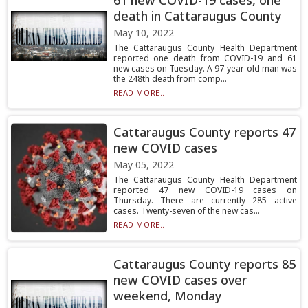
61 new COVID-19 cases, one
death in Cattaraugus County
May 10, 2022
The Cattaraugus County Health Department
reported one death from COVID-19 and 61
new cases on Tuesday. A 97-year-old man was
the 248th death from comp...
READ MORE...
Cattaraugus County reports 47
new COVID cases
May 05, 2022
The Cattaraugus County Health Department
reported 47 new COVID-19 cases on
Thursday. There are currently 285 active
cases. Twenty-seven of the new cas...
READ MORE...
Cattaraugus County reports 85
new COVID cases over
weekend, Monday