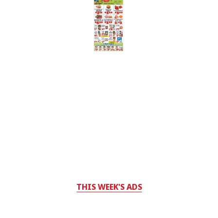
THIS WEEK'S ADS