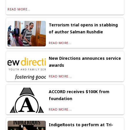
READ MORE...
Terrorism trial opens in stabbing
of author Salman Rushdie
READ MORE...
New Directions announces service
awards
READ MORE...
ACCORD receives $100K from
foundation
READ MORE...
IndigeRoots to perform at Tri-