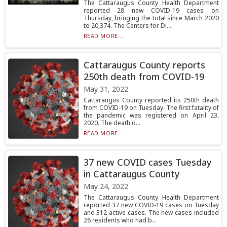
The Cattaraugus County Health Department
reported 28 new COVID-19 cases on
Thursday, bringing the total since March 2020
to 20,374. The Centers for Di...
READ MORE...
Cattaraugus County reports
250th death from COVID-19
May 31, 2022
Cattaraugus County reported its 250th death
from COVID-19 on Tuesday. The first fatality of
the pandemic was registered on April 23,
2020. The death o...
READ MORE...
37 new COVID cases Tuesday
in Cattaraugus County
May 24, 2022
The Cattaraugus County Health Department
reported 37 new COVID-19 cases on Tuesday
and 312 active cases. The new cases included
26 residents who had b...