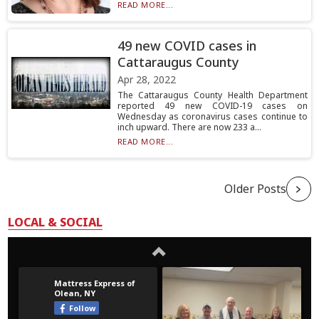
READ MORE...
49 new COVID cases in
Cattaraugus County
Apr 28, 2022
The Cattaraugus County Health Department
reported 49 new COVID-19 cases on
Wednesday as coronavirus cases continue to
inch upward. There are now 233 a...
READ MORE...
Older Posts
LOCAL & SOCIAL