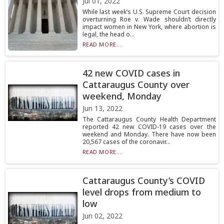
Jul 01, 2022
While last week’s U.S. Supreme Court decision
overturning Roe v. Wade shouldn’t directly
impact women in New York, where abortion is
legal, the head o...
READ MORE...
42 new COVID cases in
Cattaraugus County over
weekend, Monday
Jun 13, 2022
The Cattaraugus County Health Department
reported 42 new COVID-19 cases over the
weekend and Monday. There have now been
20,567 cases of the coronavir...
READ MORE...
Cattaraugus County’s COVID
level drops from medium to
low
Jun 02, 2022