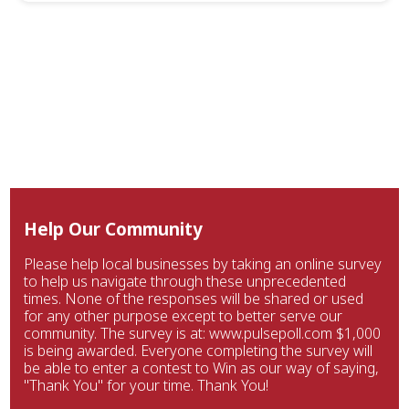
Help Our Community
Please help local businesses by taking an online survey
to help us navigate through these unprecedented
times. None of the responses will be shared or used
for any other purpose except to better serve our
community. The survey is at: www.pulsepoll.com $1,000
is being awarded. Everyone completing the survey will
be able to enter a contest to Win as our way of saying,
"Thank You" for your time. Thank You!