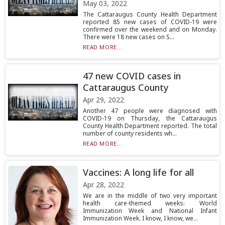
May 03, 2022
The Cattaraugus County Health Department
reported 85 new cases of COVID-19 were
confirmed over the weekend and on Monday.
There were 18 new cases on S...
READ MORE...
47 new COVID cases in
Cattaraugus County
Apr 29, 2022
Another 47 people were diagnosed with
COVID-19 on Thursday, the Cattaraugus
County Health Department reported. The total
number of county residents wh...
READ MORE...
Vaccines: A long life for all
Apr 28, 2022
We are in the middle of two very important
health care-themed weeks: World
Immunization Week and National Infant
Immunization Week. I know, I know, we...