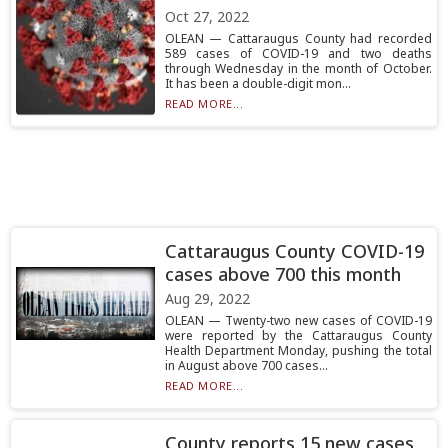
Oct 27, 2022
OLEAN — Cattaraugus County had recorded
589 cases of COVID-19 and two deaths
through Wednesday in the month of October.
It has been a double-digit mon...
READ MORE...
Cattaraugus County COVID-19
cases above 700 this month
Aug 29, 2022
OLEAN — Twenty-two new cases of COVID-19
were reported by the Cattaraugus County
Health Department Monday, pushing the total
in August above 700 cases...
READ MORE...
County reports 15 new cases