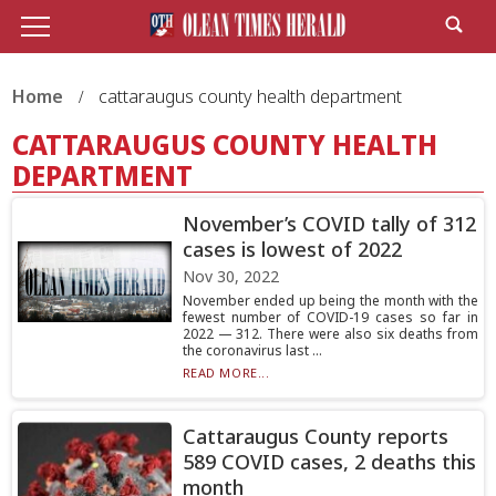
Home
cattaraugus county health department
CATTARAUGUS COUNTY HEALTH
DEPARTMENT
November’s COVID tally of 312
cases is lowest of 2022
Nov 30, 2022
November ended up being the month with the
fewest number of COVID-19 cases so far in
2022 — 312. There were also six deaths from
the coronavirus last ...
READ MORE...
Cattaraugus County reports
589 COVID cases, 2 deaths this
month