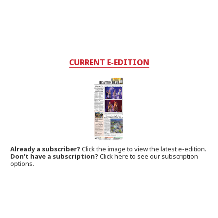
CURRENT E-EDITION
Already a subscriber?
Click the image to view the latest e-edition.
Don't have a subscription?
Click here to see our subscription
options.