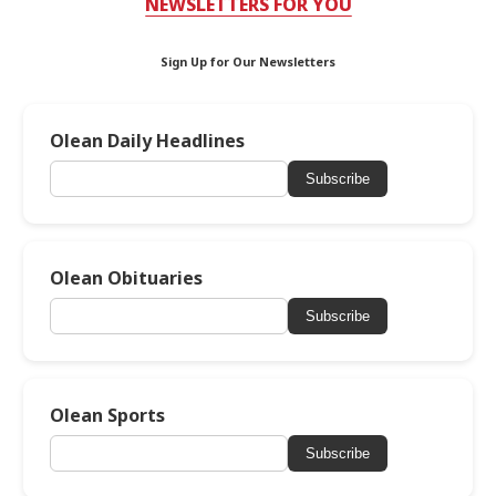
NEWSLETTERS FOR YOU
Sign Up for Our Newsletters
Olean Daily Headlines
Subscribe
Olean Obituaries
Subscribe
Olean Sports
Subscribe