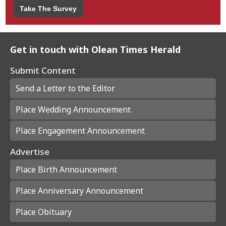
Take The Survey
Get in touch with Olean Times Herald
Submit Content
Send a Letter to the Editor
Place Wedding Announcement
Place Engagement Announcement
Advertise
Place Birth Announcement
Place Anniversary Announcement
Place Obituary