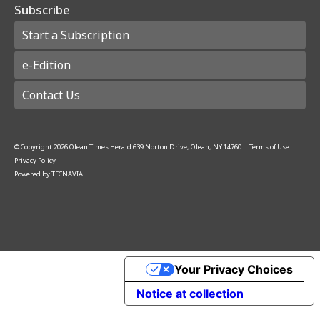
Subscribe
Start a Subscription
e-Edition
Contact Us
© Copyright
2026
Olean Times Herald
639 Norton Drive, Olean, NY 14760
|
Terms of Use
|
Privacy Policy
Powered by
TECNAVIA
Your Privacy Choices
Notice at collection