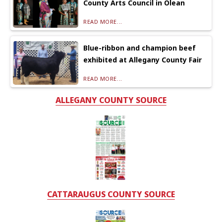
County Arts Council in Olean
READ MORE...
Blue-ribbon and champion beef
exhibited at Allegany County Fair
READ MORE...
ALLEGANY COUNTY SOURCE
CATTARAUGUS COUNTY SOURCE