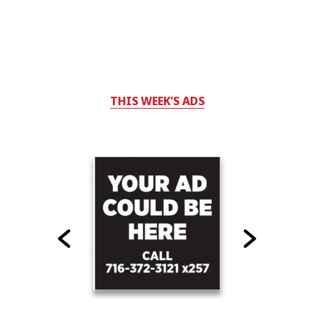
THIS WEEK'S ADS