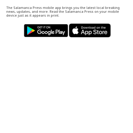
The Salamanca Press mobile app brings you the latest local breaking
news, updates, and more. Read the Salamanca Press on your mobile
device just as it appears in print.