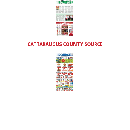
CATTARAUGUS COUNTY SOURCE