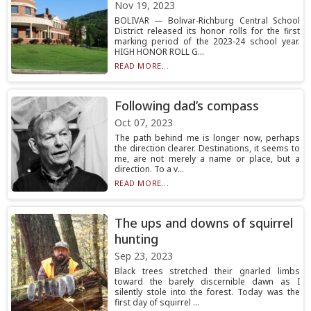
Nov 19, 2023
BOLIVAR — Bolivar-Richburg Central School
District released its honor rolls for the first
marking period of the 2023-24 school year.
HIGH HONOR ROLL G...
READ MORE...
Following dad’s compass
Oct 07, 2023
The path behind me is longer now, perhaps
the direction clearer. Destinations, it seems to
me, are not merely a name or place, but a
direction. To a v...
READ MORE...
The ups and downs of squirrel
hunting
Sep 23, 2023
Black trees stretched their gnarled limbs
toward the barely discernible dawn as I
silently stole into the forest. Today was the
first day of squirrel ...