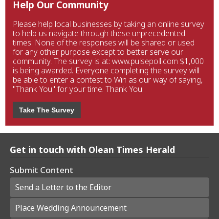
Help Our Community
Please help local businesses by taking an online survey
to help us navigate through these unprecedented
times. None of the responses will be shared or used
for any other purpose except to better serve our
community. The survey is at: www.pulsepoll.com $1,000
is being awarded. Everyone completing the survey will
be able to enter a contest to Win as our way of saying,
"Thank You" for your time. Thank You!
Take The Survey
Get in touch with Olean Times Herald
Submit Content
Send a Letter to the Editor
Place Wedding Announcement