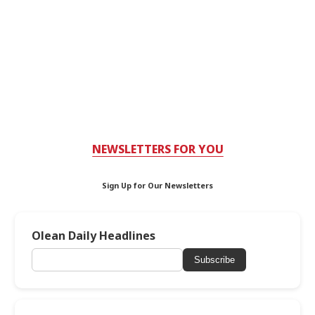
NEWSLETTERS FOR YOU
Sign Up for Our Newsletters
Olean Daily Headlines
Subscribe