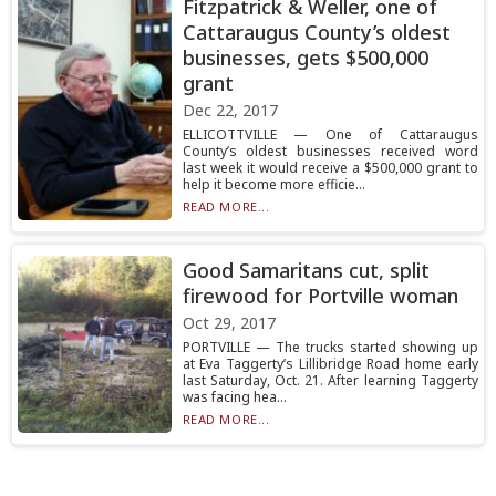
Fitzpatrick & Weller, one of
Cattaraugus County’s oldest
businesses, gets $500,000
grant
Dec 22, 2017
ELLICOTTVILLE — One of Cattaraugus
County’s oldest businesses received word
last week it would receive a $500,000 grant to
help it become more efficie...
READ MORE...
Good Samaritans cut, split
firewood for Portville woman
Oct 29, 2017
PORTVILLE — The trucks started showing up
at Eva Taggerty’s Lillibridge Road home early
last Saturday, Oct. 21. After learning Taggerty
was facing hea...
READ MORE...