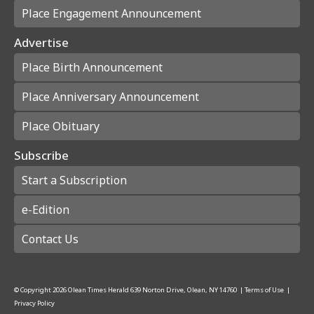
Place Engagement Announcement
Advertise
Place Birth Announcement
Place Anniversary Announcement
Place Obituary
Subscribe
Start a Subscription
e-Edition
Contact Us
© Copyright
2026
Olean Times Herald
639 Norton Drive, Olean, NY 14760
|
Terms of Use
|
Privacy Policy