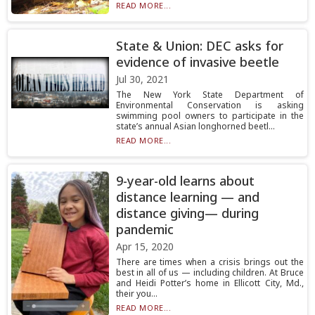
READ MORE...
State & Union: DEC asks for
evidence of invasive beetle
Jul 30, 2021
The New York State Department of
Environmental Conservation is asking
swimming pool owners to participate in the
state’s annual Asian longhorned beetl...
READ MORE...
9-year-old learns about
distance learning — and
distance giving— during
pandemic
Apr 15, 2020
There are times when a crisis brings out the
best in all of us — including children. At Bruce
and Heidi Potter’s home in Ellicott City, Md.,
their you...
READ MORE...