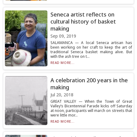
Seneca artist reflects on
cultural history of basket
making
Sep 09, 2019
SALAMANCA — A local Seneca artisan has
been working on her craft to keep the art of
traditional Seneca basket making alive. But
with the ash tree on t...
READ MORE...
A celebration 200 years in the
making
Jul 20, 2018
GREAT VALLEY — When the Town of Great
Valley’s Bicentennial Parade kicks off Saturday
at noon, participants will march on streets that
were little mor...
READ MORE...