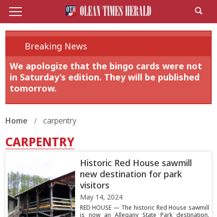
Breaking News
We apologize that the bingo cards were not
in Saturday’s edition. They will be published
tomorrow.
Home
carpentry
CARPENTRY
Historic Red House sawmill
new destination for park
visitors
May 14, 2024
RED HOUSE — The historic Red House sawmill
is now an Allegany State Park destination.