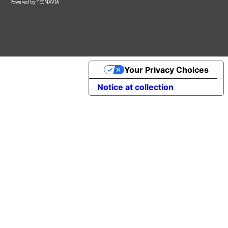
Powered by
TECNAVIA
Your Privacy Choices
Notice at collection