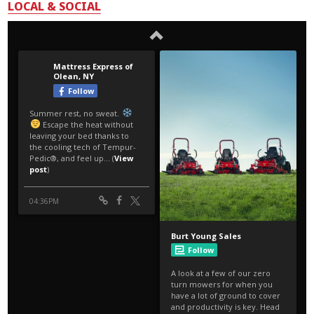
LOCAL & SOCIAL