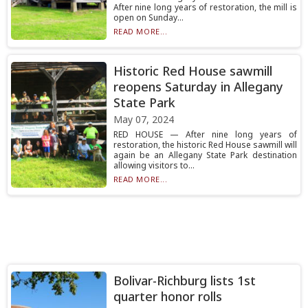
After nine long years of restoration, the mill is
open on Sunday...
READ MORE...
Historic Red House sawmill
reopens Saturday in Allegany
State Park
May 07, 2024
RED HOUSE — After nine long years of
restoration, the historic Red House sawmill will
again be an Allegany State Park destination
allowing visitors to...
READ MORE...
Bolivar-Richburg lists 1st
quarter honor rolls