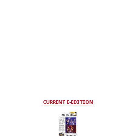
CURRENT E-EDITION