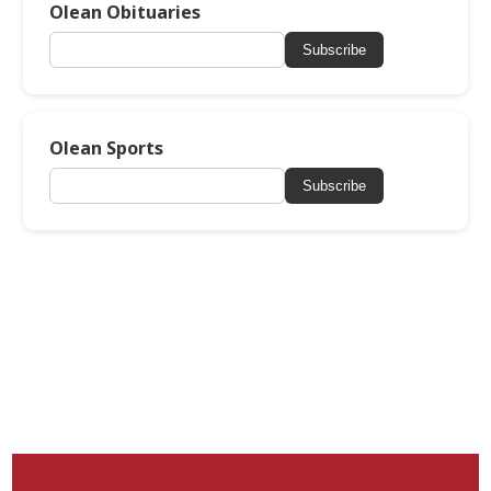
Olean Obituaries
Subscribe
Olean Sports
Subscribe