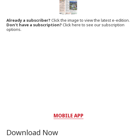
Already a subscriber?
Click the image to view the latest e-edition.
Don't have a subscription?
Click here to see our subscription
options.
MOBILE APP
Download Now