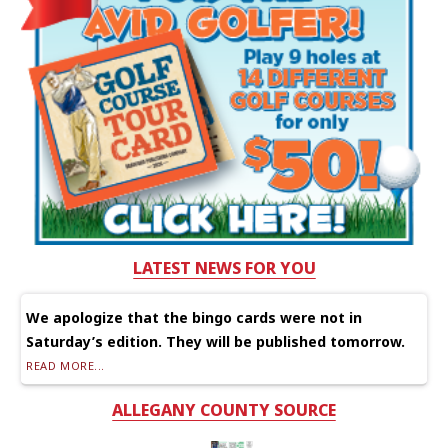
LATEST NEWS FOR YOU
We apologize that the bingo cards were not in
Saturday’s edition. They will be published tomorrow.
READ MORE...
ALLEGANY COUNTY SOURCE