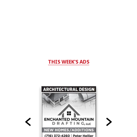
THIS WEEK'S ADS