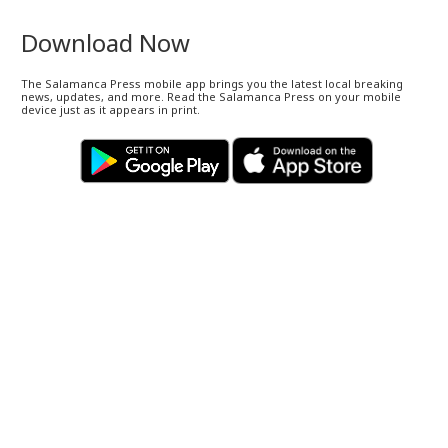
Download Now
The Salamanca Press mobile app brings you the latest local breaking
news, updates, and more. Read the Salamanca Press on your mobile
device just as it appears in print.