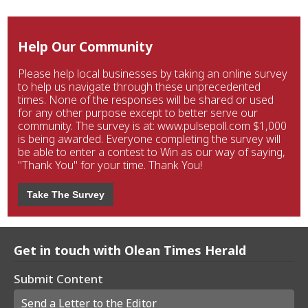
Help Our Community
Please help local businesses by taking an online survey
to help us navigate through these unprecedented
times. None of the responses will be shared or used
for any other purpose except to better serve our
community. The survey is at: www.pulsepoll.com $1,000
is being awarded. Everyone completing the survey will
be able to enter a contest to Win as our way of saying,
"Thank You" for your time. Thank You!
Take The Survey
Get in touch with Olean Times Herald
Submit Content
Send a Letter to the Editor