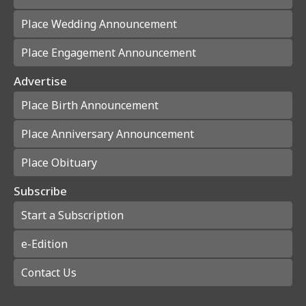
Place Wedding Announcement
Place Engagement Announcement
Advertise
Place Birth Announcement
Place Anniversary Announcement
Place Obituary
Subscribe
Start a Subscription
e-Edition
Contact Us