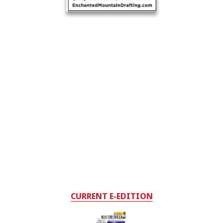
CURRENT E-EDITION