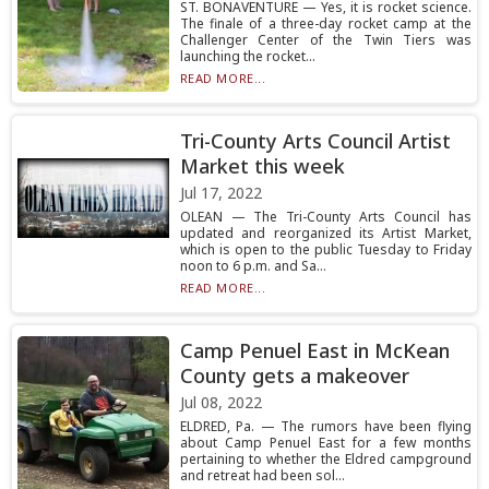
ST. BONAVENTURE — Yes, it is rocket science.
The finale of a three-day rocket camp at the
Challenger Center of the Twin Tiers was
launching the rocket...
READ MORE...
Tri-County Arts Council Artist
Market this week
Jul 17, 2022
OLEAN — The Tri-County Arts Council has
updated and reorganized its Artist Market,
which is open to the public Tuesday to Friday
noon to 6 p.m. and Sa...
READ MORE...
Camp Penuel East in McKean
County gets a makeover
Jul 08, 2022
ELDRED, Pa. — The rumors have been flying
about Camp Penuel East for a few months
pertaining to whether the Eldred campground
and retreat had been sol...