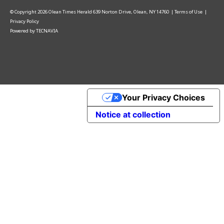
© Copyright
2026
Olean Times Herald
639 Norton Drive, Olean, NY 14760
|
Terms of Use
|
Privacy Policy
Powered by
TECNAVIA
Your Privacy Choices
Notice at collection