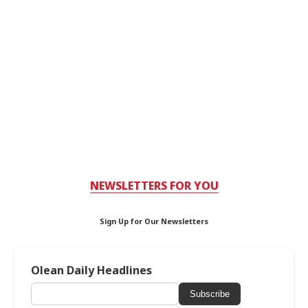
NEWSLETTERS FOR YOU
Sign Up for Our Newsletters
Olean Daily Headlines
Subscribe