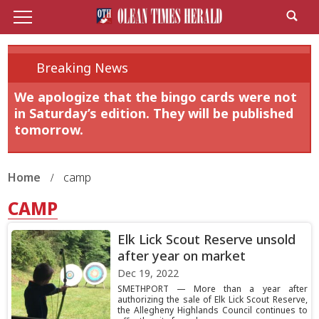
Breaking News
We apologize that the bingo cards were not
in Saturday’s edition. They will be published
tomorrow.
Home
camp
CAMP
Elk Lick Scout Reserve unsold
after year on market
Dec 19, 2022
SMETHPORT — More than a year after
authorizing the sale of Elk Lick Scout Reserve,
the Allegheny Highlands Council continues to