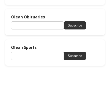
Olean Obituaries
Subscribe
Olean Sports
Subscribe