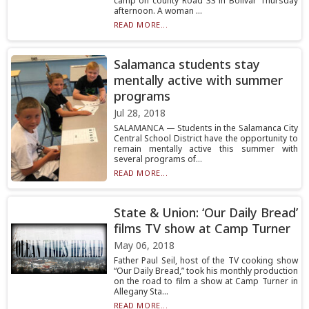
camp on county Road 33 in Bolivar Thursday
afternoon. A woman ...
READ MORE...
Salamanca students stay
mentally active with summer
programs
Jul 28, 2018
SALAMANCA — Students in the Salamanca City
Central School District have the opportunity to
remain mentally active this summer with
several programs of...
READ MORE...
State & Union: ‘Our Daily Bread’
films TV show at Camp Turner
May 06, 2018
Father Paul Seil, host of the TV cooking show
“Our Daily Bread,” took his monthly production
on the road to film a show at Camp Turner in
Allegany Sta...
READ MORE...