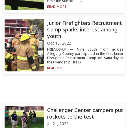
offer the site for sal...
READ MORE...
Junior Firefighters Recruitment
Camp sparks interest among
youth
Oct 10, 2022
FRIENDSHIP — Nine youth from across
Allegany County participated in the first Junior
Firefighter Recruitment Camp on Saturday at
the Friendship Fire D...
READ MORE...
Challenger Center campers put
rockets to the test
Jul 21, 2022