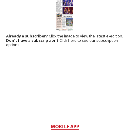
Already a subscriber?
Click the image to view the latest e-edition.
Don't have a subscription?
Click here to see our subscription
options.
MOBILE APP