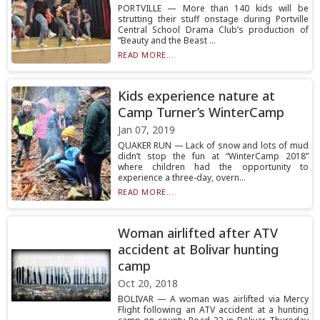
PORTVILLE — More than 140 kids will be
strutting their stuff onstage during Portville
Central School Drama Club’s production of
“Beauty and the Beast ...
READ MORE...
Kids experience nature at
Camp Turner’s WinterCamp
Jan 07, 2019
QUAKER RUN — Lack of snow and lots of mud
didn’t stop the fun at “WinterCamp 2018”
where children had the opportunity to
experience a three-day, overn...
READ MORE...
Woman airlifted after ATV
accident at Bolivar hunting
camp
Oct 20, 2018
BOLIVAR — A woman was airlifted via Mercy
Flight following an ATV accident at a hunting