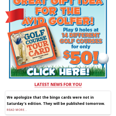
LATEST NEWS FOR YOU
We apologize that the bingo cards were not in
Saturday’s edition. They will be published tomorrow.
READ MORE...