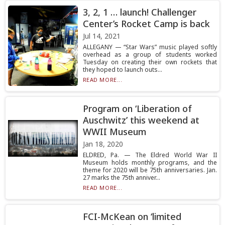
3, 2, 1 … launch! Challenger
Center’s Rocket Camp is back
Jul 14, 2021
ALLEGANY — “Star Wars” music played softly
overhead as a group of students worked
Tuesday on creating their own rockets that
they hoped to launch outs...
READ MORE...
Program on ‘Liberation of
Auschwitz’ this weekend at
WWII Museum
Jan 18, 2020
ELDRED, Pa. — The Eldred World War II
Museum holds monthly programs, and the
theme for 2020 will be 75th anniversaries. Jan.
27 marks the 75th anniver...
READ MORE...
FCI-McKean on ‘limited