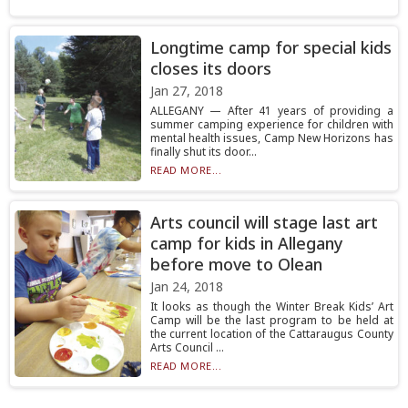
Longtime camp for special kids
closes its doors
Jan 27, 2018
ALLEGANY — After 41 years of providing a
summer camping experience for children with
mental health issues, Camp New Horizons has
finally shut its door...
READ MORE...
Arts council will stage last art
camp for kids in Allegany
before move to Olean
Jan 24, 2018
It looks as though the Winter Break Kids’ Art
Camp will be the last program to be held at
the current location of the Cattaraugus County
Arts Council ...
READ MORE...