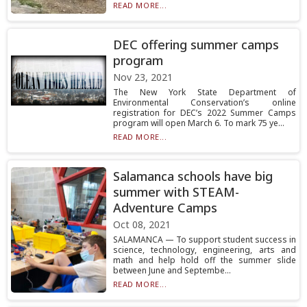
READ MORE...
DEC offering summer camps
program
Nov 23, 2021
The New York State Department of
Environmental Conservation’s online
registration for DEC’s 2022 Summer Camps
program will open March 6. To mark 75 ye...
READ MORE...
Salamanca schools have big
summer with STEAM-
Adventure Camps
Oct 08, 2021
SALAMANCA — To support student success in
science, technology, engineering, arts and
math and help hold off the summer slide
between June and Septembe...
READ MORE...