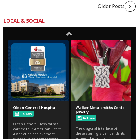
Older Posts
LOCAL & SOCIAL