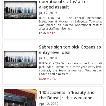
operational status’ after
alleged assault
Jul 17, 2019
BRADFORD, Pa. — The Federal Correctional
Institution at McKean in Lafayette Township
was placed on “limited operational status”
after a staff member w...
READ MORE...
Sabres sign top pick Cozens to
entry-level deal
Jul 15, 2019
BUFFALO – The Sabres have signed top draft
pick Dylan Cozens to a three-year, entry-level
contract, the team announced Wednesday.
Cozens could miss ro...
READ MORE...
140 students in ‘Beauty and
the Beast Jr.’ this weekend
Apr 12, 2019