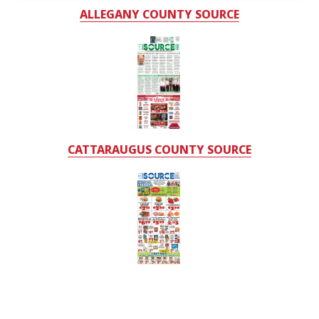
ALLEGANY COUNTY SOURCE
CATTARAUGUS COUNTY SOURCE