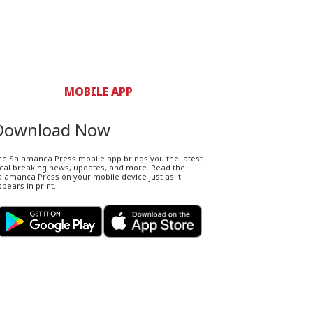
MOBILE APP
Download Now
he Salamanca Press mobile app brings you the latest
ocal breaking news, updates, and more. Read the
lamanca Press on your mobile device just as it
pears in print.