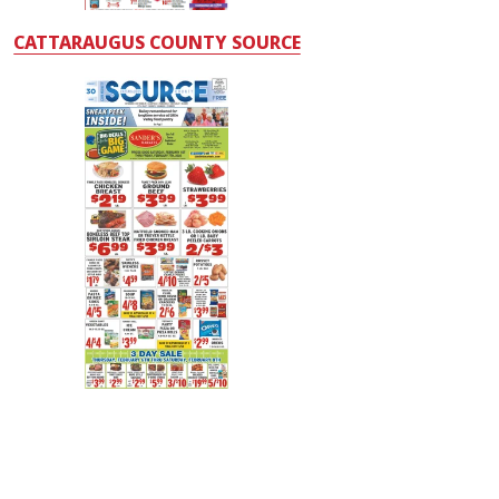
CATTARAUGUS COUNTY SOURCE