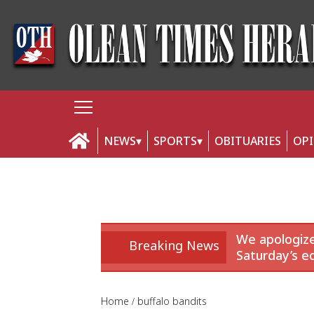
NEWS
SPORTS
OBITUARIES
OP
We apologize
Breaking News
Saturday’s ed
Home
buffalo bandits