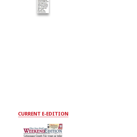
CURRENT E-EDITION