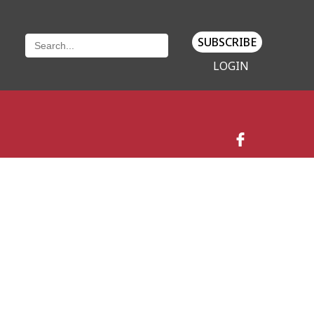
SUBSCRIBE
LOGIN