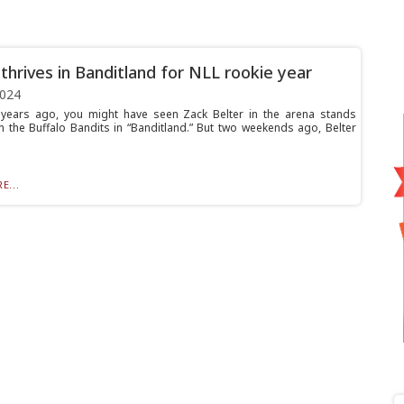
 thrives in Banditland for NLL rookie year
2024
years ago, you might have seen Zack Belter in the arena stands
n the Buffalo Bandits in “Banditland.” But two weekends ago, Belter
E...