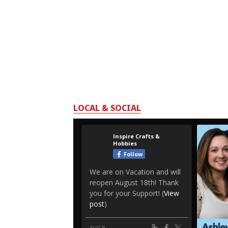
LOCAL & SOCIAL