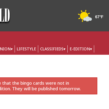
INION
LIFESTYLE
CLASSIFIEDS
E-EDITION
 that the bingo cards were not in
ition. They will be published tomorrow.