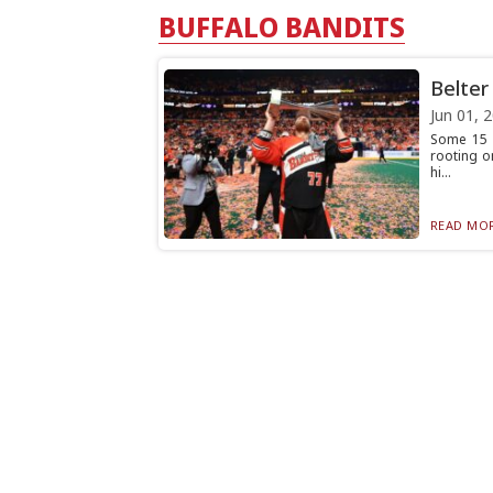
BUFFALO BANDITS
Belter
Jun 01, 
Some 15 
rooting o
hi...
READ MOR