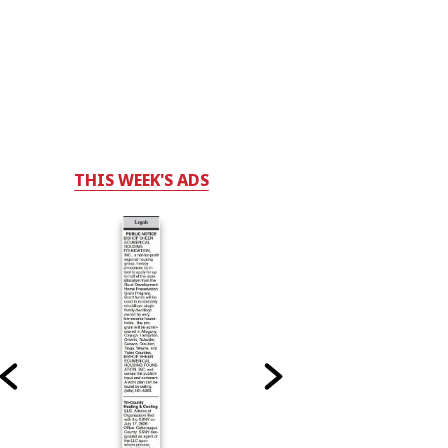
THIS WEEK'S ADS