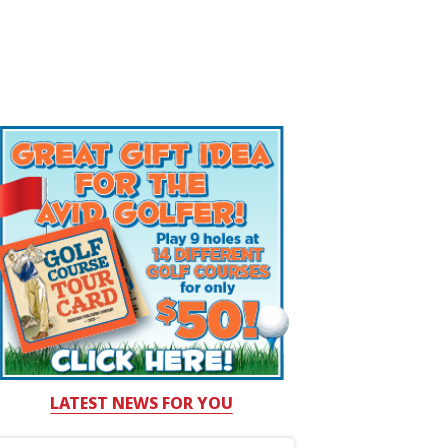
LATEST NEWS FOR YOU