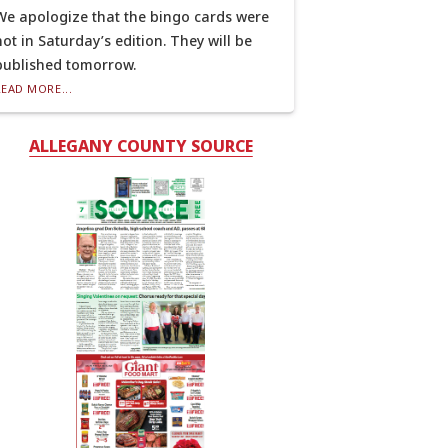
We apologize that the bingo cards were
not in Saturday’s edition. They will be
published tomorrow.
READ MORE...
ALLEGANY COUNTY SOURCE