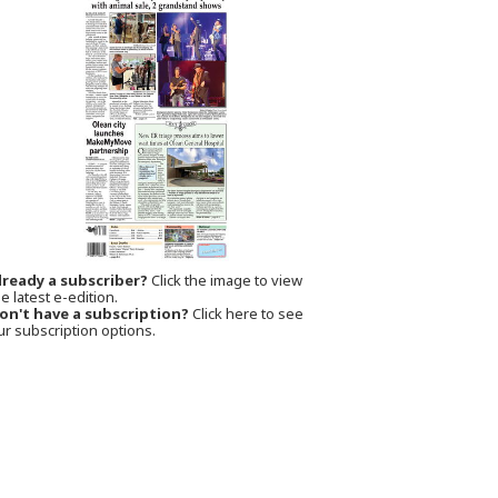
lready a subscriber?
Click the image to view
e latest e-edition.
on't have a subscription?
Click here to see
ur subscription options.