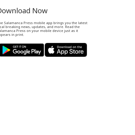
Download Now
he Salamanca Press mobile app brings you the latest
ocal breaking news, updates, and more. Read the
lamanca Press on your mobile device just as it
pears in print.