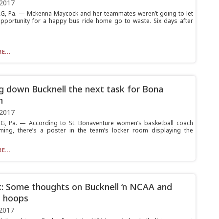
 2017
, Pa. — Mckenna Maycock and her teammates weren’t going to let
pportunity for a happy bus ride home go to waste. Six days after
E...
g down Bucknell the next task for Bona
n
 2017
G, Pa. — According to St. Bonaventure women’s basketball coach
ming, there’s a poster in the team’s locker room displaying the
E...
k: Some thoughts on Bucknell ‘n NCAA and
 hoops
2017