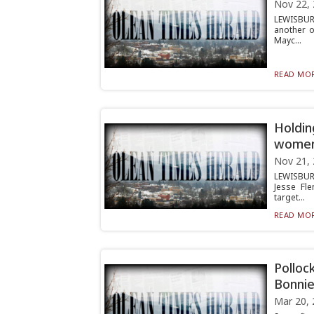
Nov 22,
LEWISBURG
another o
Mayc...
READ MOR
Holdin
wome
Nov 21,
LEWISBUR
Jesse Fle
target...
READ MOR
Polloc
Bonnie
Mar 20, 