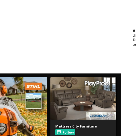
A
th
D
o