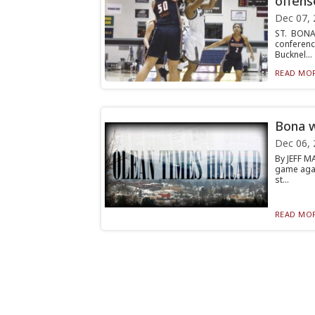
offens
Dec 07, 
ST. BONA
conferenc
Bucknel...
READ MOR
Bona w
Dec 06, 
By JEFF M
game agai
st...
READ MOR