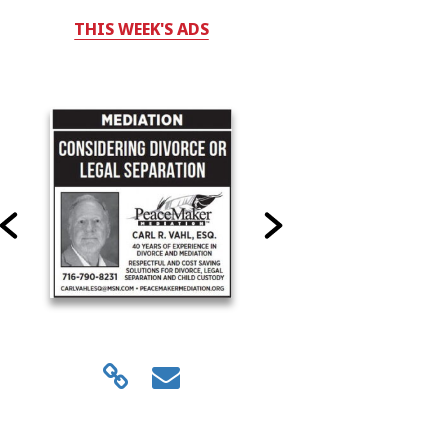
THIS WEEK'S ADS