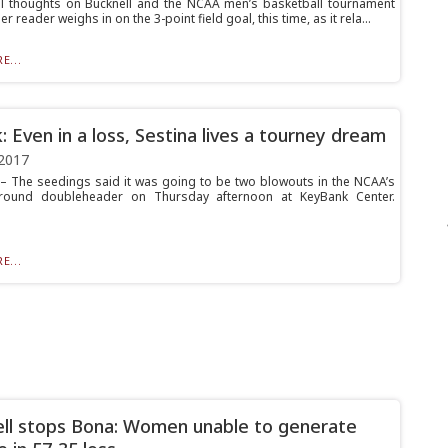
l thoughts on Bucknell and the NCAA men’s basketball tournament
r reader weighs in on the 3-point field goal, this time, as it rela...
E...
: Even in a loss, Sestina lives a tourney dream
2017
 The seedings said it was going to be two blowouts in the NCAA’s
round doubleheader on Thursday afternoon at KeyBank Center.
E...
ll stops Bona: Women unable to generate