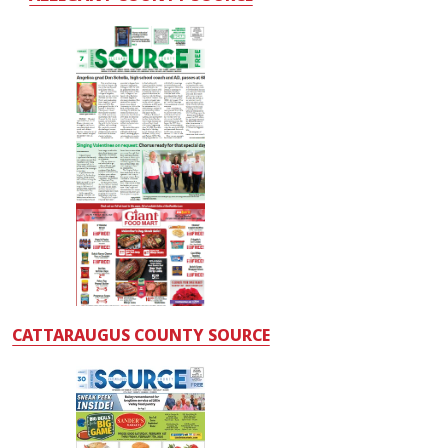
CATTARAUGUS COUNTY SOURCE