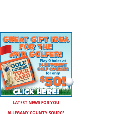
LATEST NEWS FOR YOU
ALLEGANY COUNTY SOURCE