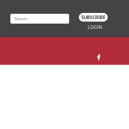
SUBSCRIBE
LOGIN