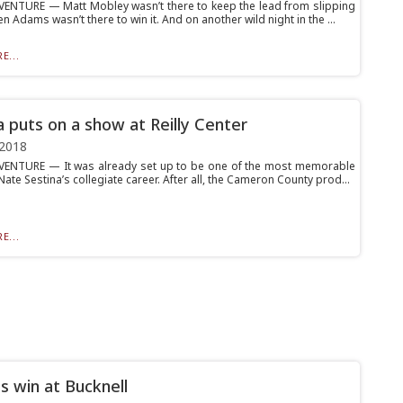
ENTURE — Matt Mobley wasn’t there to keep the lead from slipping
en Adams wasn’t there to win it. And on another wild night in the ...
E...
a puts on a show at Reilly Center
 2018
ENTURE — It was already set up to be one of the most memorable
Nate Sestina’s collegiate career. After all, the Cameron County prod...
E...
s win at Bucknell