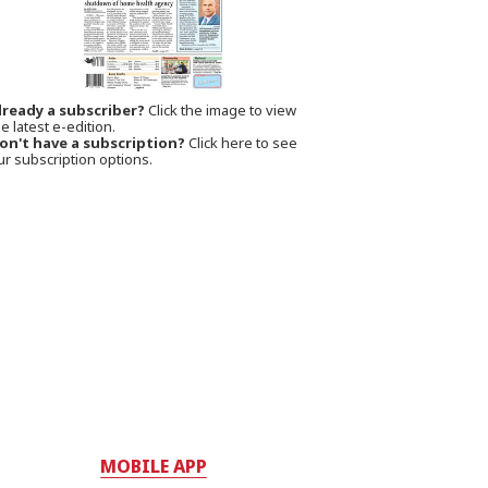
lready a subscriber?
Click the image to view
e latest e-edition.
on't have a subscription?
Click here to see
ur subscription options.
MOBILE APP