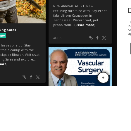
T
l
Sa
ap