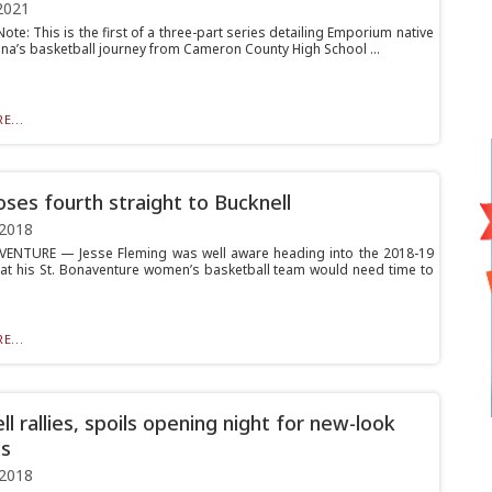
2021
 Note: This is the first of a three-part series detailing Emporium native
ina’s basketball journey from Cameron County High School ...
E...
oses fourth straight to Bucknell
 2018
ENTURE — Jesse Fleming was well aware heading into the 2018-19
at his St. Bonaventure women’s basketball team would need time to
E...
l rallies, spoils opening night for new-look
s
 2018