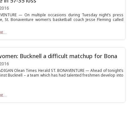
e in 57-35 loss
2016
VENTURE — On multiple occasions during Tuesday night’s press
e, St. Bonaventure women’s basketball coach Jesse Fleming called
E...
omen: Bucknell a difficult matchup for Bona
2016
ADIGAN Olean Times Herald ST. BONAVENTURE — Ahead of tonight’s
nst Bucknell – a team which has had talented freshmen develop into
E...