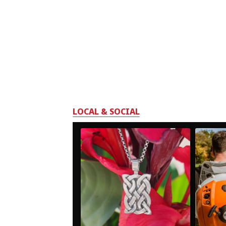
LOCAL & SOCIAL