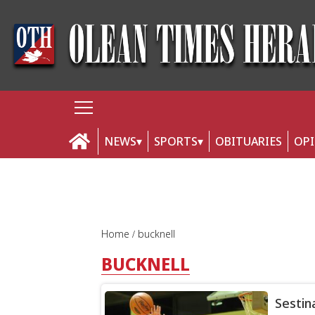
NEWS
SPORTS
OBITUARIES
OP
Home
bucknell
BUCKNELL
Sestin