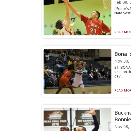
Feb 09, 
( Editor’s
Nate Sest
READ MOR
Bona l
Nov 30,
ST. BONAV
season th
dev...
READ MOR
Bucknel
Bonnie
Nov 08,