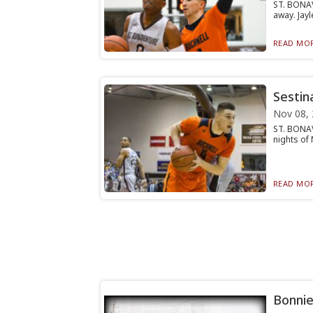
ST. BONAV
away. Jayl
READ MOR
Sestin
Nov 08,
ST. BONAV
nights of 
READ MOR
Bonnie