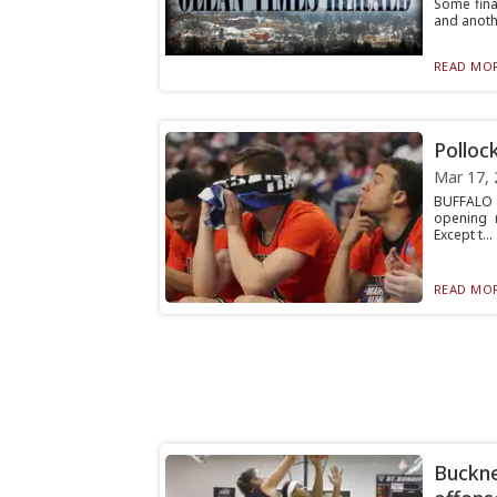
Some fina
and anothe
READ MOR
Pollock
Mar 17, 
BUFFALO –
opening 
Except t...
READ MOR
Buckne