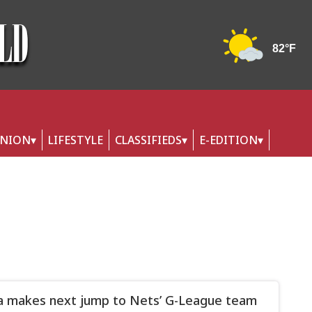
INION
LIFESTYLE
CLASSIFIEDS
E-EDITION
a makes next jump to Nets’ G-League team