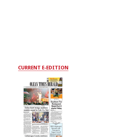
CURRENT E-EDITION