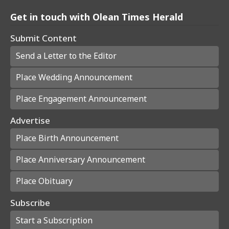
Get in touch with Olean Times Herald
Submit Content
Send a Letter to the Editor
Place Wedding Announcement
Place Engagement Announcement
Advertise
Place Birth Announcement
Place Anniversary Announcement
Place Obituary
Subscribe
Start a Subscription