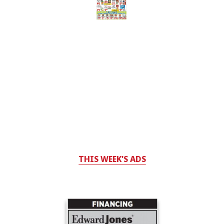
THIS WEEK'S ADS