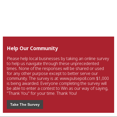
Help Our Community
Please help local businesses by taking an online survey
to help us navigate through these unprecedented
times. None of the responses will be shared or used
for any other purpose except to better serve our
community. The survey is at: www.pulsepoll.com $1,000
is being awarded. Everyone completing the survey will
be able to enter a contest to Win as our way of saying,
"Thank You" for your time. Thank You!
Take The Survey