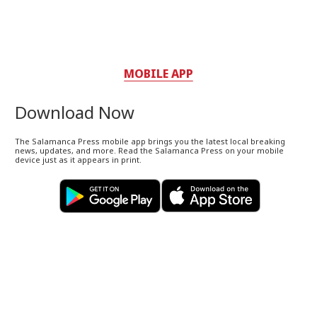
MOBILE APP
Download Now
The Salamanca Press mobile app brings you the latest local breaking
news, updates, and more. Read the Salamanca Press on your mobile
device just as it appears in print.