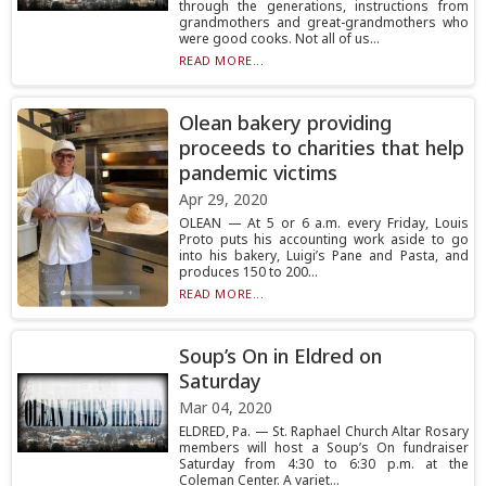
through the generations, instructions from
grandmothers and great-grandmothers who
were good cooks. Not all of us...
READ MORE...
Olean bakery providing
proceeds to charities that help
pandemic victims
Apr 29, 2020
OLEAN — At 5 or 6 a.m. every Friday, Louis
Proto puts his accounting work aside to go
into his bakery, Luigi’s Pane and Pasta, and
produces 150 to 200...
READ MORE...
Soup’s On in Eldred on
Saturday
Mar 04, 2020
ELDRED, Pa. — St. Raphael Church Altar Rosary
members will host a Soup’s On fundraiser
Saturday from 4:30 to 6:30 p.m. at the
Coleman Center. A variet...