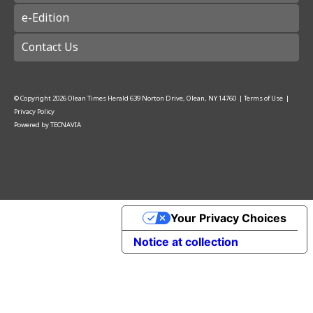
e-Edition
Contact Us
© Copyright
2026
Olean Times Herald
639 Norton Drive, Olean, NY 14760
|
Terms of Use
|
Privacy Policy
Powered by
TECNAVIA
Your Privacy Choices
Notice at collection