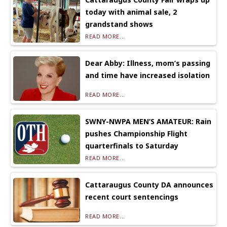
today with animal sale, 2
grandstand shows
READ MORE...
Dear Abby: Illness, mom’s passing
and time have increased isolation
READ MORE...
SWNY-NWPA MEN’S AMATEUR: Rain
pushes Championship Flight
quarterfinals to Saturday
READ MORE...
Cattaraugus County DA announces
recent court sentencings
READ MORE...