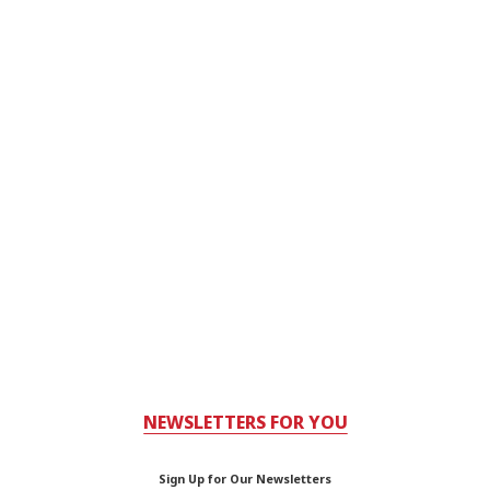
NEWSLETTERS FOR YOU
Sign Up for Our Newsletters