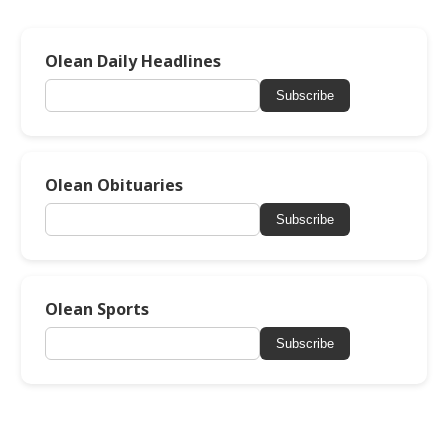
Olean Daily Headlines
Subscribe
Olean Obituaries
Subscribe
Olean Sports
Subscribe