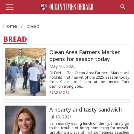
Home
bread
BREAD
Olean Area Farmers Market
opens for season today
May 10, 2025
OLEAN — The Olean Area Farmers Market will
hold its first market of the 2025 season today
from 9 a.m. to 1 p.m. at the Lincoln Park
pavilion along Sou...
READ MORE...
A hearty and tasty sandwich
Jul 10, 2021
I am usually eating lunch on the fly. I rarely go
to the trouble of fixing something for myself.
Grabbing a piece of fruit sometimes satisfies