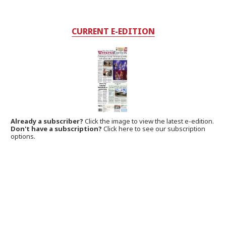
CURRENT E-EDITION
Already a subscriber?
Click the image to view the latest e-edition.
Don't have a subscription?
Click here to see our subscription
options.