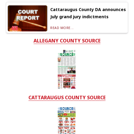
Cattaraugus County DA announces
July grand jury indictments
READ MORE...
ALLEGANY COUNTY SOURCE
CATTARAUGUS COUNTY SOURCE