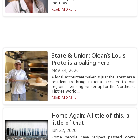
me. How...
READ MORE...
State & Union: Olean’s Louis
Proto is a baking hero
Nov 24, 2020
A local accountant/baker is just the latest area
resident to bring national acclaim to our
region — winning runner-up for the Northeast
Tiptree World ...
READ MORE...
Home Again: A little of this, a
little of that
Jun 22, 2020
Some people have recipes passed down