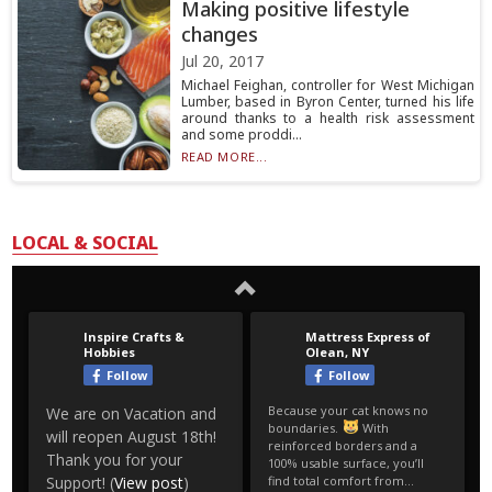
Making positive lifestyle
changes
Jul 20, 2017
Michael Feighan, controller for West Michigan
Lumber, based in Byron Center, turned his life
around thanks to a health risk assessment
and some proddi...
READ MORE...
LOCAL & SOCIAL