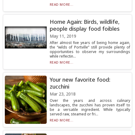
READ MORE...
Home Again: Birds, wildlife,
people display food foibles
May 11, 2019
After almost five years of being home again,
the “wilds of Portville” still provide plenty of
opportunities to observe my surroundings
while reflectin...
READ MORE...
Your new favorite food:
zucchini
Mar 23, 2018
Over the years and across culinary
landscapes, the zucchini has proven itself to
be a versatile ingredient. While typically
served raw, steamed or fri...
READ MORE...