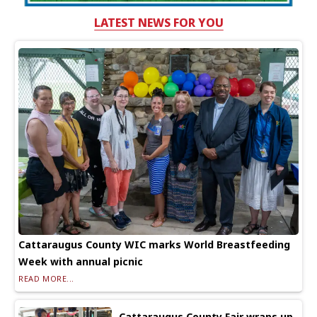
LATEST NEWS FOR YOU
Cattaraugus County WIC marks World Breastfeeding
Week with annual picnic
READ MORE...
Cattaraugus County Fair wraps up