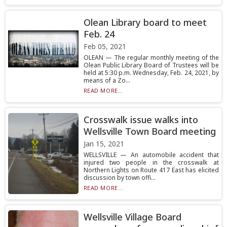
Olean Library board to meet
Feb. 24
Feb 05, 2021
OLEAN — The regular monthly meeting of the
Olean Public Library Board of Trustees will be
held at 5:30 p.m. Wednesday, Feb. 24, 2021, by
means of a Zo...
READ MORE...
Crosswalk issue walks into
Wellsville Town Board meeting
Jan 15, 2021
WELLSVILLE — An automobile accident that
injured two people in the crosswalk at
Northern Lights on Route 417 East has elicited
discussion by town offi...
READ MORE...
Wellsville Village Board