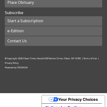
Place Obituary
Subscribe
Start a Subscription
e-Edition
Contact Us
© Copyright
2026
Olean Times Herald
639 Norton Drive, Olean, NY 14760
|
Terms of Use
|
Privacy Policy
Powered by
TECNAVIA
Your Privacy Choices