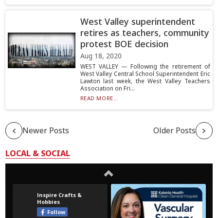
West Valley superintendent
retires as teachers, community
protest BOE decision
Aug 18, 2020
WEST VALLEY — Following the retirement of
West Valley Central School Superintendent Eric
Lawton last week, the West Valley Teachers
Association on Fri...
READ MORE...
Newer Posts
Older Posts
LOCAL & SOCIAL