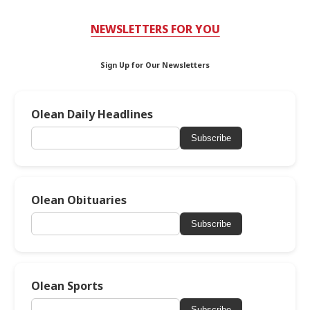
NEWSLETTERS FOR YOU
Sign Up for Our Newsletters
Olean Daily Headlines
Subscribe
Olean Obituaries
Subscribe
Olean Sports
Subscribe