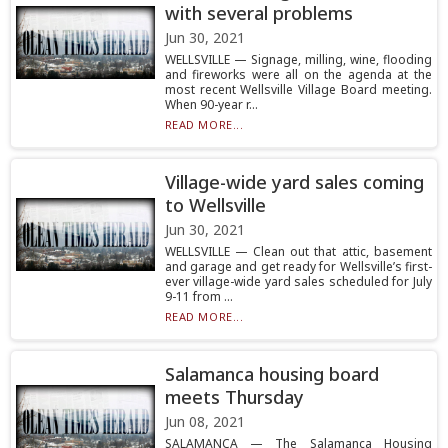
with several problems
Jun 30, 2021
WELLSVILLE — Signage, milling, wine, flooding
and fireworks were all on the agenda at the
most recent Wellsville Village Board meeting.
When 90-year r...
READ MORE...
Village-wide yard sales coming
to Wellsville
Jun 30, 2021
WELLSVILLE — Clean out that attic, basement
and garage and get ready for Wellsville’s first-
ever village-wide yard sales scheduled for July
9-11 from ...
READ MORE...
Salamanca housing board
meets Thursday
Jun 08, 2021
SALAMANCA — The Salamanca Housing