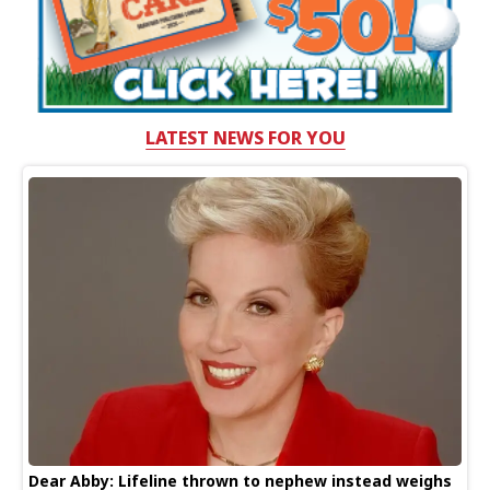
LATEST NEWS FOR YOU
Dear Abby: Lifeline thrown to nephew instead weighs