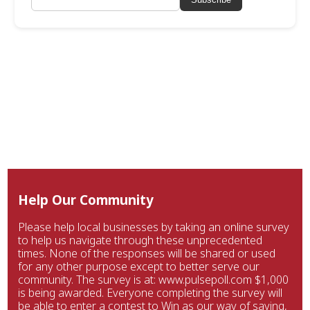
Help Our Community
Please help local businesses by taking an online survey
to help us navigate through these unprecedented
times. None of the responses will be shared or used
for any other purpose except to better serve our
community. The survey is at: www.pulsepoll.com $1,000
is being awarded. Everyone completing the survey will
be able to enter a contest to Win as our way of saying,