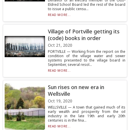
behavior of an elected member of the Otto-
Eldred School Board led the rest of the board
to issue a public censu...
READ MORE...
Village of Portville getting its
(code) books in order
Oct 21, 2020
PORTVILLE — Working from the report on the
condition of the village water and sewer
systems presented to the village board in
September, several resol...
READ MORE...
Sun rises on new era in
Wellsville
Oct 19, 2020
WELLSVILLE — A town that gained much of its
early wealth and prosperity from the oil
industry in the late 19th and early 20th
centuries is in the fina...
READ MORE...