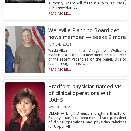
Authority Board will meet at 6 p.m. Thursday
at Hillview Homes.
READ MORE...
Wellsville Planning Board get
news member — seeks 2 more
Jun 04, 2021
WELLSVILLE — The Village of Wellsville
Planning Board has a new member, filling one
of the recent vacancies on the panel. Due to
recent resignations f...
READ MORE...
Bradford physician named VP
of clinical operations with
UAHS
Apr 28, 2021
OLEAN — Dr. Jill Owens, a longtime Bradford,
Pa. physician, has been named vice president
of clinical operations and physician relations
for Upper All...