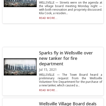
WELLSVILLE — Streets were on the agenda at
the village board meeting Monday night —
with both renovation and propriety discussed.
Kila Cook, a residen...
READ MORE...
Sparks fly in Wellsville over
new tanker for fire
department
Jul 15, 2021
WELLSVILLE — The Town Board heard a
preliminary request from the Wellsville
Volunteer Fire Department for the purchase of
a new tanker, which caused a...
READ MORE...
Wellsville Village Board deals