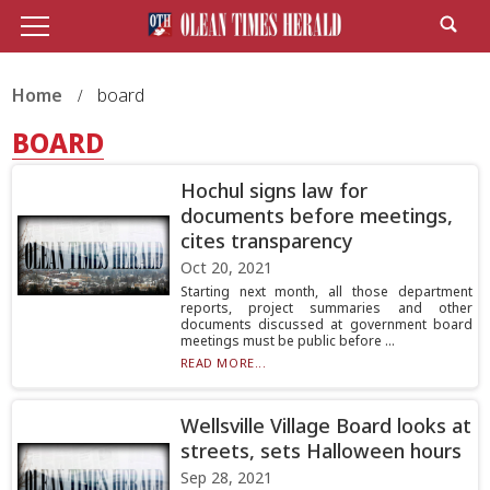
Home
board
BOARD
Hochul signs law for
documents before meetings,
cites transparency
Oct 20, 2021
Starting next month, all those department
reports, project summaries and other
documents discussed at government board
meetings must be public before ...
READ MORE...
Wellsville Village Board looks at
streets, sets Halloween hours
Sep 28, 2021