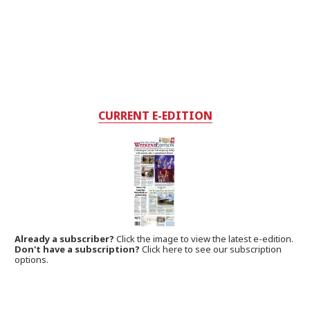
CURRENT E-EDITION
Already a subscriber?
Click the image to view the latest e-edition.
Don't have a subscription?
Click here to see our subscription
options.