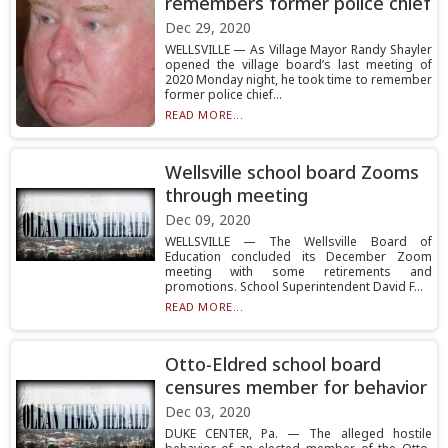
remembers former police chief
Dec 29, 2020
WELLSVILLE — As Village Mayor Randy Shayler
opened the village board’s last meeting of
2020 Monday night, he took time to remember
former police chief...
READ MORE...
Wellsville school board Zooms
through meeting
Dec 09, 2020
WELLSVILLE — The Wellsville Board of
Education concluded its December Zoom
meeting with some retirements and
promotions. School Superintendent David F...
READ MORE...
Otto-Eldred school board
censures member for behavior
Dec 03, 2020
DUKE CENTER, Pa. — The alleged hostile