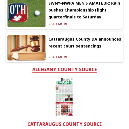
SWNY-NWPA MEN’S AMATEUR: Rain
pushes Championship Flight
quarterfinals to Saturday
READ MORE...
Cattaraugus County DA announces
recent court sentencings
READ MORE...
ALLEGANY COUNTY SOURCE
CATTARAUGUS COUNTY SOURCE