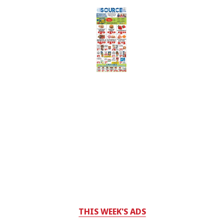
THIS WEEK'S ADS