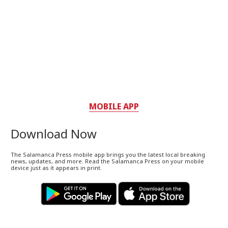
MOBILE APP
Download Now
The Salamanca Press mobile app brings you the latest local breaking
news, updates, and more. Read the Salamanca Press on your mobile
device just as it appears in print.