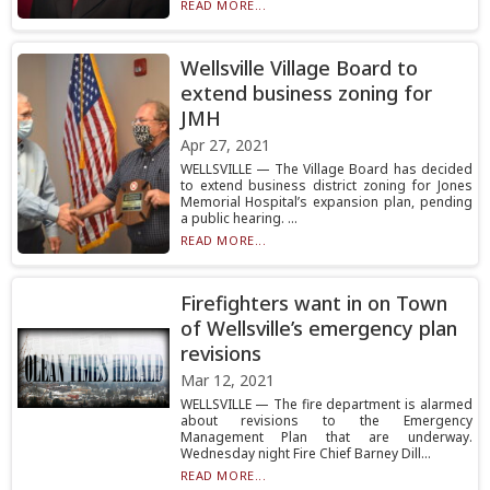
READ MORE...
Wellsville Village Board to
extend business zoning for
JMH
Apr 27, 2021
WELLSVILLE — The Village Board has decided
to extend business district zoning for Jones
Memorial Hospital’s expansion plan, pending
a public hearing. ...
READ MORE...
Firefighters want in on Town
of Wellsville’s emergency plan
revisions
Mar 12, 2021
WELLSVILLE — The fire department is alarmed
about revisions to the Emergency
Management Plan that are underway.
Wednesday night Fire Chief Barney Dill...
READ MORE...