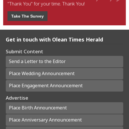
"Thank You" for your time. Thank You!
Take The Survey
Get in touch with Olean Times Herald
Submit Content
Send a Letter to the Editor
Place Wedding Announcement
Place Engagement Announcement
Advertise
Place Birth Announcement
Place Anniversary Announcement