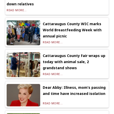
down relatives
READ MORE...
Cattaraugus County WIC marks
World Breastfeeding Week with
annual picnic
READ MORE...
Cattaraugus County Fair wraps up
today with animal sale, 2
grandstand shows
READ MORE...
Dear Abby: Illness, mom’s passing
and time have increased isolation
READ MORE...