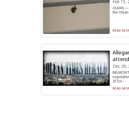
Feb 15, 
OLEAN — T
the Olean 
READ MOR
Allega
atten
Dec 29, 
BELMONT 
Legislator
25 bo...
READ MOR