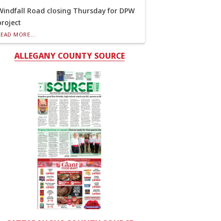
Windfall Road closing Thursday for DPW
project
READ MORE...
ALLEGANY COUNTY SOURCE