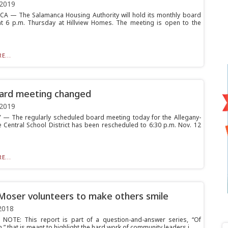
 2019
 — The Salamanca Housing Authority will hold its monthly board
t 6 p.m. Thursday at Hillview Homes. The meeting is open to the
E...
ard meeting changed
 2019
— The regularly scheduled board meeting today for the Allegany-
 Central School District has been rescheduled to 6:30 p.m. Nov. 12
E...
Moser volunteers to make others smile
2018
 NOTE: This report is part of a question-and-answer series, “Of
n,” that is meant to highlight the hard work of community leaders i...