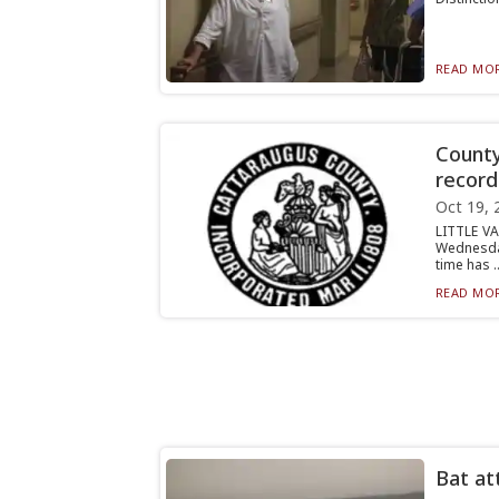
READ MOR
County
recor
Oct 19, 
LITTLE V
Wednesda
time has ..
READ MOR
Bat at