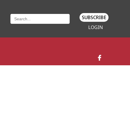
SUBSCRIBE
LOGIN