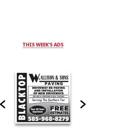
THIS WEEK'S ADS