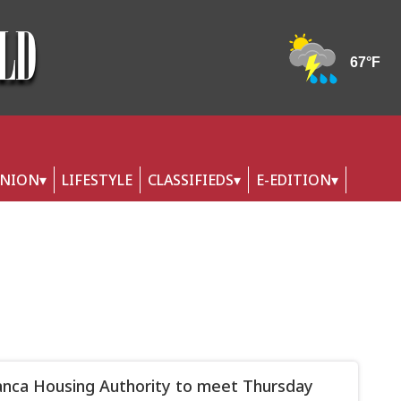
INION
LIFESTYLE
CLASSIFIEDS
E-EDITION
nca Housing Authority to meet Thursday