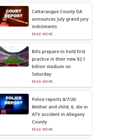
Cattaraugus County DA
announces July grand jury
indictments
READ MORE...
Bills prepare to hold first
practice in their new $2.1
billion stadium on
Saturday
READ MORE...
Police reports 8/7/26:
Mother and child, 6, die in
ATV accident in Allegany
County
READ MORE...