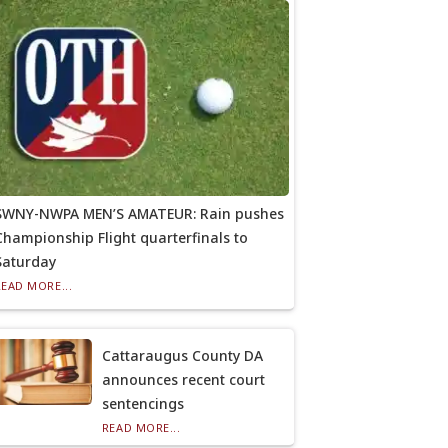
SWNY-NWPA MEN’S AMATEUR: Rain pushes
Championship Flight quarterfinals to
Saturday
READ MORE...
Cattaraugus County DA
announces recent court
sentencings
READ MORE...