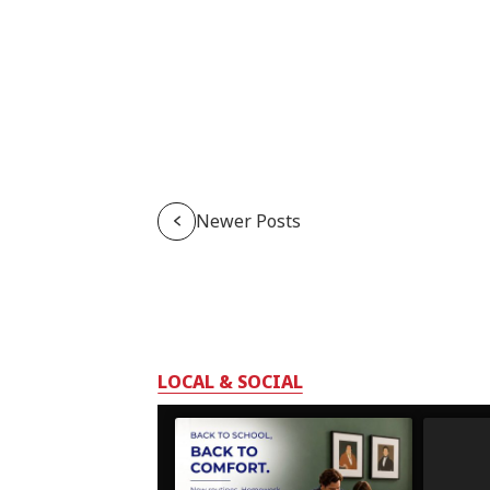
Newer Posts
LOCAL & SOCIAL