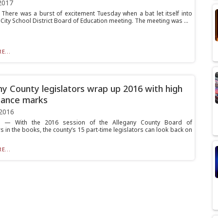
2017
here was a burst of excitement Tuesday when a bat let itself into
City School District Board of Education meeting. The meeting was ...
E...
ny County legislators wrap up 2016 with high
dance marks
2016
— With the 2016 session of the Allegany County Board of
s in the books, the county’s 15 part-time legislators can look back on
E...