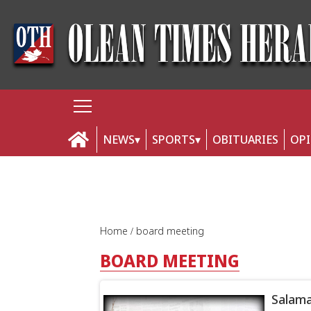
NEWS
SPORTS
OBITUARIES
OP
Home
board meeting
BOARD MEETING
Salama