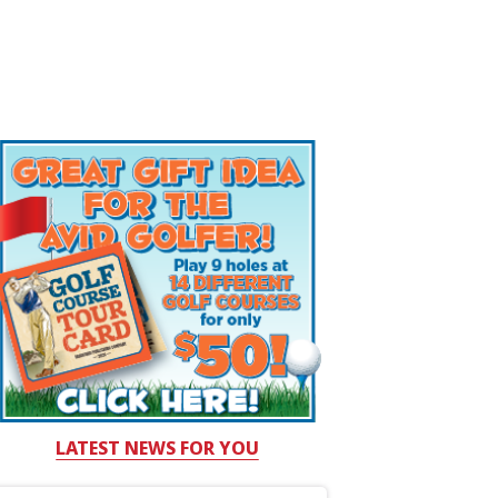
LATEST NEWS FOR YOU