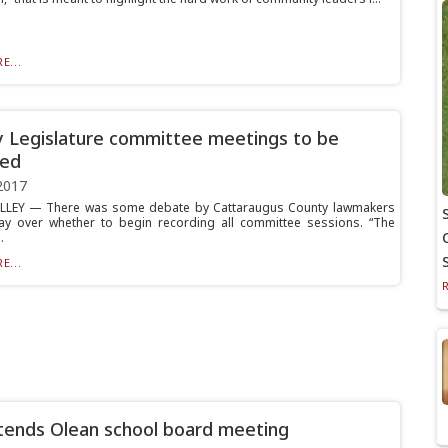
E...
 Legislature committee meetings to be
ded
2017
ALLEY — There was some debate by Cattaraugus County lawmakers
y over whether to begin recording all committee sessions. “The
.
E...
tends Olean school board meeting