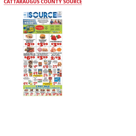
CATTARAUGUS COUNTY SOURCE