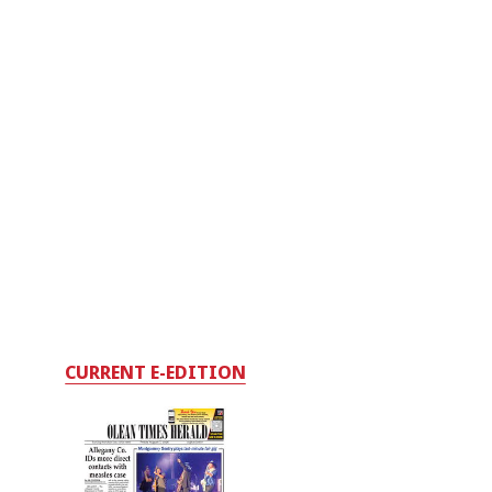
CURRENT E-EDITION