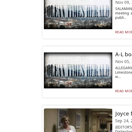
Nov 09,
SALAMANCA
meeting a
publi...
READ MOR
A-L bo
Nov 05,
ALLEGANY 
Limestone
in...
READ MOR
Joyce 
Sep 24, 
(EDITOR’S
Distinctio