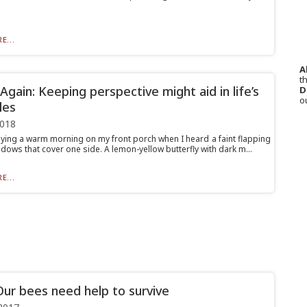
E...
A
th
gain: Keeping perspective might aid in life’s
D
o
les
2018
oying a warm morning on my front porch when I heard a faint flapping
dows that cover one side. A lemon-yellow butterfly with dark m...
E...
ur bees need help to survive