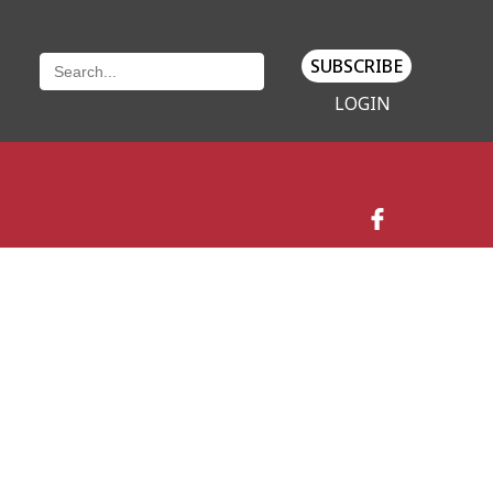
SUBSCRIBE
LOGIN