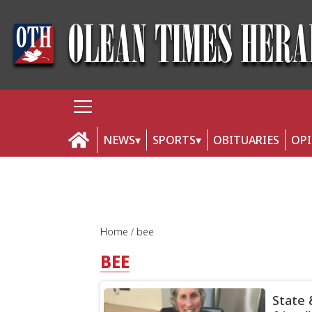
NEWS
SPORTS
OBITUARIES
OP
Home
bee
BEE
State 