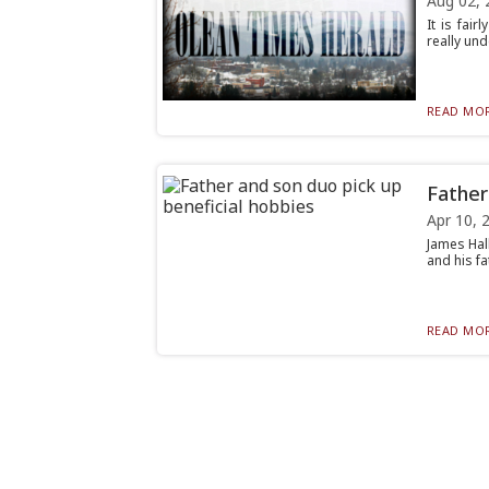
Aug 02, 
It is fai
really und
READ MOR
Father
Apr 10, 
James Hal
and his fa
READ MOR