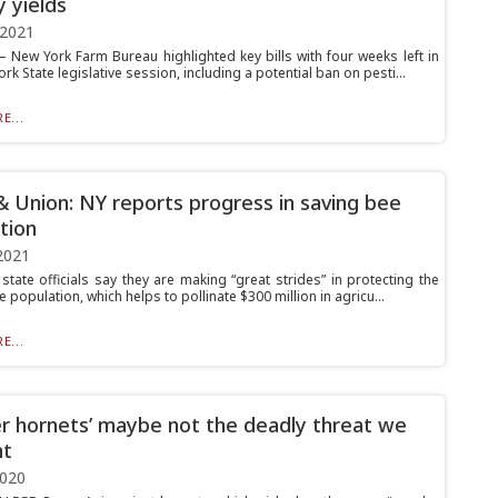
y yields
 2021
New York Farm Bureau highlighted key bills with four weeks left in
rk State legislative session, including a potential ban on pesti...
E...
& Union: NY reports progress in saving bee
tion
2021
state officials say they are making “great strides” in protecting the
e population, which helps to pollinate $300 million in agricu...
E...
r hornets’ maybe not the deadly threat we
ht
2020