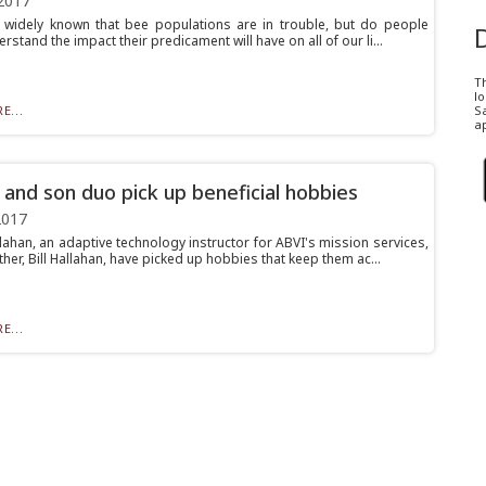
2017
rly widely known that bee populations are in trouble, but do people
erstand the impact their predicament will have on all of our li...
T
l
E...
Sa
ap
 and son duo pick up beneficial hobbies
2017
lahan, an adaptive technology instructor for ABVI's mission services,
ther, Bill Hallahan, have picked up hobbies that keep them ac...
E...