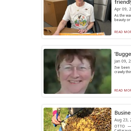
friend
Apr 09, 
As the wa
beauty or 
READ MOR
‘Bugge
Jan 09, 
I’ve been
crawly thi
READ MOR
Busine
Aug 23, 
OTTO — 
Cattaraug