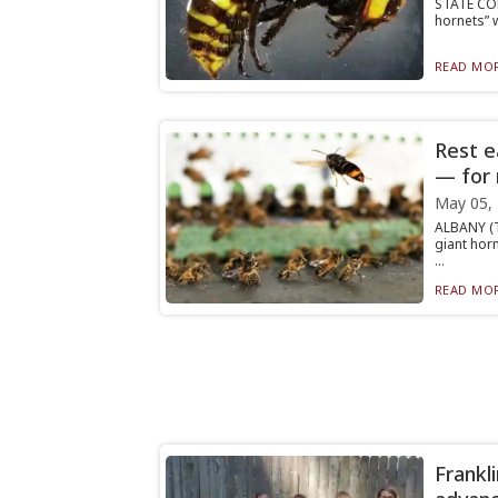
STATE COL
hornets” w
READ MOR
Rest e
— for
May 05,
ALBANY (T
giant hor
...
READ MOR
Frankli