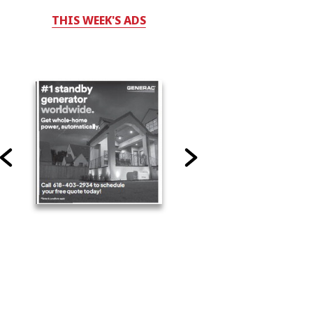
THIS WEEK'S ADS