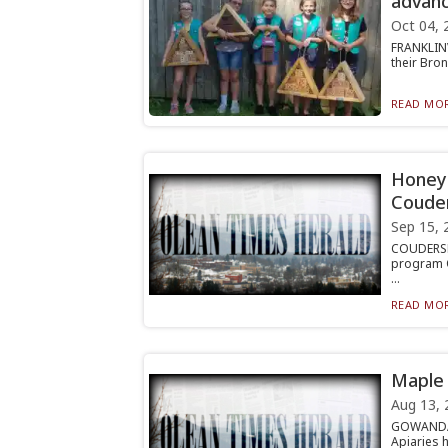
advanc
Oct 04, 
FRANKLINV
their Bro
READ MOR
Honey 
Coude
Sep 15, 
COUDERSPO
program O
...
READ MOR
Maple 
Aug 13, 
GOWANDA —
Apiaries 