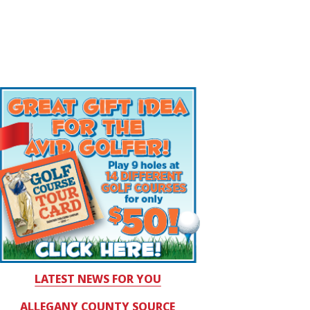
LATEST NEWS FOR YOU
ALLEGANY COUNTY SOURCE