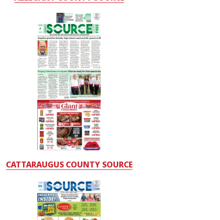
CATTARAUGUS COUNTY SOURCE