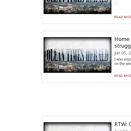
...
READ MOR
Home A
strugg
Jun 05, 
I was enj
on the win
READ MOR
RTW: O