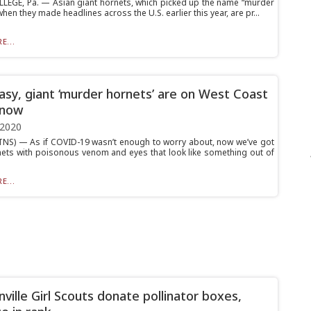
LEGE, Pa. — Asian giant hornets, which picked up the name “murder
hen they made headlines across the U.S. earlier this year, are pr...
E...
asy, giant ‘murder hornets’ are on West Coast
 now
 2020
NS) — As if COVID-19 wasn’t enough to worry about, now we’ve got
nets with poisonous venom and eyes that look like something out of
E...
nville Girl Scouts donate pollinator boxes,