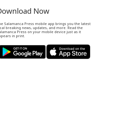
Download Now
he Salamanca Press mobile app brings you the latest
ocal breaking news, updates, and more. Read the
lamanca Press on your mobile device just as it
pears in print.