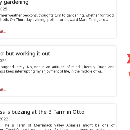
ly gardening
2025
rmer weather beckons, thoughts turn to gardening, whether for food,
both. On Thursday evening, pollinator steward Marti Tillinger o...
E...
d’ but working it out
2025
 bugged lately. No, not in an attitude of mind. Literally. Bugs and
ngs keep interrupting my enjoyment of life, in the middle of wi...
E...
ss is buzzing at the B Farm in Otto
2022
The B Farm of Merrimack Valley Apiaries might be one of
us County’s best kept secrets. Its bees have been pollinating the