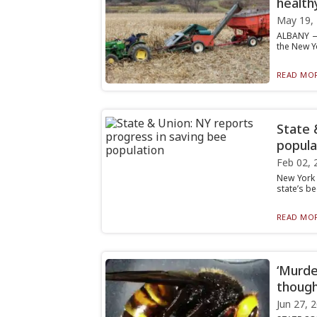
health
May 19,
ALBANY — 
the New Yo
READ MOR
State 
popula
Feb 02, 
New York 
state’s be
READ MOR
‘Murde
thoug
Jun 27, 