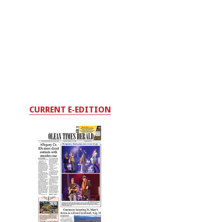
CURRENT E-EDITION