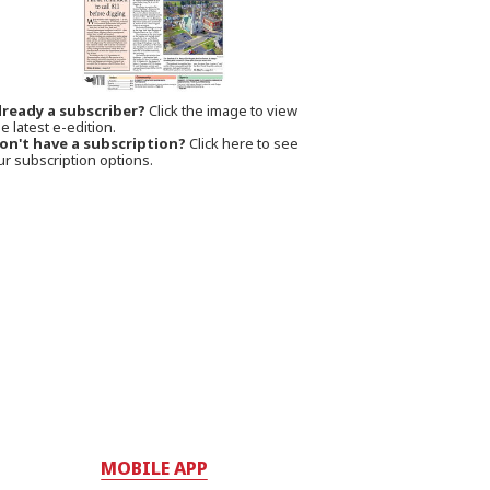
lready a subscriber?
Click the image to view
e latest e-edition.
on't have a subscription?
Click here to see
ur subscription options.
MOBILE APP