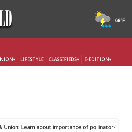
INION
LIFESTYLE
CLASSIFIEDS
E-EDITION
& Union: Learn about importance of pollinator-