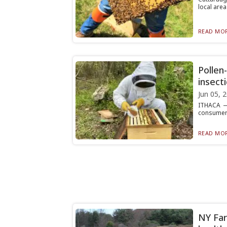
local area 
READ MOR
Pollen
insect
Jun 05, 
ITHACA — 
consumers 
READ MOR
NY Far