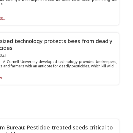
a...
E...
-sized technology protects bees from deadly
icides
2021
A Cornell University-developed technology provides beekeepers,
and farmers with an antidote for deadly pesticides, which kill wild ...
E...
m Bureau: Pesticide-treated seeds critical to