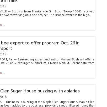
e in rank
2019
ILLE — Six girls from Franklinville Girl Scout Troop 10045 received
nze Award working on a bee project. The Bronze Award is the high...
E...
bee expert to offer program Oct. 26 in
rsport
2019
RT, Pa. — Beekeeping expert and author Michael Bush will offer a
ct. 26 at Gunzburger Auditorium, 1 North Main St. Recent data from
E...
Glen Sugar House buzzing with apiaries
2018
 Business is buzzing at the Maple Glen Sugar House. Maple Glen
has been added to the business, providing raw, unfiltered honey that