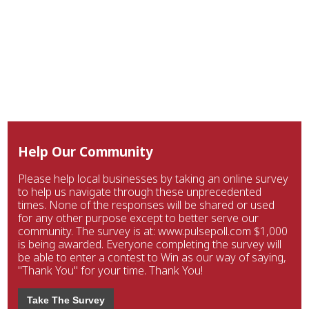
Help Our Community
Please help local businesses by taking an online survey
to help us navigate through these unprecedented
times. None of the responses will be shared or used
for any other purpose except to better serve our
community. The survey is at: www.pulsepoll.com $1,000
is being awarded. Everyone completing the survey will
be able to enter a contest to Win as our way of saying,
"Thank You" for your time. Thank You!
Take The Survey