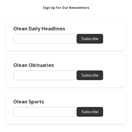
Sign Up for Our Newsletters
Olean Daily Headlines
Subscribe
Olean Obituaries
Subscribe
Olean Sports
Subscribe