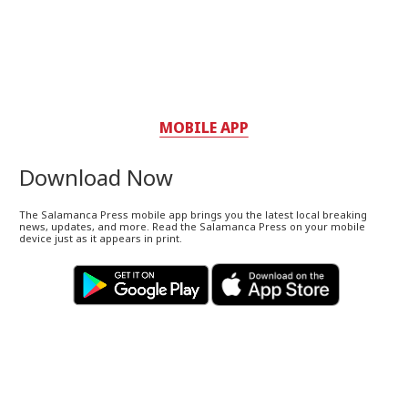
MOBILE APP
Download Now
The Salamanca Press mobile app brings you the latest local breaking
news, updates, and more. Read the Salamanca Press on your mobile
device just as it appears in print.