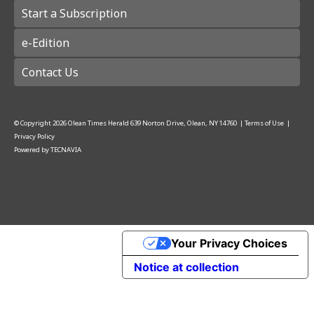
Start a Subscription
e-Edition
Contact Us
© Copyright
2026
Olean Times Herald
639 Norton Drive, Olean, NY 14760
|
Terms of Use
|
Privacy Policy
Powered by
TECNAVIA
Your Privacy Choices
Notice at collection