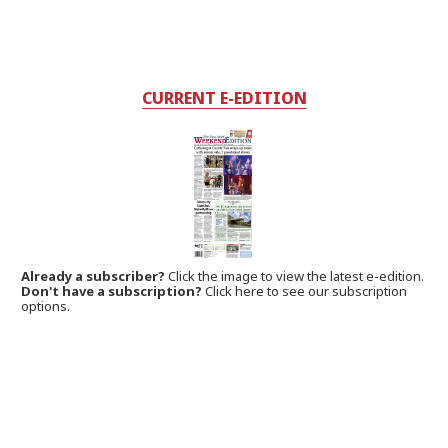
CURRENT E-EDITION
Already a subscriber?
Click the image to view the latest e-edition.
Don't have a subscription?
Click here to see our subscription
options.