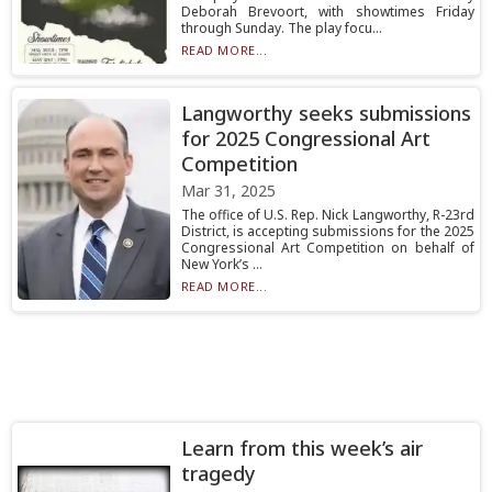
Deborah Brevoort, with showtimes Friday
through Sunday. The play focu...
READ MORE...
Langworthy seeks submissions
for 2025 Congressional Art
Competition
Mar 31, 2025
The office of U.S. Rep. Nick Langworthy, R-23rd
District, is accepting submissions for the 2025
Congressional Art Competition on behalf of
New York’s ...
READ MORE...
Learn from this week’s air
tragedy