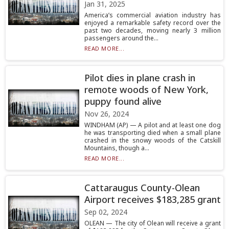
Jan 31, 2025
America’s commercial aviation industry has
enjoyed a remarkable safety record over the
past two decades, moving nearly 3 million
passengers around the...
READ MORE...
Pilot dies in plane crash in
remote woods of New York,
puppy found alive
Nov 26, 2024
WINDHAM (AP) — A pilot and at least one dog
he was transporting died when a small plane
crashed in the snowy woods of the Catskill
Mountains, though a...
READ MORE...
Cattaraugus County-Olean
Airport receives $183,285 grant
Sep 02, 2024
OLEAN — The city of Olean will receive a grant