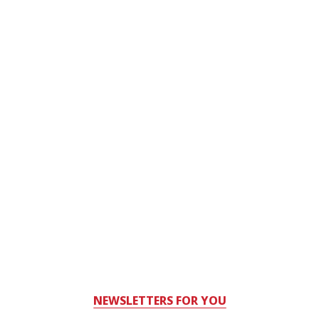
NEWSLETTERS FOR YOU