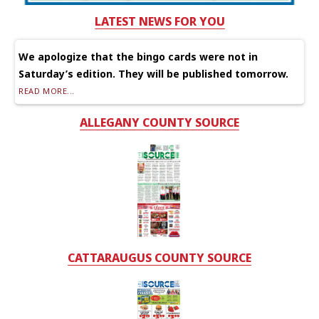
LATEST NEWS FOR YOU
We apologize that the bingo cards were not in
Saturday’s edition. They will be published tomorrow.
READ MORE...
ALLEGANY COUNTY SOURCE
CATTARAUGUS COUNTY SOURCE