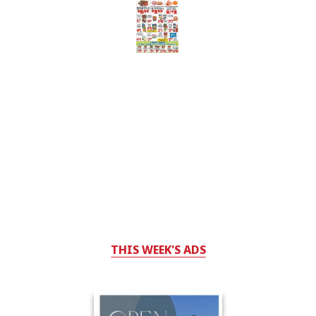
THIS WEEK'S ADS