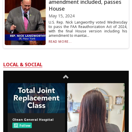
amendment included, passes
House
May 15, 2024
U.S. Rep. Nick Langworthy voted Wednesday
to pass the FAA Reauthorization Act of 2024,
with the final House version including his
amendment to maintai...
READ MORE...
LOCAL & SOCIAL