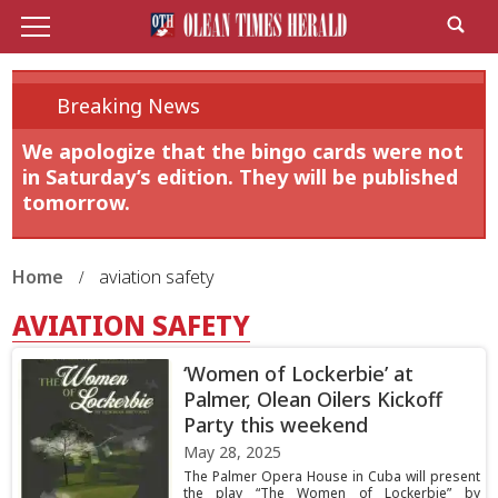
Breaking News
We apologize that the bingo cards were not
in Saturday’s edition. They will be published
tomorrow.
Home
aviation safety
AVIATION SAFETY
‘Women of Lockerbie’ at
Palmer, Olean Oilers Kickoff
Party this weekend
May 28, 2025
The Palmer Opera House in Cuba will present
the play “The Women of Lockerbie” by