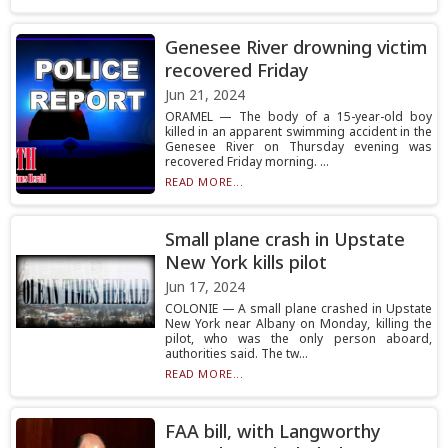
Genesee River drowning victim
recovered Friday
Jun 21, 2024
ORAMEL — The body of a 15-year-old boy
killed in an apparent swimming accident in the
Genesee River on Thursday evening was
recovered Friday morning. ...
READ MORE...
Small plane crash in Upstate
New York kills pilot
Jun 17, 2024
COLONIE — A small plane crashed in Upstate
New York near Albany on Monday, killing the
pilot, who was the only person aboard,
authorities said. The tw...
READ MORE...
FAA bill, with Langworthy