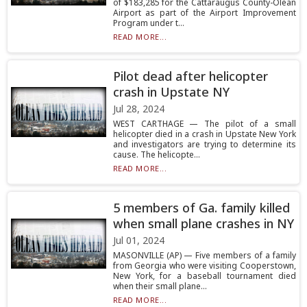
of $183,285 for the Cattaraugus County-Olean
Airport as part of the Airport Improvement
Program under t...
READ MORE...
Pilot dead after helicopter
crash in Upstate NY
Jul 28, 2024
WEST CARTHAGE — The pilot of a small
helicopter died in a crash in Upstate New York
and investigators are trying to determine its
cause. The helicopte...
READ MORE...
5 members of Ga. family killed
when small plane crashes in NY
Jul 01, 2024
MASONVILLE (AP) — Five members of a family
from Georgia who were visiting Cooperstown,
New York, for a baseball tournament died
when their small plane...
READ MORE...