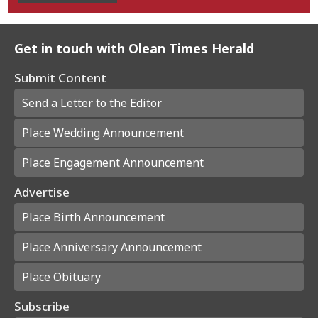
Get in touch with Olean Times Herald
Submit Content
Send a Letter to the Editor
Place Wedding Announcement
Place Engagement Announcement
Advertise
Place Birth Announcement
Place Anniversary Announcement
Place Obituary
Subscribe