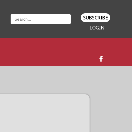
SUBSCRIBE
LOGIN