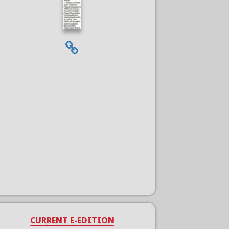
CURRENT E-EDITION