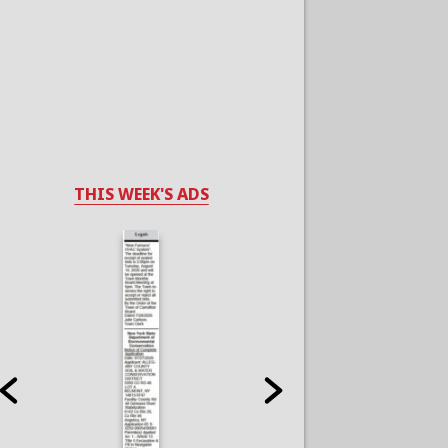
THIS WEEK'S ADS