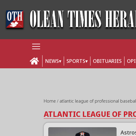
NEWS
SPORTS
OBITUARIES
OP
Home
atlantic league of professional baseba
ATLANTIC LEAGUE OF PR
Astro