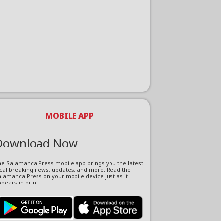
MOBILE APP
Download Now
he Salamanca Press mobile app brings you the latest
ocal breaking news, updates, and more. Read the
lamanca Press on your mobile device just as it
pears in print.