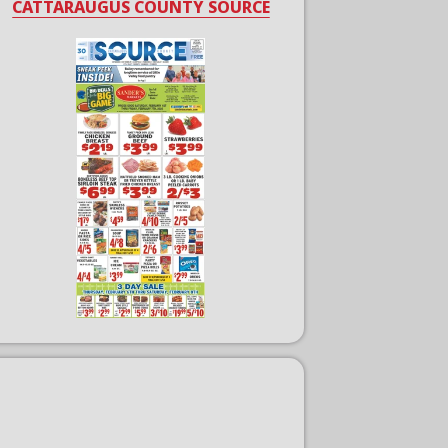
CATTARAUGUS COUNTY SOURCE