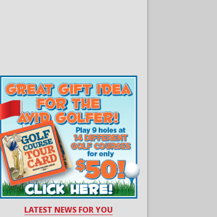
LATEST NEWS FOR YOU