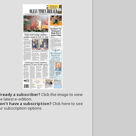
lready a subscriber?
Click the image to view
e latest e-edition.
on't have a subscription?
Click here to see
ur subscription options.