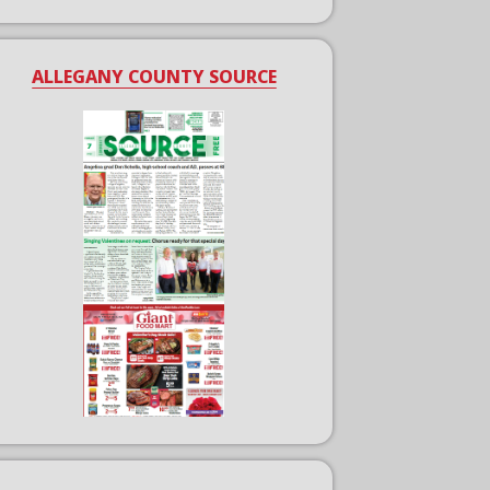
ALLEGANY COUNTY SOURCE