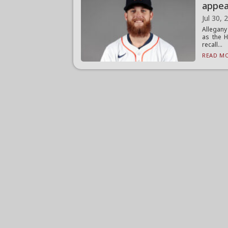
appea
Jul 30, 
Allegany
as the H
recall...
READ MO