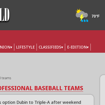
INION
LIFESTYLE
CLASSIFIEDS
E-EDITION
ll teams
OFESSIONAL BASEBALL TEAMS
s option Dubin to Triple-A after weekend