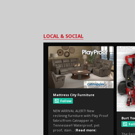
LOCAL & SOCIAL