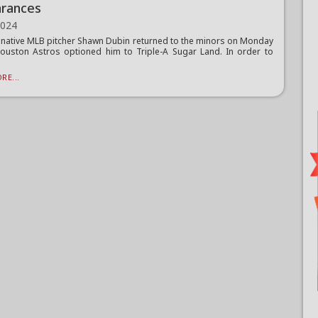
rances
2024
 native MLB pitcher Shawn Dubin returned to the minors on Monday
ouston Astros optioned him to Triple-A Sugar Land. In order to
RE...