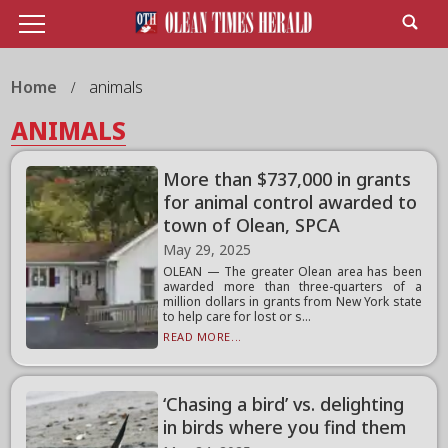
Home
animals
ANIMALS
More than $737,000 in grants
for animal control awarded to
town of Olean, SPCA
May 29, 2025
OLEAN — The greater Olean area has been
awarded more than three-quarters of a
million dollars in grants from New York state
to help care for lost or s...
READ MORE...
‘Chasing a bird’ vs. delighting
in birds where you find them