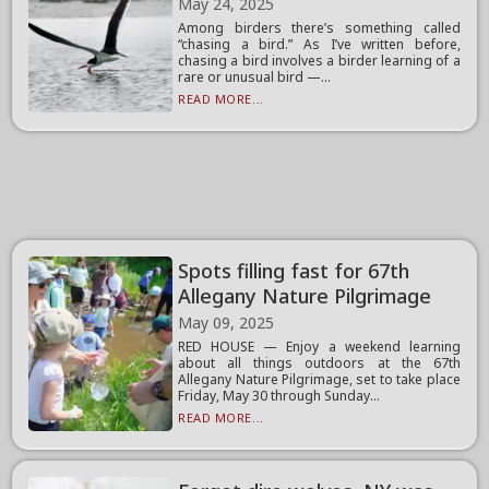
May 24, 2025
Among birders there’s something called
“chasing a bird.” As I’ve written before,
chasing a bird involves a birder learning of a
rare or unusual bird —...
READ MORE...
Spots filling fast for 67th
Allegany Nature Pilgrimage
May 09, 2025
RED HOUSE — Enjoy a weekend learning
about all things outdoors at the 67th
Allegany Nature Pilgrimage, set to take place
Friday, May 30 through Sunday...
READ MORE...