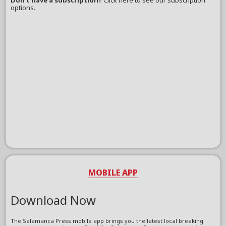
Don't have a subscription?
Click here to see our subscription
options.
MOBILE APP
Download Now
The Salamanca Press mobile app brings you the latest local breaking