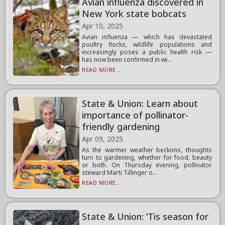
Avian influenza discovered in
New York state bobcats
Apr 10, 2025
Avian influenza — which has devastated
poultry flocks, wildlife populations and
increasingly poses a public health risk —
has now been confirmed in wi...
READ MORE...
State & Union: Learn about
importance of pollinator-
friendly gardening
Apr 09, 2025
As the warmer weather beckons, thoughts
turn to gardening, whether for food, beauty
or both. On Thursday evening, pollinator
steward Marti Tillinger o...
READ MORE...
State & Union: ‘Tis season for