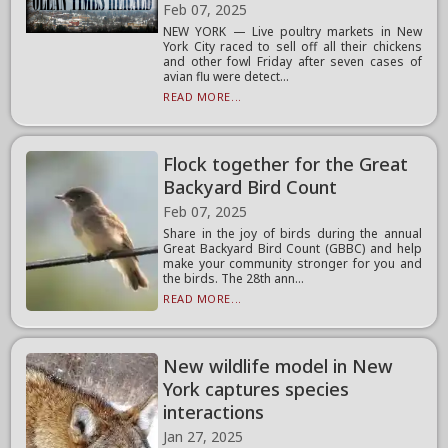
Feb 07, 2025
NEW YORK — Live poultry markets in New
York City raced to sell off all their chickens
and other fowl Friday after seven cases of
avian flu were detect...
READ MORE...
Flock together for the Great
Backyard Bird Count
Feb 07, 2025
Share in the joy of birds during the annual
Great Backyard Bird Count (GBBC) and help
make your community stronger for you and
the birds. The 28th ann...
READ MORE...
New wildlife model in New
York captures species
interactions
Jan 27, 2025