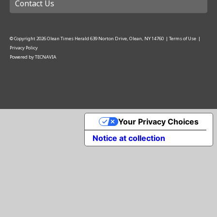
Contact Us
© Copyright
2026
Olean Times Herald
639 Norton Drive, Olean, NY 14760
|
Terms of Use
|
Privacy Policy
Powered by
TECNAVIA
Your Privacy Choices
Notice at collection