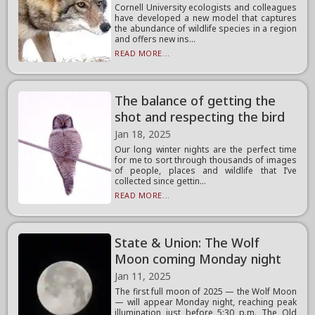
Cornell University ecologists and colleagues
have developed a new model that captures
the abundance of wildlife species in a region
and offers new ins...
READ MORE...
The balance of getting the
shot and respecting the bird
Jan 18, 2025
Our long winter nights are the perfect time
for me to sort through thousands of images
of people, places and wildlife that I’ve
collected since gettin...
READ MORE...
State & Union: The Wolf
Moon coming Monday night
Jan 11, 2025
The first full moon of 2025 — the Wolf Moon
— will appear Monday night, reaching peak
illumination just before 5:30 p.m. The Old