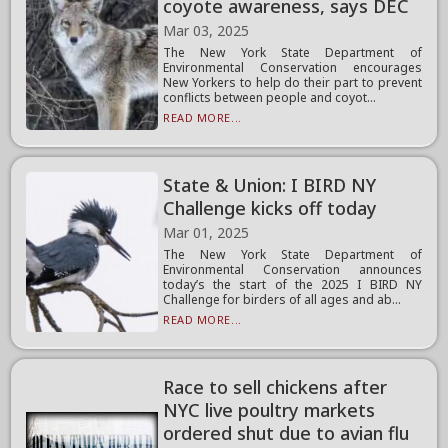
coyote awareness, says DEC
Mar 03, 2025
The New York State Department of
Environmental Conservation encourages
New Yorkers to help do their part to prevent
conflicts between people and coyot...
READ MORE...
State & Union: I BIRD NY
Challenge kicks off today
Mar 01, 2025
The New York State Department of
Environmental Conservation announces
today’s the start of the 2025 I BIRD NY
Challenge for birders of all ages and ab...
READ MORE...
Race to sell chickens after
NYC live poultry markets
ordered shut due to avian flu