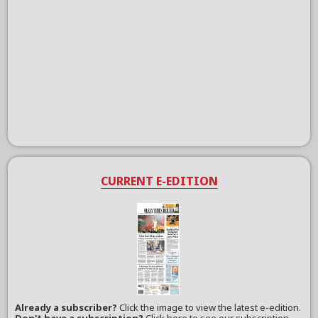
CURRENT E-EDITION
Already a subscriber?
Click the image to view the latest e-edition.