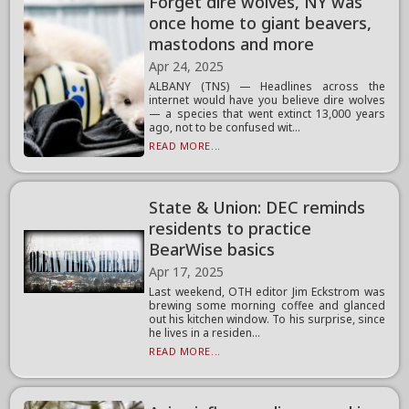
Forget dire wolves, NY was
once home to giant beavers,
mastodons and more
Apr 24, 2025
ALBANY (TNS) — Headlines across the
internet would have you believe dire wolves
— a species that went extinct 13,000 years
ago, not to be confused wit...
READ MORE...
State & Union: DEC reminds
residents to practice
BearWise basics
Apr 17, 2025
Last weekend, OTH editor Jim Eckstrom was
brewing some morning coffee and glanced
out his kitchen window. To his surprise, since
he lives in a residen...
READ MORE...