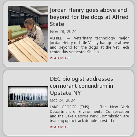
Jordan Henry goes above and
beyond for the dogs at Alfred
State
Nov 28, 2024
ALFRED — Veterinary technology major
Jordan Henry of Little Valley has gone above
and beyond for the dogs at the Vet Tech
center this semester. She ha...
READ MORE...
DEC biologist addresses
cormorant conundrum in
Upstate NY
Oct 24, 2024
LAKE GEORGE (TNS) — The New York
Department of Environmental Conservation
and the Lake George Park Commission are
teaming up to track double-crested c...
READ MORE...