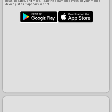
news, updates, and more. Read the Salamanca Press on your mobile
device just as it appears in print.