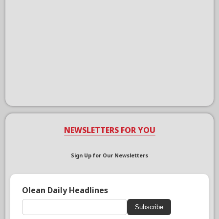
NEWSLETTERS FOR YOU
Sign Up for Our Newsletters
Olean Daily Headlines
Subscribe