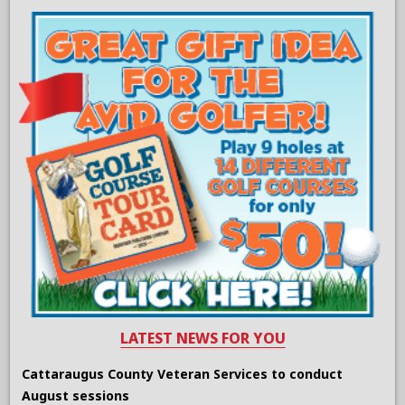
LATEST NEWS FOR YOU
Cattaraugus County Veteran Services to conduct
August sessions