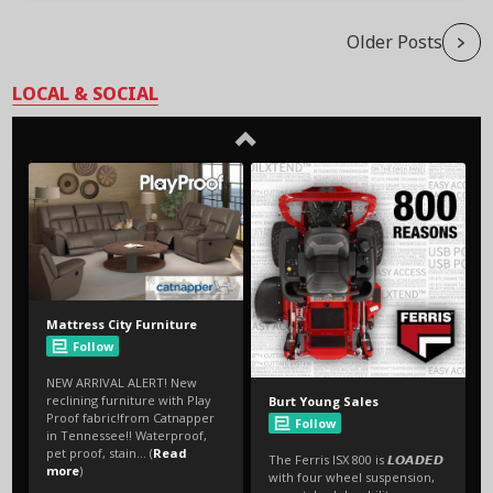
Older Posts
LOCAL & SOCIAL