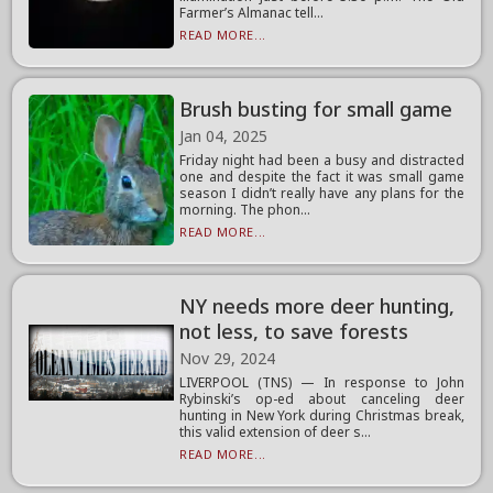
Farmer’s Almanac tell...
READ MORE...
Brush busting for small game
Jan 04, 2025
Friday night had been a busy and distracted
one and despite the fact it was small game
season I didn’t really have any plans for the
morning. The phon...
READ MORE...
NY needs more deer hunting,
not less, to save forests
Nov 29, 2024
LIVERPOOL (TNS) — In response to John
Rybinski’s op-ed about canceling deer
hunting in New York during Christmas break,
this valid extension of deer s...
READ MORE...