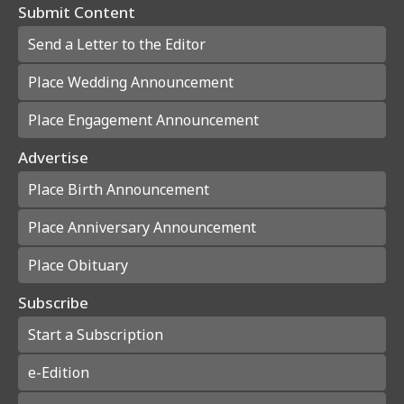
Submit Content
Send a Letter to the Editor
Place Wedding Announcement
Place Engagement Announcement
Advertise
Place Birth Announcement
Place Anniversary Announcement
Place Obituary
Subscribe
Start a Subscription
e-Edition