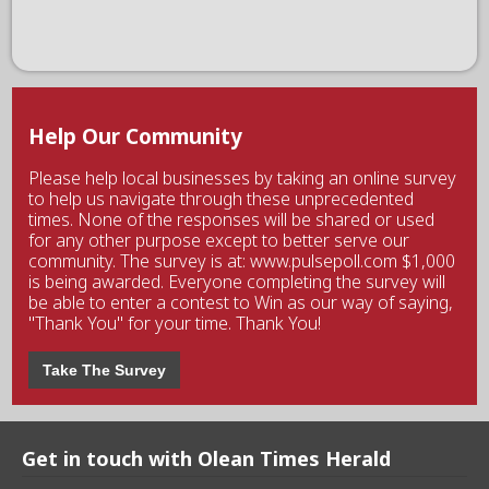
Help Our Community
Please help local businesses by taking an online survey
to help us navigate through these unprecedented
times. None of the responses will be shared or used
for any other purpose except to better serve our
community. The survey is at: www.pulsepoll.com $1,000
is being awarded. Everyone completing the survey will
be able to enter a contest to Win as our way of saying,
"Thank You" for your time. Thank You!
Take The Survey
Get in touch with Olean Times Herald