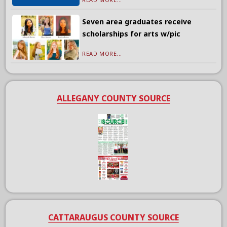
Seven area graduates receive
scholarships for arts w/pic
READ MORE...
ALLEGANY COUNTY SOURCE
CATTARAUGUS COUNTY SOURCE