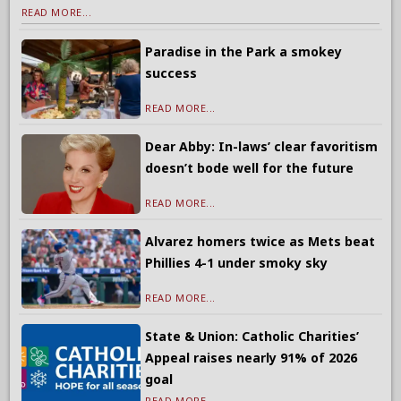
READ MORE...
Paradise in the Park a smokey
success
READ MORE...
Dear Abby: In-laws’ clear favoritism
doesn’t bode well for the future
READ MORE...
Alvarez homers twice as Mets beat
Phillies 4-1 under smoky sky
READ MORE...
State & Union: Catholic Charities’
Appeal raises nearly 91% of 2026
goal
READ MORE...