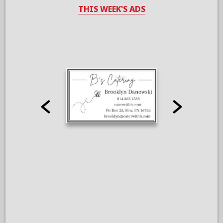
THIS WEEK'S ADS