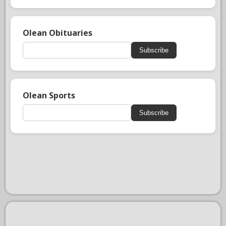
Olean Obituaries
Subscribe
Olean Sports
Subscribe