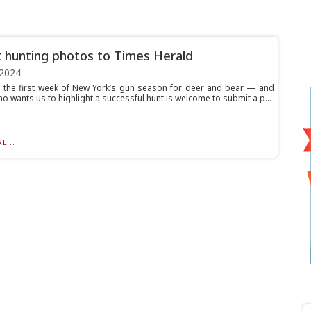
 hunting photos to Times Herald
 2024
o the first week of New York’s gun season for deer and bear — and
 wants us to highlight a successful hunt is welcome to submit a p...
E...