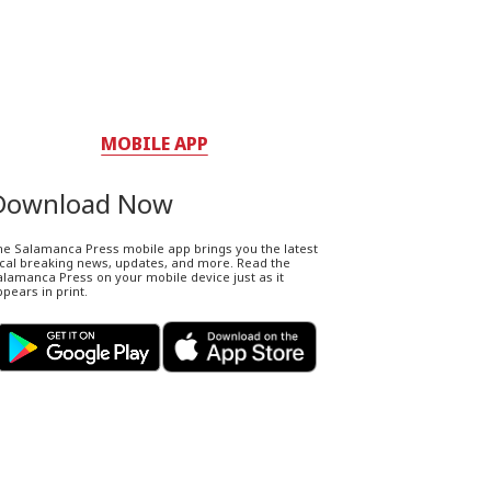
MOBILE APP
Download Now
he Salamanca Press mobile app brings you the latest
ocal breaking news, updates, and more. Read the
lamanca Press on your mobile device just as it
pears in print.