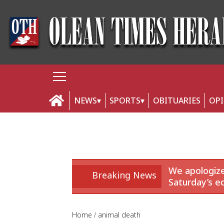
NEWS
SPORTS
OBITUARIES
OP
We apologize
Breaking News
Saturday’s ed
Home
animal death