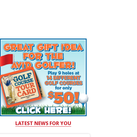
LATEST NEWS FOR YOU