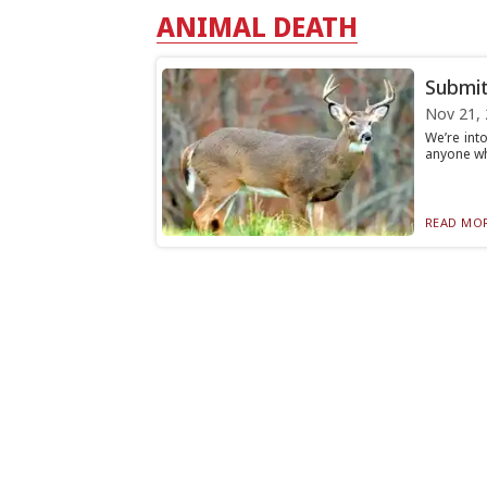
ANIMAL DEATH
Submit
Nov 21,
We’re int
anyone who
READ MOR