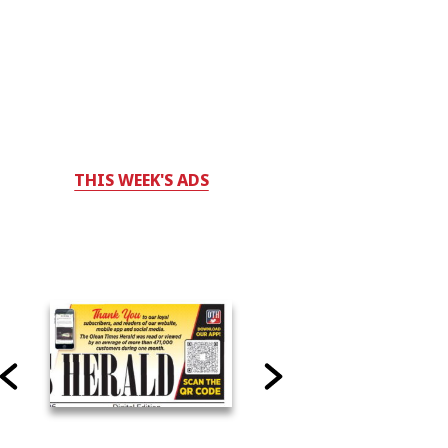
THIS WEEK'S ADS