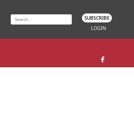
SUBSCRIBE
LOGIN