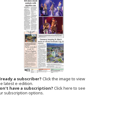
lready a subscriber?
Click the image to view
e latest e-edition.
on't have a subscription?
Click here to see
ur subscription options.