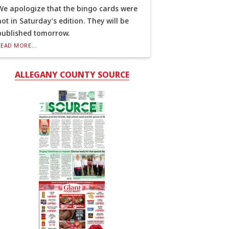
We apologize that the bingo cards were
not in Saturday’s edition. They will be
published tomorrow.
READ MORE...
ALLEGANY COUNTY SOURCE