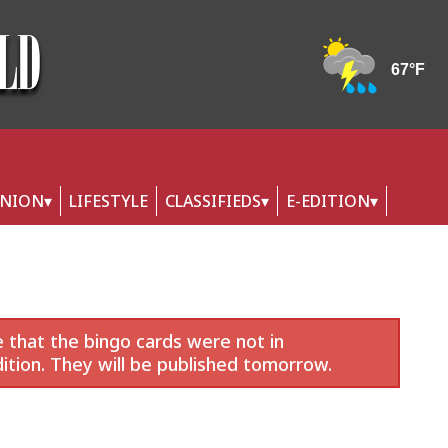
INION
LIFESTYLE
CLASSIFIEDS
E-EDITION
 that the bingo cards were not in
ition. They will be published tomorrow.