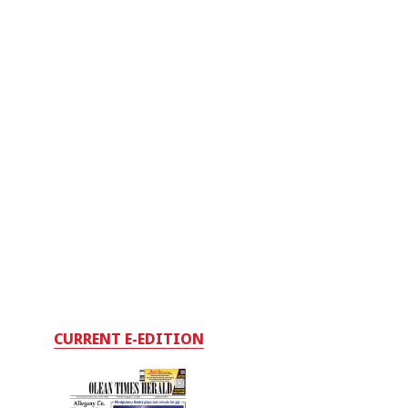
CURRENT E-EDITION