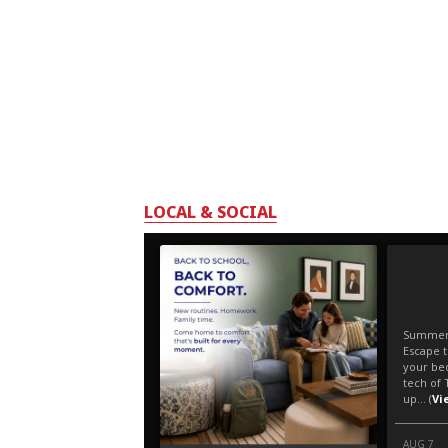
LOCAL & SOCIAL