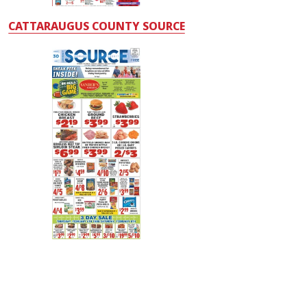
CATTARAUGUS COUNTY SOURCE