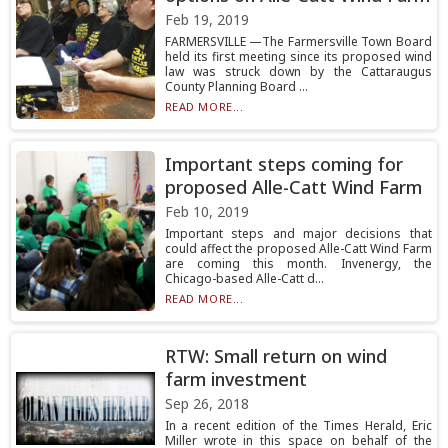
Feb 19, 2019
FARMERSVILLE —The Farmersville Town Board
held its first meeting since its proposed wind
law was struck down by the Cattaraugus
County Planning Board ...
READ MORE...
Important steps coming for
proposed Alle-Catt Wind Farm
Feb 10, 2019
Important steps and major decisions that
could affect the proposed Alle-Catt Wind Farm
are coming this month. Invenergy, the
Chicago-based Alle-Catt d...
READ MORE...
RTW: Small return on wind
farm investment
Sep 26, 2018
In a recent edition of the Times Herald, Eric
Miller wrote in this space on behalf of the