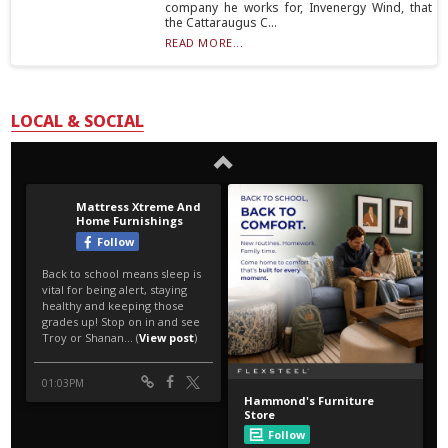
company he works for, Invenergy Wind, that
the Cattaraugus C...
READ MORE...
LOCAL & SOCIAL