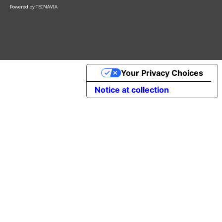
Powered by
TECNAVIA
Your Privacy Choices
Notice at collection