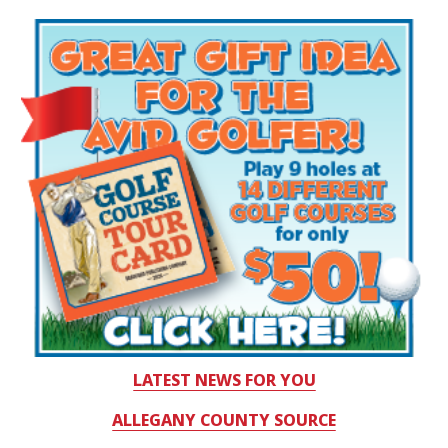
LATEST NEWS FOR YOU
ALLEGANY COUNTY SOURCE