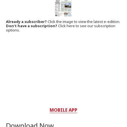
Already a subscriber?
Click the image to view the latest e-edition.
Don't have a subscription?
Click here to see our subscription
options.
MOBILE APP
Download Now