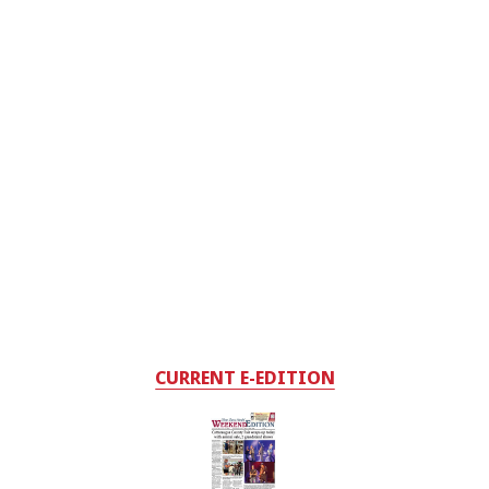
CURRENT E-EDITION