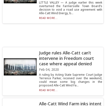
LITTLE VALLEY — A judge earlier this week
overturned the Farmersville Town Board’s
decision to void a road use agreement with
Alle-Catt Wind Energy, b...
READ MORE...
Judge rules Alle-Catt can’t
intervene in Freedom court
case where appeal denied
Feb 04, 2020
A ruling by Acting State Supreme Court Judge
Terrence Parker, received over the weekend,
could mean some big changes in the
proposed Alle-Catt Wind Fa...
READ MORE...
Alle-Catt Wind Farm inks intent