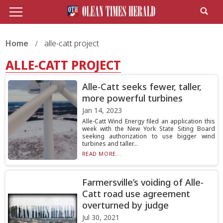
Home
alle-catt project
ALLE-CATT PROJECT
Alle-Catt seeks fewer, taller,
more powerful turbines
Jan 14, 2023
Alle-Catt Wind Energy filed an application this
week with the New York State Siting Board
seeking authorization to use bigger wind
turbines and taller...
READ MORE...
Farmersville’s voiding of Alle-
Catt road use agreement
overturned by judge
Jul 30, 2021