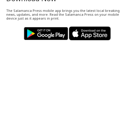
The Salamanca Press mobile app brings you the latest local breaking
news, updates, and more. Read the Salamanca Press on your mobile
device just as it appears in print.