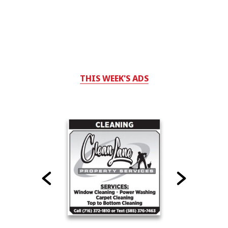
THIS WEEK'S ADS