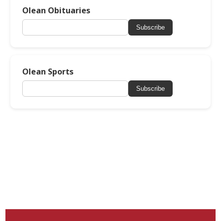
Olean Obituaries
Subscribe
Olean Sports
Subscribe