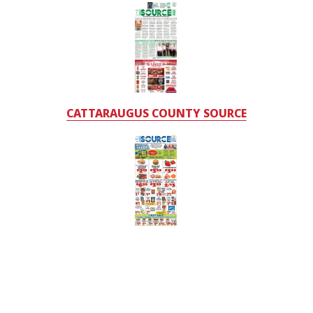
CATTARAUGUS COUNTY SOURCE