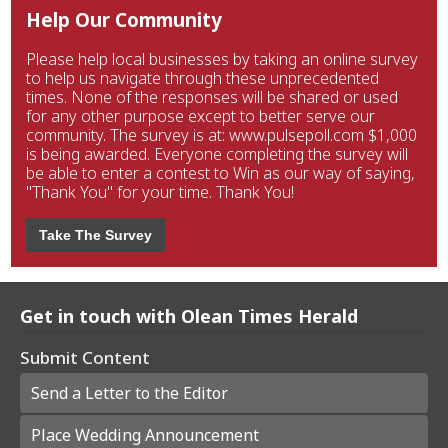
Help Our Community
Please help local businesses by taking an online survey
to help us navigate through these unprecedented
times. None of the responses will be shared or used
for any other purpose except to better serve our
community. The survey is at: www.pulsepoll.com $1,000
is being awarded. Everyone completing the survey will
be able to enter a contest to Win as our way of saying,
"Thank You" for your time. Thank You!
Take The Survey
Get in touch with Olean Times Herald
Submit Content
Send a Letter to the Editor
Place Wedding Announcement