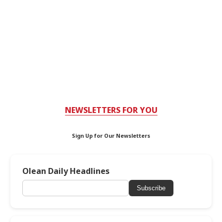
NEWSLETTERS FOR YOU
Sign Up for Our Newsletters
Olean Daily Headlines
Subscribe