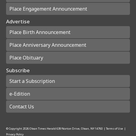
Place Engagement Announcement
Advertise
Place Birth Announcement
Place Anniversary Announcement
Place Obituary
Subscribe
Start a Subscription
e-Edition
Contact Us
© Copyright
2026
Olean Times Herald
639 Norton Drive, Olean, NY 14760
|
Terms of Use
|
Privacy Policy