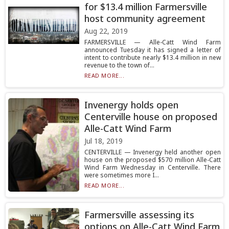
for $13.4 million Farmersville
host community agreement
Aug 22, 2019
FARMERSVILLE — Alle-Catt Wind Farm
announced Tuesday it has signed a letter of
intent to contribute nearly $13.4 million in new
revenue to the town of...
READ MORE...
Invenergy holds open
Centerville house on proposed
Alle-Catt Wind Farm
Jul 18, 2019
CENTERVILLE — Invenergy held another open
house on the proposed $570 million Alle-Catt
Wind Farm Wednesday in Centerville. There
were sometimes more I...
READ MORE...
Farmersville assessing its
options on Alle-Catt Wind Farm