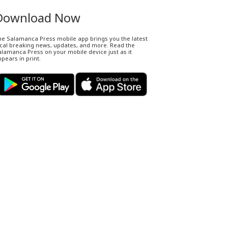
Download Now
he Salamanca Press mobile app brings you the latest
ocal breaking news, updates, and more. Read the
lamanca Press on your mobile device just as it
pears in print.