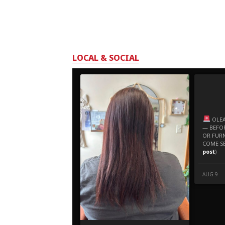
LOCAL & SOCIAL