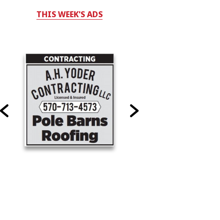
THIS WEEK'S ADS