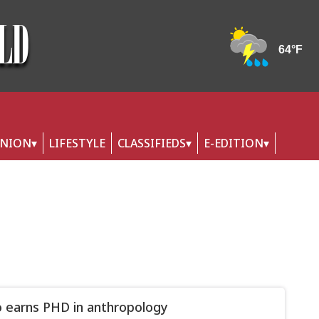
INION
LIFESTYLE
CLASSIFIEDS
E-EDITION
 earns PHD in anthropology