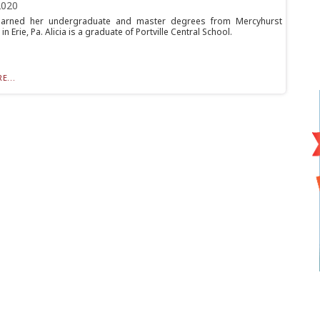
2020
arned her undergraduate and master degrees from Mercyhurst
 in Erie, Pa. Alicia is a graduate of Portville Central School.
E...