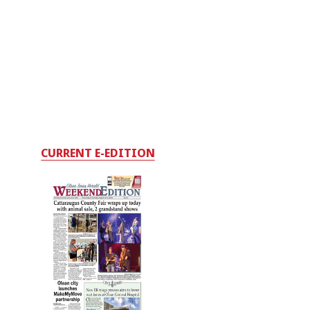
CURRENT E-EDITION