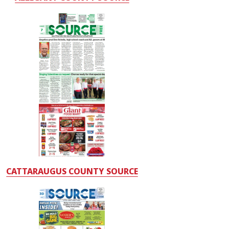
CATTARAUGUS COUNTY SOURCE