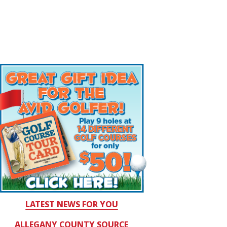
LATEST NEWS FOR YOU
ALLEGANY COUNTY SOURCE