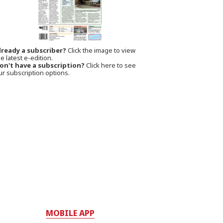
lready a subscriber?
Click the image to view
e latest e-edition.
on't have a subscription?
Click here to see
ur subscription options.
MOBILE APP