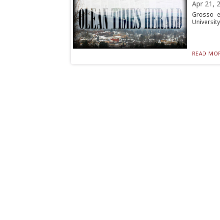
Apr 21, 
Grosso e
University
READ MOR