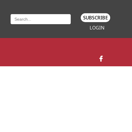
SUBSCRIBE
LOGIN