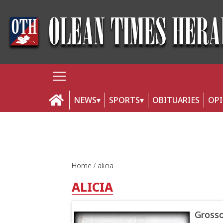
NEWS
SPORTS
OBITUARIES
OP
Home
alicia
ALICIA
Grosso