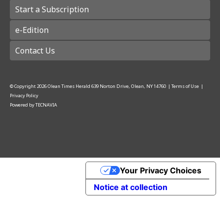
Start a Subscription
e-Edition
Contact Us
© Copyright
2026
Olean Times Herald
639 Norton Drive, Olean, NY 14760
|
Terms of Use
|
Privacy Policy
Powered by
TECNAVIA
Your Privacy Choices
Notice at collection