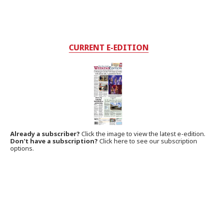
CURRENT E-EDITION
Already a subscriber?
Click the image to view the latest e-edition.
Don't have a subscription?
Click here to see our subscription
options.