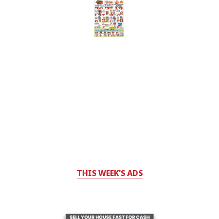
THIS WEEK'S ADS