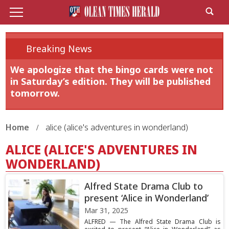
Breaking News
We apologize that the bingo cards were not
in Saturday’s edition. They will be published
tomorrow.
Home
alice (alice's adventures in wonderland)
ALICE (ALICE'S ADVENTURES IN
WONDERLAND)
Alfred State Drama Club to
present ‘Alice in Wonderland’
Mar 31, 2025
ALFRED — The Alfred State Drama Club is