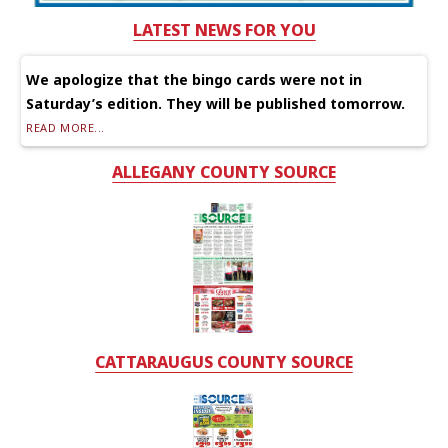
LATEST NEWS FOR YOU
We apologize that the bingo cards were not in
Saturday’s edition. They will be published tomorrow.
READ MORE...
ALLEGANY COUNTY SOURCE
CATTARAUGUS COUNTY SOURCE