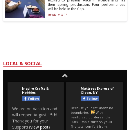
excited to present “Alice in Wonderland” as
their spring production. Four performances
will be held in the Cap...
READ MORE...
LOCAL & SOCIAL