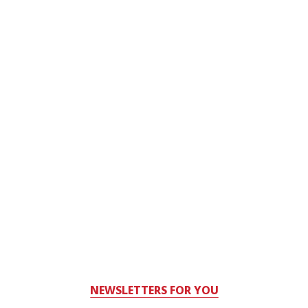
NEWSLETTERS FOR YOU