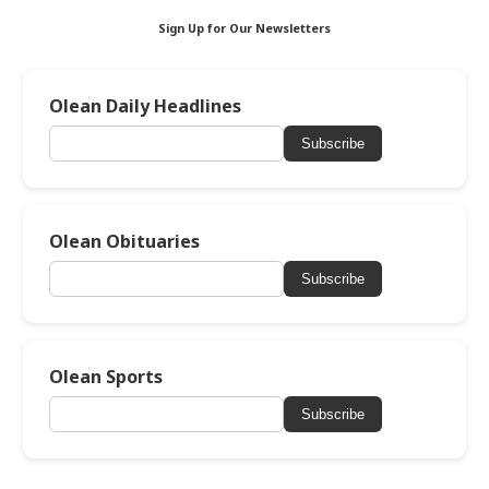
Sign Up for Our Newsletters
Olean Daily Headlines
Subscribe
Olean Obituaries
Subscribe
Olean Sports
Subscribe