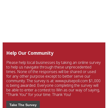
Help Our Community
Please help local businesses by taking an online survey
to help us navigate through these unprecedented
times. None of the responses will be shared or used
for any other purpose except to better serve our
community. The survey is at: www.pulsepoll.com $1,000
is being awarded. Everyone completing the survey will
be able to enter a contest to Win as our way of saying,
"Thank You" for your time. Thank You!
Take The Survey