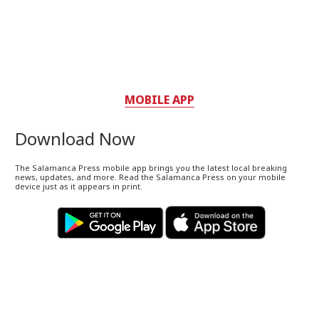
MOBILE APP
Download Now
The Salamanca Press mobile app brings you the latest local breaking
news, updates, and more. Read the Salamanca Press on your mobile
device just as it appears in print.