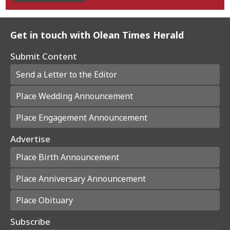
Get in touch with Olean Times Herald
Submit Content
Send a Letter to the Editor
Place Wedding Announcement
Place Engagement Announcement
Advertise
Place Birth Announcement
Place Anniversary Announcement
Place Obituary
Subscribe