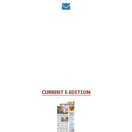
CURRENT E-EDITION