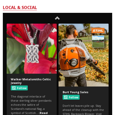
LOCAL & SOCIAL