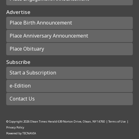
Advertise
Place Birth Announcement
Place Anniversary Announcement
Place Obituary
Subscribe
Start a Subscription
e-Edition
Contact Us
© Copyright
2026
Olean Times Herald
639 Norton Drive, Olean, NY 14760
|
Terms of Use
|
Privacy Policy
Powered by
TECNAVIA