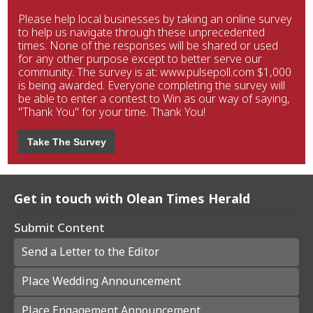
Please help local businesses by taking an online survey
to help us navigate through these unprecedented
times. None of the responses will be shared or used
for any other purpose except to better serve our
community. The survey is at: www.pulsepoll.com $1,000
is being awarded. Everyone completing the survey will
be able to enter a contest to Win as our way of saying,
"Thank You" for your time. Thank You!
Take The Survey
Get in touch with Olean Times Herald
Submit Content
Send a Letter to the Editor
Place Wedding Announcement
Place Engagement Announcement