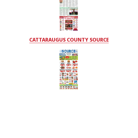
CATTARAUGUS COUNTY SOURCE