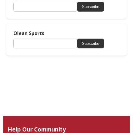
Subscribe
Olean Sports
Subscribe
Help Our Community