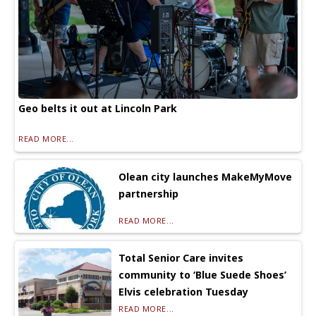
Geo belts it out at Lincoln Park
READ MORE...
Olean city launches MakeMyMove
partnership
READ MORE...
Total Senior Care invites
community to ‘Blue Suede Shoes’
Elvis celebration Tuesday
READ MORE...