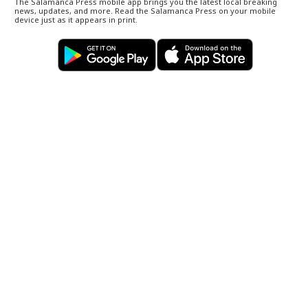
The Salamanca Press mobile app brings you the latest local breaking
news, updates, and more. Read the Salamanca Press on your mobile
device just as it appears in print.