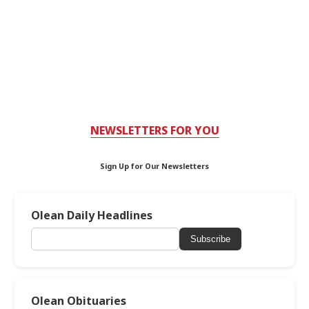
NEWSLETTERS FOR YOU
Sign Up for Our Newsletters
Olean Daily Headlines
Subscribe
Olean Obituaries