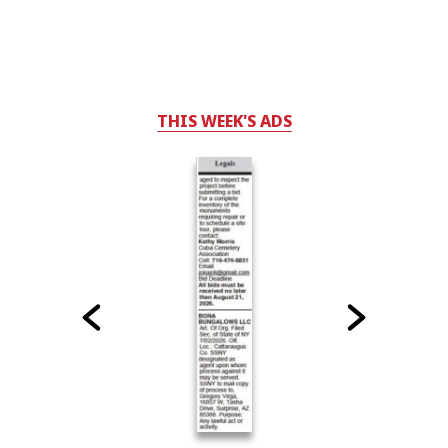
THIS WEEK'S ADS