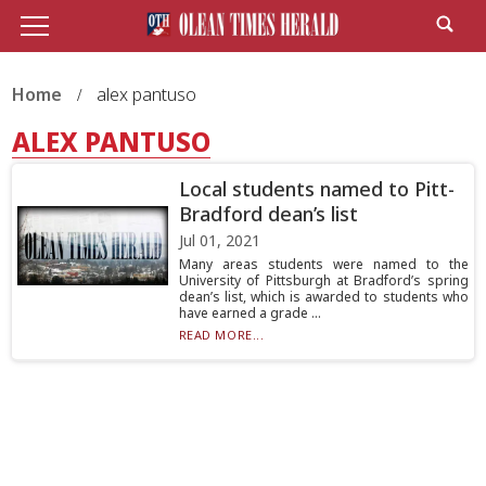
Home
alex pantuso
ALEX PANTUSO
Local students named to Pitt-
Bradford dean’s list
Jul 01, 2021
Many areas students were named to the
University of Pittsburgh at Bradford’s spring
dean’s list, which is awarded to students who
have earned a grade ...
READ MORE...