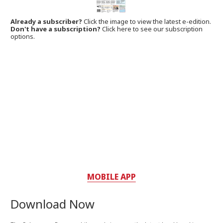
Already a subscriber?
Click the image to view the latest e-edition.
Don't have a subscription?
Click here to see our subscription
options.
MOBILE APP
Download Now