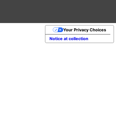
Your Privacy Choices
Notice at collection