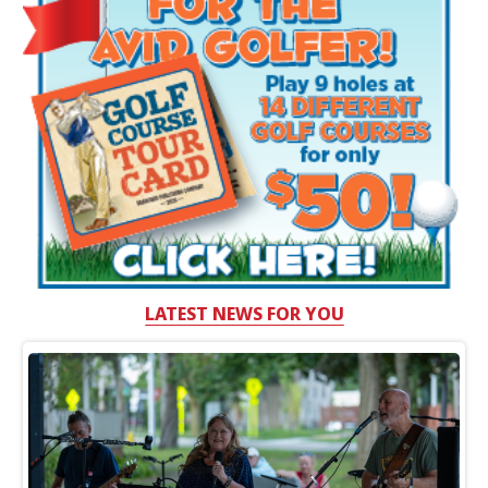
LATEST NEWS FOR YOU