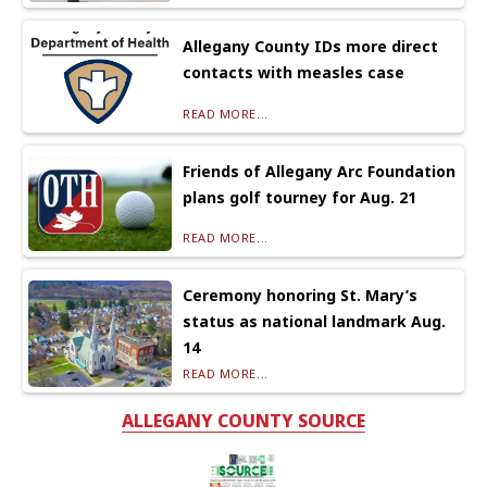
Allegany County IDs more direct
contacts with measles case
READ MORE...
Friends of Allegany Arc Foundation
plans golf tourney for Aug. 21
READ MORE...
Ceremony honoring St. Mary’s
status as national landmark Aug.
14
READ MORE...
ALLEGANY COUNTY SOURCE