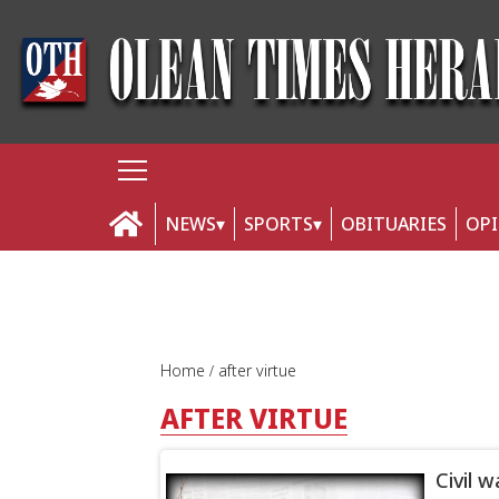
NEWS
SPORTS
OBITUARIES
OP
Home
after virtue
AFTER VIRTUE
Civil 