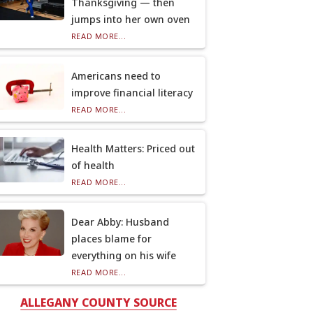
Thanksgiving — then
jumps into her own oven
READ MORE...
Americans need to
improve financial literacy
READ MORE...
Health Matters: Priced out
of health
READ MORE...
Dear Abby: Husband
places blame for
everything on his wife
READ MORE...
ALLEGANY COUNTY SOURCE