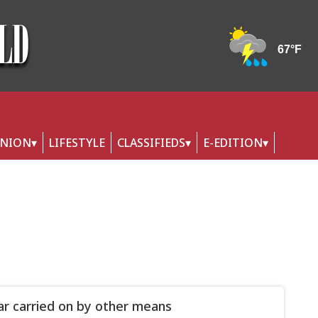
INION
LIFESTYLE
CLASSIFIEDS
E-EDITION
war carried on by other means