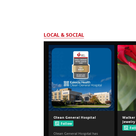
LOCAL & SOCIAL