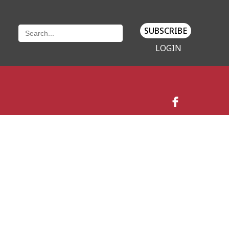
SUBSCRIBE
LOGIN