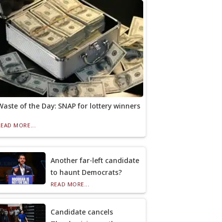
Waste of the Day: SNAP for lottery winners
READ MORE...
Another far-left candidate
to haunt Democrats?
READ MORE...
Candidate cancels