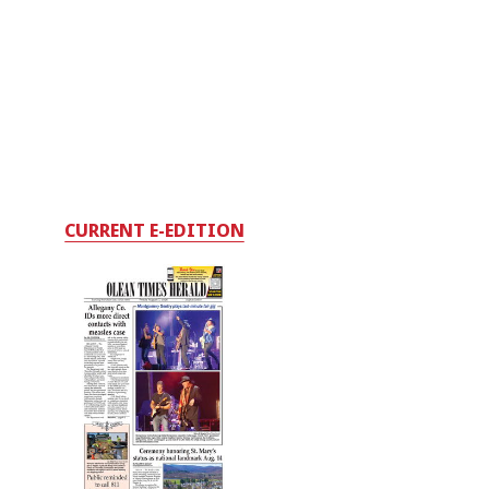
CURRENT E-EDITION