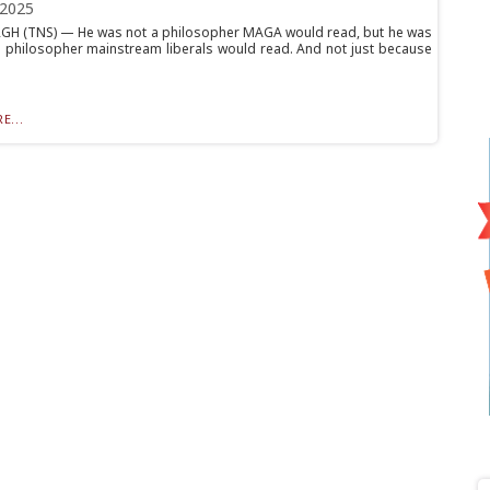
 2025
H (TNS) — He was not a philosopher MAGA would read, but he was
a philosopher mainstream liberals would read. And not just because
E...