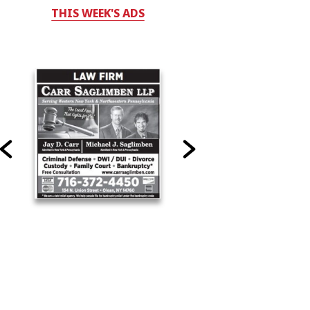
THIS WEEK'S ADS