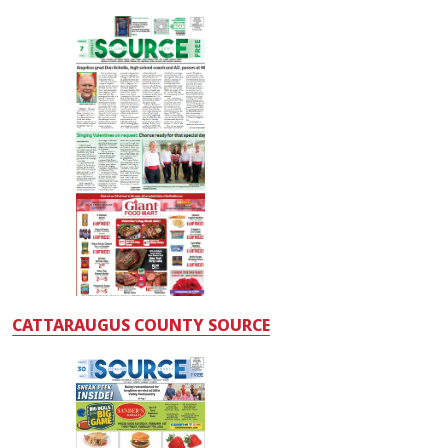
CATTARAUGUS COUNTY SOURCE