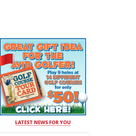
LATEST NEWS FOR YOU