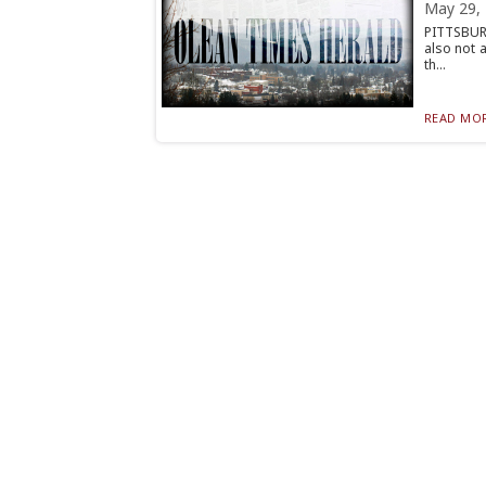
May 29,
PITTSBURG
also not 
th...
READ MOR