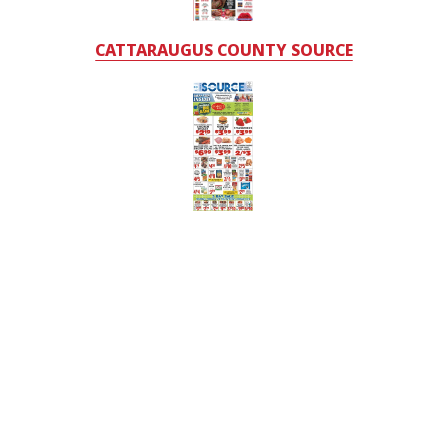
CATTARAUGUS COUNTY SOURCE