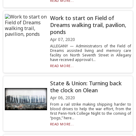
READ MORE...
Work to start on Field of
Dreams walking trail, pavilion,
ponds
Apr 07, 2020
ALLEGANY — Administrators of the Field of
Dreams assisted living and memory care
facility on North Seventh Street in Allegany
have received approval t...
READ MORE...
State & Union: Turning back
the clock on Olean
Apr 06, 2020
From a rail strike making shipping harder to
blood drives to help the war effort, from the
first Penn-York College Night to the coming of
“pogs,” here...
READ MORE...