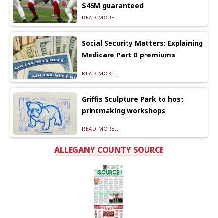
$46M guaranteed
READ MORE...
Social Security Matters: Explaining
Medicare Part B premiums
READ MORE...
Griffis Sculpture Park to host
printmaking workshops
READ MORE...
ALLEGANY COUNTY SOURCE