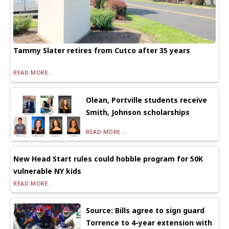
Tammy Slater retires from Cutco after 35 years
READ MORE...
Olean, Portville students receive
Smith, Johnson scholarships
READ MORE...
New Head Start rules could hobble program for 50K
vulnerable NY kids
READ MORE...
Source: Bills agree to sign guard
Torrence to 4-year extension with