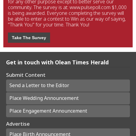
for any other purpose except to better serve our
community. The survey is at: www.pulsepoll.com $1,000
is being awarded. Everyone completing the survey will
be able to enter a contest to Win as our way of saying,
"Thank You" for your time. Thank You!
Take The Survey
Get in touch with Olean Times Herald
Submit Content
Send a Letter to the Editor
Place Wedding Announcement
Place Engagement Announcement
Advertise
Place Birth Announcement