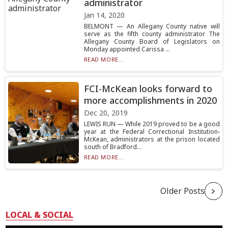
administrator
Jan 14, 2020
BELMONT — An Allegany County native will
serve as the fifth county administrator The
Allegany County Board of Legislators on
Monday appointed Carissa ...
READ MORE...
FCI-McKean looks forward to
more accomplishments in 2020
Dec 20, 2019
LEWIS RUN — While 2019 proved to be a good
year at the Federal Correctional Institution-
McKean, administrators at the prison located
south of Bradford...
READ MORE...
Older Posts
LOCAL & SOCIAL