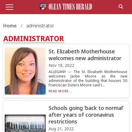
Home
administrator
ADMINISTRATOR
St. Elizabeth Motherhouse
welcomes new administrator
Nov 18, 2022
ALLEGANY — The St. Elizabeth Motherhouse
welcomes Jackie Moore as the new
administrator of the building that houses 50
Franciscan Sisters Moore said t...
READ MORE...
Schools going ‘back to normal’
after years of coronavirus
restrictions
Aug 21, 2022