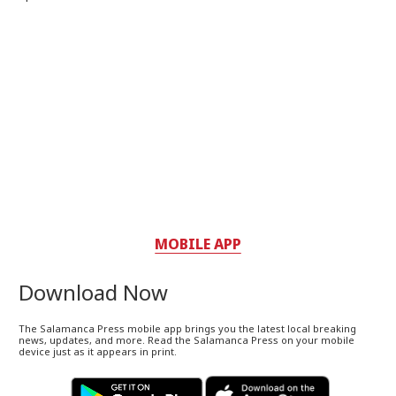
MOBILE APP
Download Now
The Salamanca Press mobile app brings you the latest local breaking
news, updates, and more. Read the Salamanca Press on your mobile
device just as it appears in print.