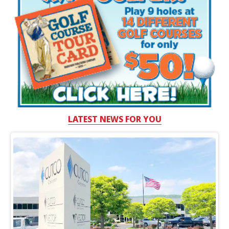
LATEST NEWS FOR YOU