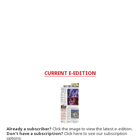
CURRENT E-EDITION
Already a subscriber?
Click the image to view the latest e-edition.
Don't have a subscription?
Click here to see our subscription
options.