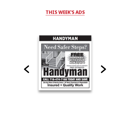
THIS WEEK'S ADS