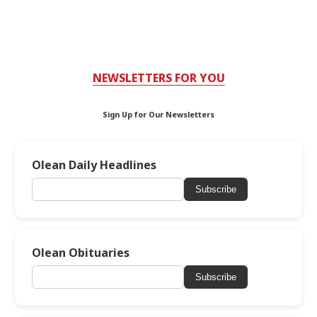
NEWSLETTERS FOR YOU
Sign Up for Our Newsletters
Olean Daily Headlines
Subscribe
Olean Obituaries
Subscribe