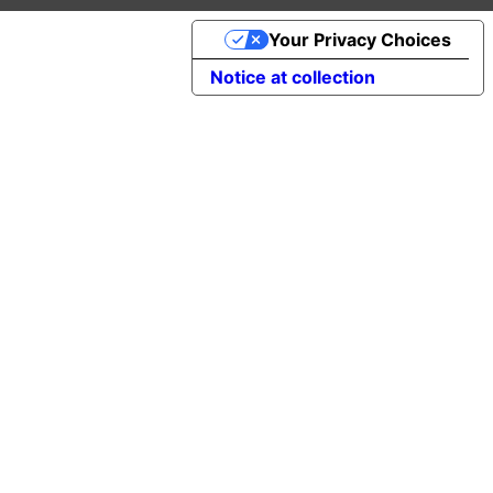
Your Privacy Choices
Notice at collection