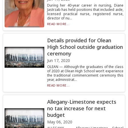
During her 40-year career in nursing, Diane
Jastrzab has held positions that included aide,
licensed practical nurse, registered nurse,
director of nu...
READ MORE...
Details provided for Olean
High School outside graduation
ceremony
Jun 17, 2020
OLEAN — Although the graduates of the class
of 2020 at Olean High School won’t experience
the traditional commencement ceremony this
year, administrat...
READ MORE...
Allegany-Limestone expects
no tax increase for next
budget
May 06, 2020