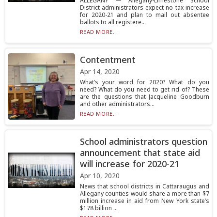
ALLEGANY — Allegany-Limestone School
District administrators expect no tax increase
for 2020-21 and plan to mail out absentee
ballots to all registere...
READ MORE...
Contentment
Apr 14, 2020
What’s your word for 2020? What do you
need? What do you need to get rid of? These
are the questions that Jacqueline Goodburn
and other administrators...
READ MORE...
School administrators question
announcement that state aid
will increase for 2020-21
Apr 10, 2020
News that school districts in Cattaraugus and
Allegany counties would share a more than $7
million increase in aid from New York state’s
$178 billion ...