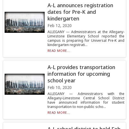
A-L announces registration
dates for Pre-K and
kindergarten
Feb 12, 2020
ALLEGANY — Administrators at the Allegany-
Limestone Elementary School reported the
campus is preparing for Universal Pre-K and
kindergarten registrati...
READ MORE...
A-L provides transportation
information for upcoming
school year
Feb 10, 2020
ALLEGANY — Administrators with the
Allegany-Limestone Central School District
have announced information for student
transportation to non-public scho...
READ MORE...