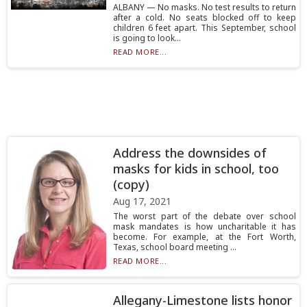
ALBANY — No masks. No test results to return
after a cold. No seats blocked off to keep
children 6 feet apart. This September, school
is going to look...
READ MORE...
Address the downsides of
masks for kids in school, too
(copy)
Aug 17, 2021
The worst part of the debate over school
mask mandates is how uncharitable it has
become. For example, at the Fort Worth,
Texas, school board meeting ...
READ MORE...
Allegany-Limestone lists honor