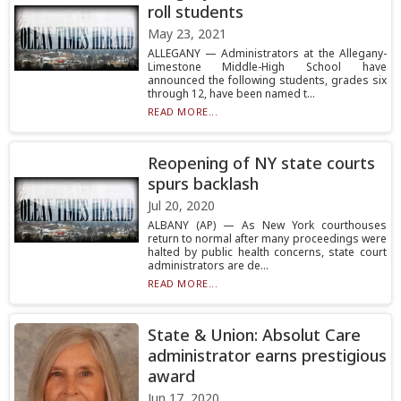
roll students
May 23, 2021
ALLEGANY — Administrators at the Allegany-
Limestone Middle-High School have
announced the following students, grades six
through 12, have been named t...
READ MORE...
Reopening of NY state courts
spurs backlash
Jul 20, 2020
ALBANY (AP) — As New York courthouses
return to normal after many proceedings were
halted by public health concerns, state court
administrators are de...
READ MORE...
State & Union: Absolut Care
administrator earns prestigious
award
Jun 17, 2020