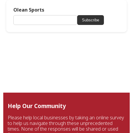
Olean Sports
Subscribe
Help Our Community
Please help local businesses by taking an online survey
to help us navigate through these unprecedented
times. None of the responses will be shared or used