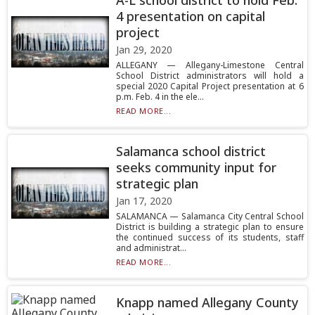
A-L school district to hold Feb.
4 presentation on capital
project
Jan 29, 2020
ALLEGANY — Allegany-Limestone Central
School District administrators will hold a
special 2020 Capital Project presentation at 6
p.m. Feb. 4 in the ele...
READ MORE...
Salamanca school district
seeks community input for
strategic plan
Jan 17, 2020
SALAMANCA — Salamanca City Central School
District is building a strategic plan to ensure
the continued success of its students, staff
and administrat...
READ MORE...
Knapp named Allegany County