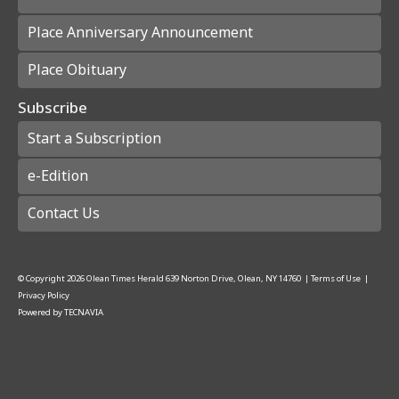
Place Anniversary Announcement
Place Obituary
Subscribe
Start a Subscription
e-Edition
Contact Us
© Copyright
2026
Olean Times Herald
639 Norton Drive, Olean, NY 14760
|
Terms of Use
|
Privacy Policy
Powered by
TECNAVIA