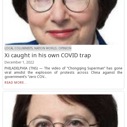
LOCAL COLUMNISTS, NATION WORLD, OPINION
Xi caught in his own COVID trap
December 1, 2022
PHILADELPHIA (TNS) — The video of “Chongqing Superman” has gone
viral amidst the explosion of protests across China against the
government’s “zero COV...
READ MORE...