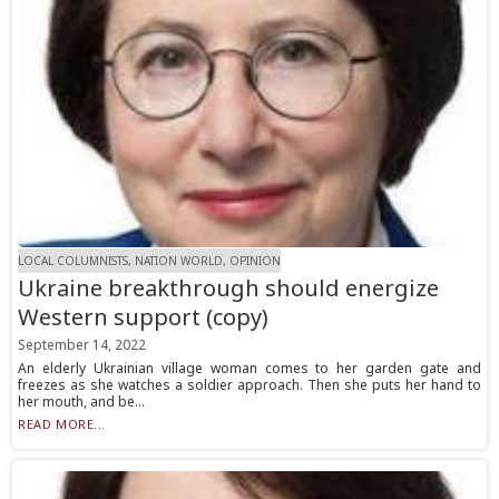
LOCAL COLUMNISTS, NATION WORLD, OPINION
Ukraine breakthrough should energize
Western support (copy)
September 14, 2022
An elderly Ukrainian village woman comes to her garden gate and
freezes as she watches a soldier approach. Then she puts her hand to
her mouth, and be...
READ MORE...