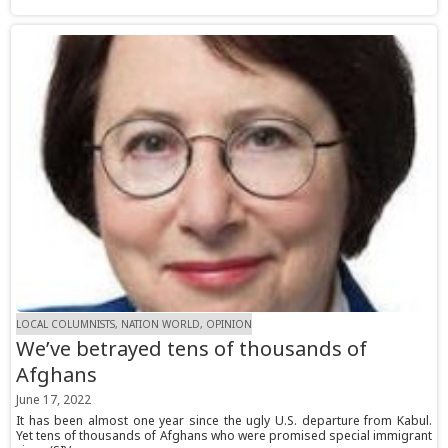
LOCAL COLUMNISTS, NATION WORLD, OPINION
We’ve betrayed tens of thousands of
Afghans
June 17, 2022
It has been almost one year since the ugly U.S. departure from Kabul.
Yet tens of thousands of Afghans who were promised special immigrant