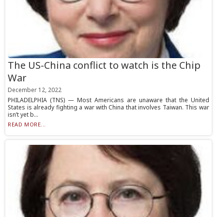
The US-China conflict to watch is the Chip
War
December 12, 2022
PHILADELPHIA (TNS) — Most Americans are unaware that the United
States is already fighting a war with China that involves Taiwan. This war
isn’t yet b...
READ MORE...