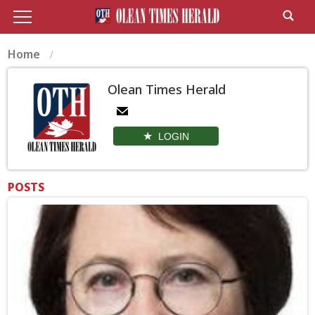
Home
Olean Times Herald
LOGIN
POSTS