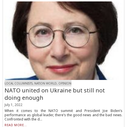
LOCAL COLUMNISTS, NATION WORLD, OPINION
NATO united on Ukraine but still not
doing enough
July 1, 2022
When it comes to the NATO summit and President Joe Biden’s
performance as global leader, there’s the good news and the bad news.
Confronted with the d...
READ MORE...