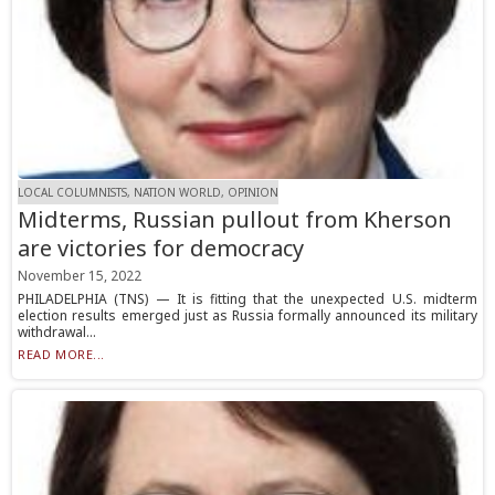
LOCAL COLUMNISTS, NATION WORLD, OPINION
Midterms, Russian pullout from Kherson
are victories for democracy
November 15, 2022
PHILADELPHIA (TNS) — It is fitting that the unexpected U.S. midterm
election results emerged just as Russia formally announced its military
withdrawal...
READ MORE...