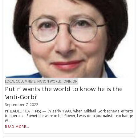
LOCAL COLUMNISTS, NATION WORLD, OPINION
Putin wants the world to know he is the
‘anti-Gorbi’
September 7, 2022
PHILADELPHIA (TNS) — In early 1990, when Mikhail Gorbachev’s efforts
to liberalize Soviet life were in full flower, I was on a journalistic exchange
w...
READ MORE...