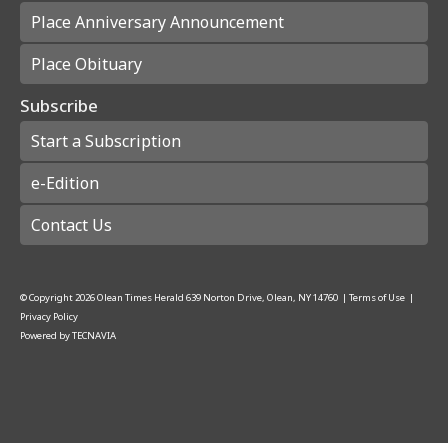
Place Anniversary Announcement
Place Obituary
Subscribe
Start a Subscription
e-Edition
Contact Us
© Copyright
2026
Olean Times Herald
639 Norton Drive, Olean, NY 14760
|
Terms of Use
|
Privacy Policy
Powered by
TECNAVIA