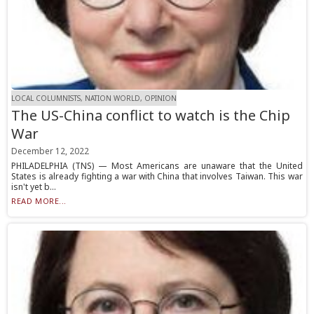
LOCAL COLUMNISTS, NATION WORLD, OPINION
The US-China conflict to watch is the Chip
War
December 12, 2022
PHILADELPHIA (TNS) — Most Americans are unaware that the United
States is already fighting a war with China that involves Taiwan. This war
isn't yet b...
READ MORE...