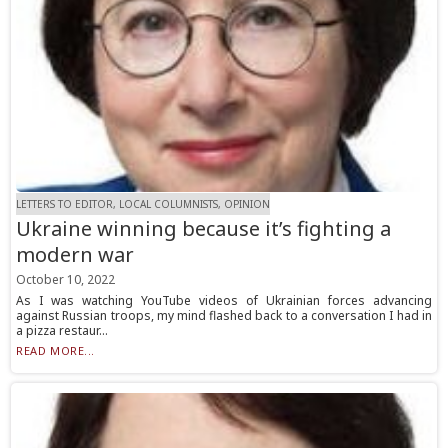
LETTERS TO EDITOR, LOCAL COLUMNISTS, OPINION
Ukraine winning because it’s fighting a
modern war
October 10, 2022
As I was watching YouTube videos of Ukrainian forces advancing
against Russian troops, my mind flashed back to a conversation I had in
a pizza restaur...
READ MORE...