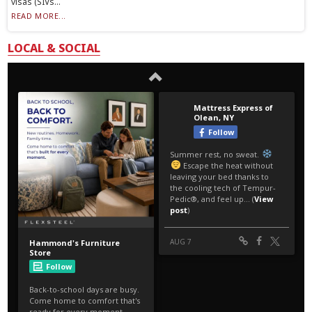
visas (SIVs...
READ MORE...
LOCAL & SOCIAL