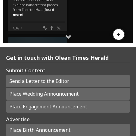
Get in touch with Olean Times Herald
Submit Content
Send a Letter to the Editor
Place Wedding Announcement
Place Engagement Announcement
Advertise
Place Birth Announcement