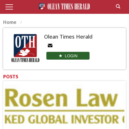
Home
Olean Times Herald
LOGIN
POSTS