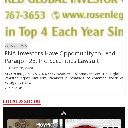
PRESS RELEASES
FNA Investors Have Opportunity to Lead
Paragon 28, Inc. Securities Lawsuit
October 26, 2024
NEW YORK , Oct. 26, 2024 /PRNewswire/ -- Why:Rosen Law Firm, a global
investor rights law firm, reminds purchasers of common stock of
Paragon 28, Inc....
READ MORE...
LOCAL & SOCIAL