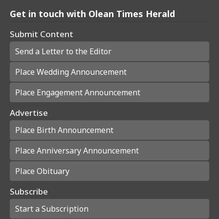
Get in touch with Olean Times Herald
Submit Content
Send a Letter to the Editor
Place Wedding Announcement
Place Engagement Announcement
Advertise
Place Birth Announcement
Place Anniversary Announcement
Place Obituary
Subscribe
Start a Subscription