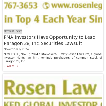
PRESS RELEASES
FNA Investors Have Opportunity to Lead
Paragon 28, Inc. Securities Lawsuit
November 8, 2024
NEW YORK , Nov. 7, 2024 /PRNewswire/ -- Why:Rosen Law Firm, a global
investor rights law firm, reminds purchasers of common stock of
Paragon 28, Inc. ...
READ MORE...