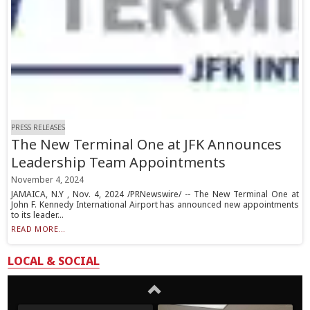
PRESS RELEASES
The New Terminal One at JFK Announces
Leadership Team Appointments
November 4, 2024
JAMAICA, N.Y , Nov. 4, 2024 /PRNewswire/ -- The New Terminal One at
John F. Kennedy International Airport has announced new appointments
to its leader...
READ MORE...
LOCAL & SOCIAL