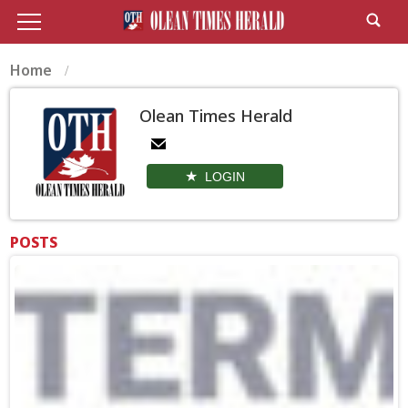
Home
Olean Times Herald
LOGIN
POSTS