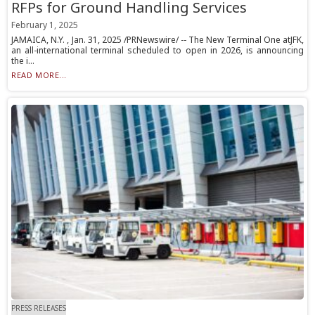
RFPs for Ground Handling Services
February 1, 2025
JAMAICA, N.Y. , Jan. 31, 2025 /PRNewswire/ -- The New Terminal One atJFK,
an all-international terminal scheduled to open in 2026, is announcing
the i...
READ MORE...
PRESS RELEASES