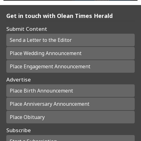
Get in touch with Olean Times Herald
Submit Content
Send a Letter to the Editor
Place Wedding Announcement
Place Engagement Announcement
Advertise
Place Birth Announcement
Place Anniversary Announcement
Place Obituary
Subscribe