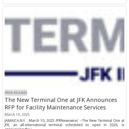
PRESS RELEASES
The New Terminal One at JFK Announces
RFP for Facility Maintenance Services
March 10, 2025
JAMAICA,N.Y. , March 10, 2025 /PRNewswire/ --The New Terminal One at
JFK, an all-international terminal scheduled to open in 2026, is