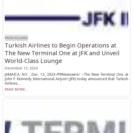
PRESS RELEASES
Turkish Airlines to Begin Operations at
The New Terminal One at JFK and Unveil
World-Class Lounge
December 13, 2024
JAMAICA, N.Y. , Dec. 13, 2024 /PRNewswire/ --The New Terminal One at
John F. Kennedy International Airport (JFK) today announced that Turkish
Airlines...
READ MORE...