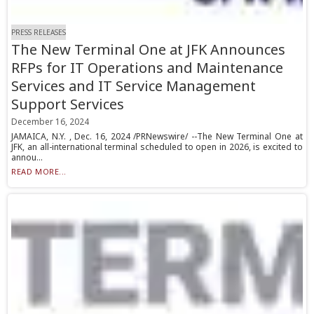
PRESS RELEASES
The New Terminal One at JFK Announces
RFPs for IT Operations and Maintenance
Services and IT Service Management
Support Services
December 16, 2024
JAMAICA, N.Y. , Dec. 16, 2024 /PRNewswire/ --The New Terminal One at
JFK, an all-international terminal scheduled to open in 2026, is excited to
annou...
READ MORE...