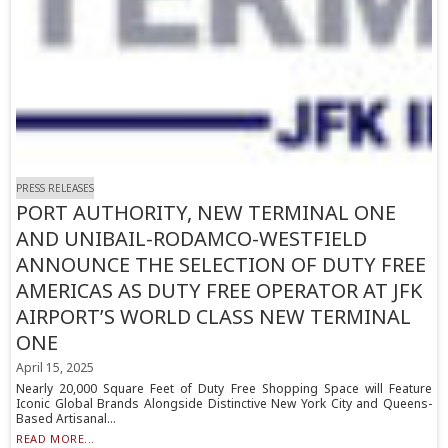
PRESS RELEASES
PORT AUTHORITY, NEW TERMINAL ONE
AND UNIBAIL-RODAMCO-WESTFIELD
ANNOUNCE THE SELECTION OF DUTY FREE
AMERICAS AS DUTY FREE OPERATOR AT JFK
AIRPORT’S WORLD CLASS NEW TERMINAL
ONE
April 15, 2025
Nearly 20,000 Square Feet of Duty Free Shopping Space will Feature
Iconic Global Brands Alongside Distinctive New York City and Queens-
Based Artisanal...
READ MORE...