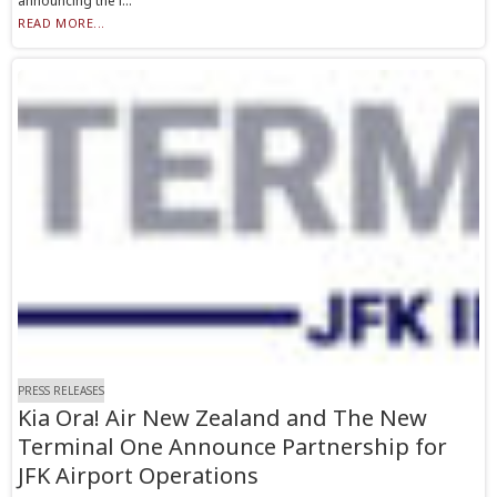
announcing the i...
READ MORE...
PRESS RELEASES
Kia Ora! Air New Zealand and The New
Terminal One Announce Partnership for
JFK Airport Operations