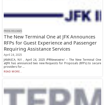
PRESS RELEASES
The New Terminal One at JFK Announces
RFPs for Guest Experience and Passenger
Requiring Assistance Services
April 24, 2025
JAMAICA, N.Y. , April 24, 2025 /PRNewswire/ -- The New Terminal One
atJFK has announced two new Requests for Proposals (RFPs) to secure
providers for ...
READ MORE...