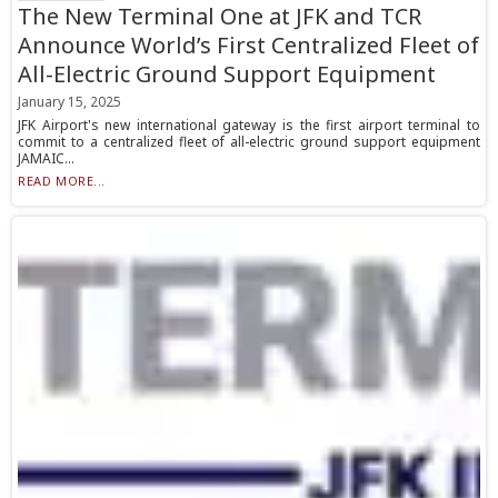
The New Terminal One at JFK and TCR
Announce World’s First Centralized Fleet of
All-Electric Ground Support Equipment
January 15, 2025
JFK Airport's new international gateway is the first airport terminal to
commit to a centralized fleet of all-electric ground support equipment
JAMAIC...
READ MORE...