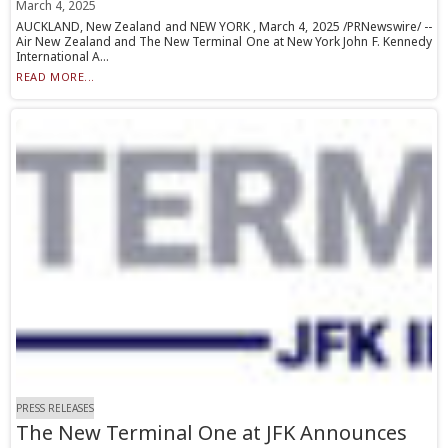
March 4, 2025
AUCKLAND, New Zealand and NEW YORK , March 4, 2025 /PRNewswire/ --
Air New Zealand and The New Terminal One at New York John F. Kennedy
International A...
READ MORE...
PRESS RELEASES
The New Terminal One at JFK Announces