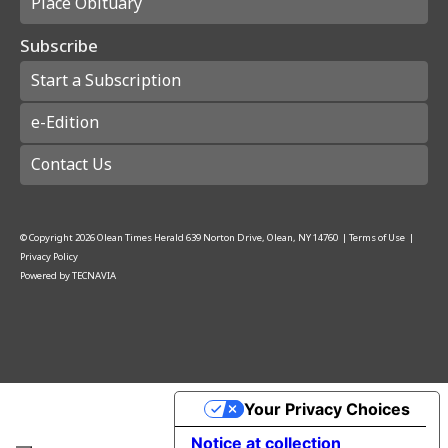
Place Obituary
Subscribe
Start a Subscription
e-Edition
Contact Us
© Copyright
2026
Olean Times Herald
639 Norton Drive, Olean, NY 14760
|
Terms of Use
|
Privacy Policy
Powered by
TECNAVIA
Your Privacy Choices
Notice at collection