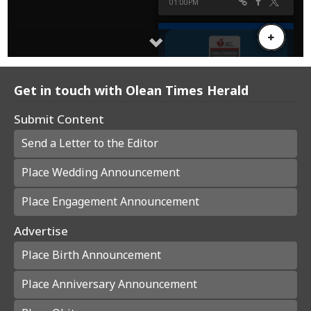
Get in touch with Olean Times Herald
Submit Content
Send a Letter to the Editor
Place Wedding Announcement
Place Engagement Announcement
Advertise
Place Birth Announcement
Place Anniversary Announcement