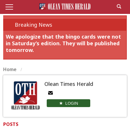
Breaking News
We apologize that the bingo cards were not
in Saturday’s edition. They will be published
tomorrow.
Home
Olean Times Herald
LOGIN
POSTS