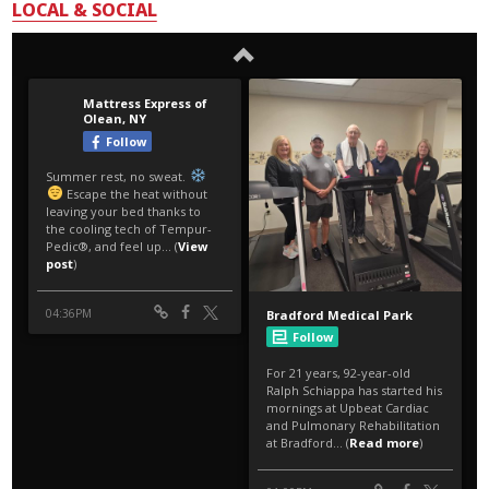
LOCAL & SOCIAL