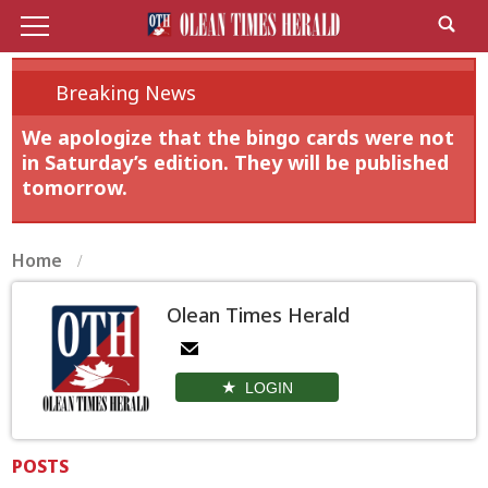
Breaking News
We apologize that the bingo cards were not
in Saturday’s edition. They will be published
tomorrow.
Home
Olean Times Herald
LOGIN
POSTS