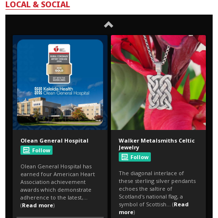
LOCAL & SOCIAL