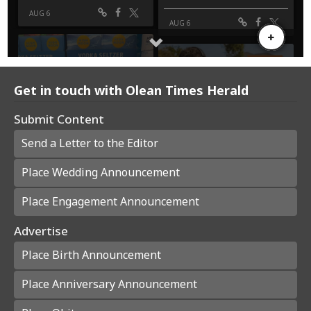
Get in touch with Olean Times Herald
Submit Content
Send a Letter to the Editor
Place Wedding Announcement
Place Engagement Announcement
Advertise
Place Birth Announcement
Place Anniversary Announcement