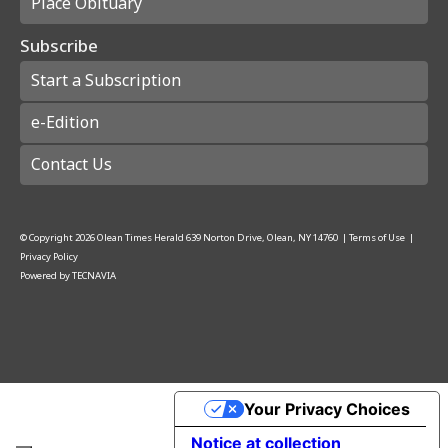
Place Obituary
Subscribe
Start a Subscription
e-Edition
Contact Us
© Copyright
2026
Olean Times Herald
639 Norton Drive, Olean, NY 14760
|
Terms of Use
|
Privacy Policy
Powered by
TECNAVIA
Your Privacy Choices
Notice at collection