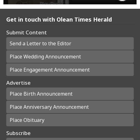
Get in touch with Olean Times Herald
Submit Content
Send a Letter to the Editor
Place Wedding Announcement
Place Engagement Announcement
Advertise
Place Birth Announcement
Place Anniversary Announcement
Place Obituary
Subscribe