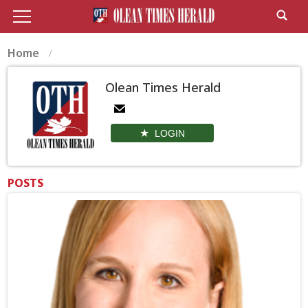
Home
Olean Times Herald
LOGIN
POSTS