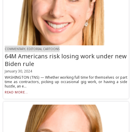
COMMENTARY, EDITORIAL CARTOONS
64M Americans risk losing work under new
Biden rule
January 30, 2024
WASHINGTON (TNS) — Whether working full time for themselves or part
time as contractors, picking up occasional gig work, or having a side
hustle, an e...
READ MORE...