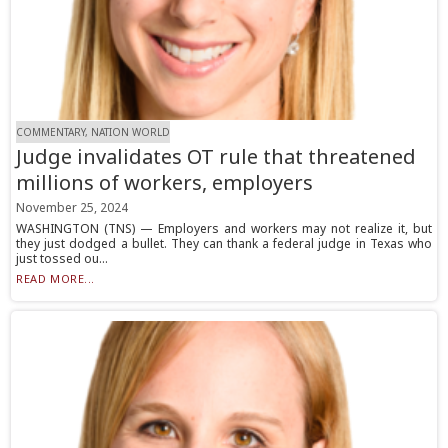
COMMENTARY, NATION WORLD
Judge invalidates OT rule that threatened
millions of workers, employers
November 25, 2024
WASHINGTON (TNS) — Employers and workers may not realize it, but
they just dodged a bullet. They can thank a federal judge in Texas who
just tossed ou...
READ MORE...