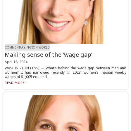
COMMENTARY, NATION WORLD
Making sense of the ‘wage gap’
April 18, 2024
WASHINGTON (TNS) — What’s behind the wage gap between men and
women? It has narrowed recently. In 2023, women’s median weekly
wages of $1,005 equaled ...
READ MORE...