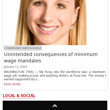
COMMENTARY, NATION WORLD
Unintended consequences of minimum
wage mandates
January 12, 2024
WASHINGTON (TNS) — My foray into the workforce was a minimum-
wage job making pizzas and washing dishes at Pizza Hut. The money I
earned supported my s...
READ MORE...
LOCAL & SOCIAL