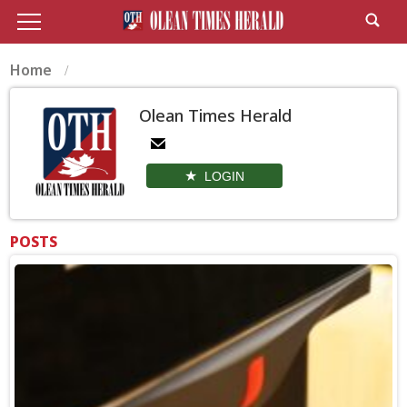
Home
Olean Times Herald
LOGIN
POSTS