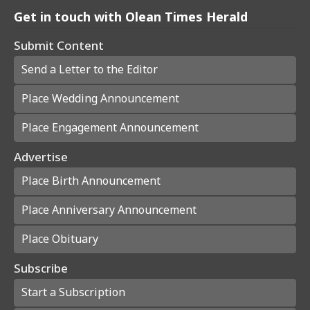
Get in touch with Olean Times Herald
Submit Content
Send a Letter to the Editor
Place Wedding Announcement
Place Engagement Announcement
Advertise
Place Birth Announcement
Place Anniversary Announcement
Place Obituary
Subscribe
Start a Subscription