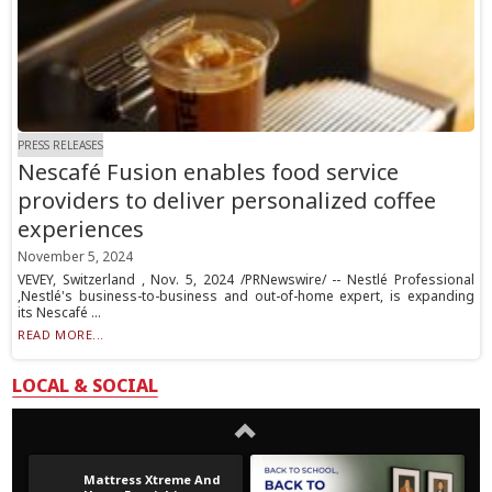
PRESS RELEASES
Nescafé Fusion enables food service
providers to deliver personalized coffee
experiences
November 5, 2024
VEVEY, Switzerland , Nov. 5, 2024 /PRNewswire/ -- Nestlé Professional
,Nestlé's business-to-business and out-of-home expert, is expanding
its Nescafé ...
READ MORE...
LOCAL & SOCIAL