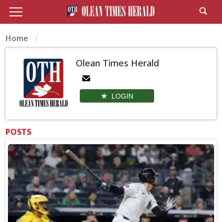
Home
Olean Times Herald
LOGIN
POSTS