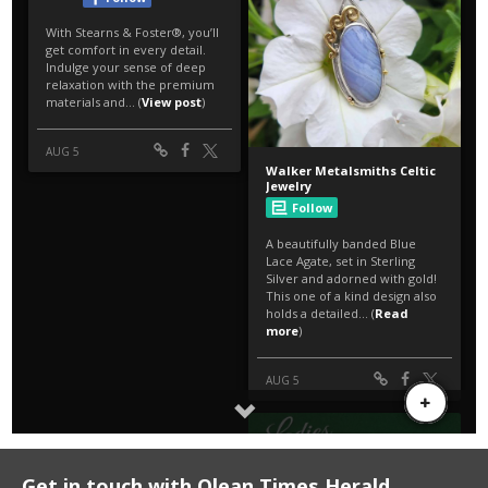
Get in touch with Olean Times Herald