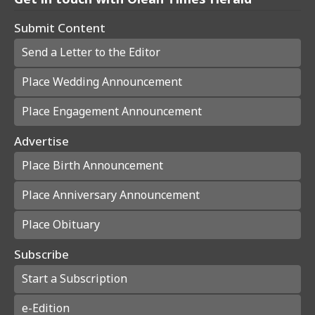
Submit Content
Send a Letter to the Editor
Place Wedding Announcement
Place Engagement Announcement
Advertise
Place Birth Announcement
Place Anniversary Announcement
Place Obituary
Subscribe
Start a Subscription
e-Edition