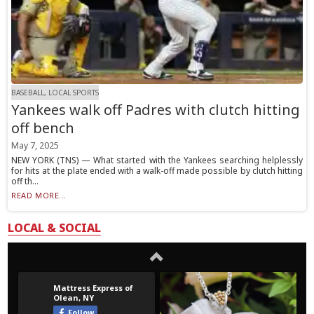
BASEBALL, LOCAL SPORTS
Yankees walk off Padres with clutch hitting
off bench
May 7, 2025
NEW YORK (TNS) — What started with the Yankees searching helplessly
for hits at the plate ended with a walk-off made possible by clutch hitting
off th...
READ MORE...
LOCAL & SOCIAL