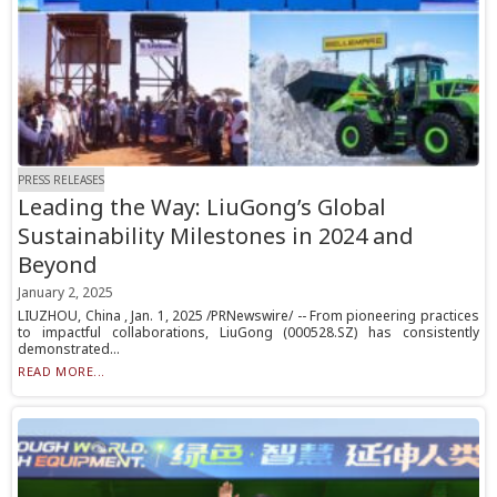
PRESS RELEASES
Leading the Way: LiuGong’s Global
Sustainability Milestones in 2024 and
Beyond
January 2, 2025
LIUZHOU, China , Jan. 1, 2025 /PRNewswire/ -- From pioneering practices
to impactful collaborations, LiuGong (000528.SZ) has consistently
demonstrated...
READ MORE...