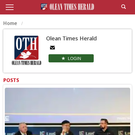
Home
Olean Times Herald
LOGIN
POSTS