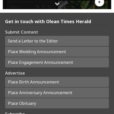
Get in touch with Olean Times Herald
Submit Content
Send a Letter to the Editor
Place Wedding Announcement
Place Engagement Announcement
Advertise
Place Birth Announcement
Place Anniversary Announcement
Place Obituary
Subscribe