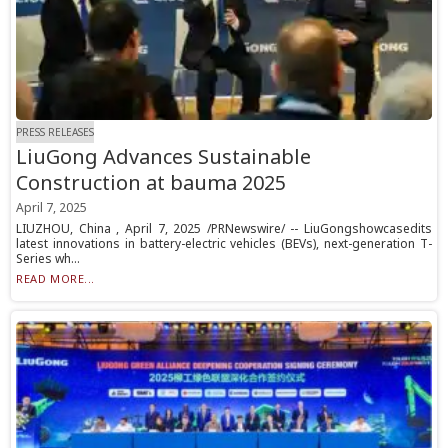
PRESS RELEASES
LiuGong Advances Sustainable
Construction at bauma 2025
April 7, 2025
LIUZHOU, China , April 7, 2025 /PRNewswire/ -- LiuGongshowcasedits
latest innovations in battery-electric vehicles (BEVs), next-generation T-
Series wh...
READ MORE...