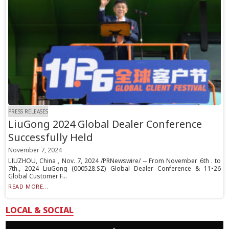
PRESS RELEASES
LiuGong 2024 Global Dealer Conference
Successfully Held
November 7, 2024
LIUZHOU, China , Nov. 7, 2024 /PRNewswire/ -- From November 6th . to
7th., 2024 LiuGong (000528.SZ) Global Dealer Conference & 11•26
Global Customer F...
READ MORE...
LOCAL & SOCIAL