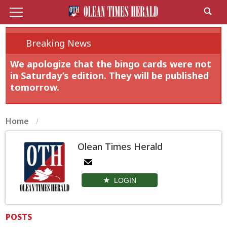
Breaking News
We apologize that the bingo cards were not
in Saturday’s edition. They will be published
tomorrow.
Home
Olean Times Herald
LOGIN
POSTS