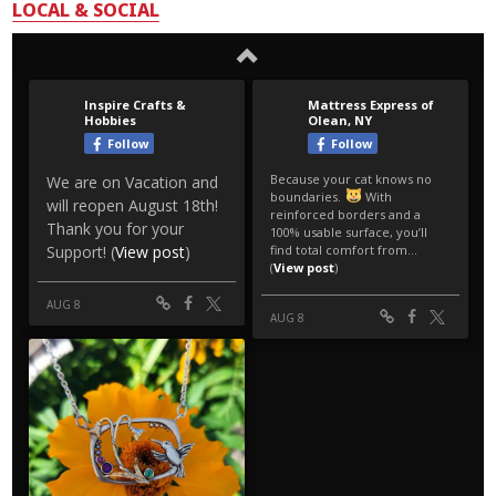
LOCAL & SOCIAL