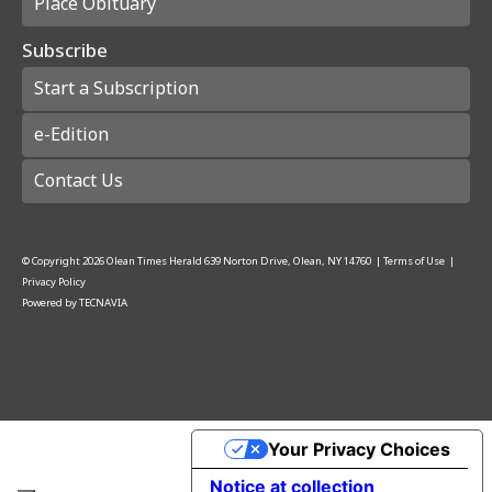
Place Obituary
Subscribe
Start a Subscription
e-Edition
Contact Us
© Copyright
2026
Olean Times Herald
639 Norton Drive, Olean, NY 14760
|
Terms of Use
|
Privacy Policy
Powered by
TECNAVIA
Your Privacy Choices
Notice at collection