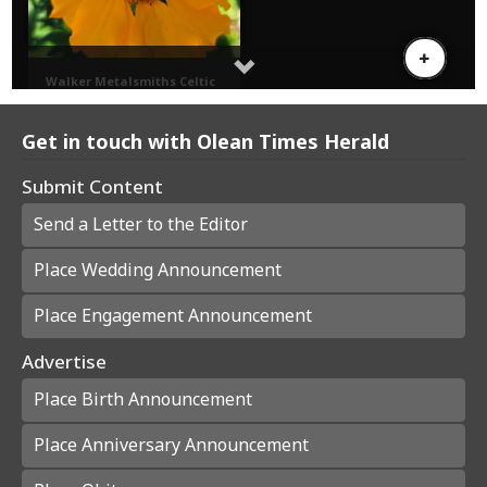
Get in touch with Olean Times Herald
Submit Content
Send a Letter to the Editor
Place Wedding Announcement
Place Engagement Announcement
Advertise
Place Birth Announcement
Place Anniversary Announcement