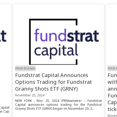
PRESS RELEASES
PRESS 
Fundstrat Capital Announces
Fun
Options Trading for Fundstrat
wit
Granny Shots ETF (GRNY)
ann
Fun
November 25, 2024
NEW YORK , Nov. 25, 2024 /PRNewswire/ -- Fundstrat
Cap
Capital announces options trading for the Fundstrat
Capital
tic
Granny Shots ETF (GRNY) began on November 20, 2...
ge Cap
Novem