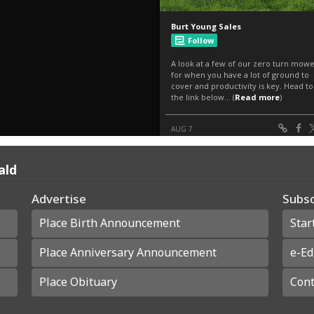
ald
Advertise
Subsc
Place Birth Announcement
Star
Place Anniversary Announcement
e-Ed
Place Obituary
Cont