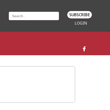
SUBSCRIBE
LOGIN