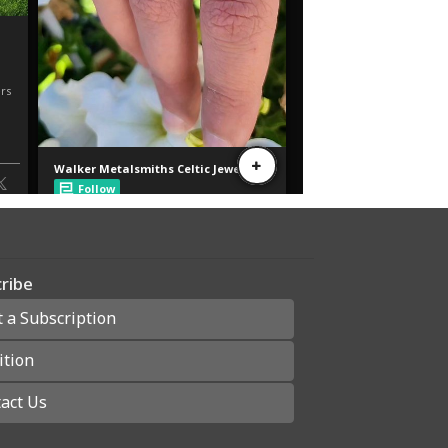
ribe
t a Subscription
ition
act Us