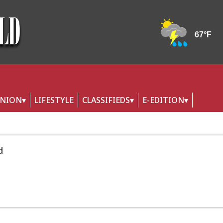
INION
LIFESTYLE
CLASSIFIEDS
E-EDITION
d