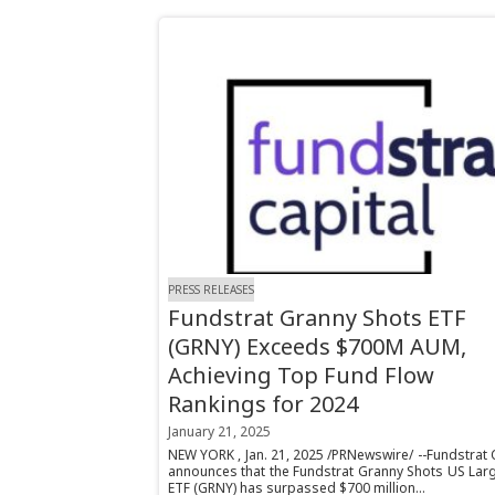
PRESS RELEASES
Fundstrat Granny Shots ETF
(GRNY) Exceeds $700M AUM,
Achieving Top Fund Flow
Rankings for 2024
January 21, 2025
NEW YORK , Jan. 21, 2025 /PRNewswire/ --Fundstrat 
announces that the Fundstrat Granny Shots US Lar
ETF (GRNY) has surpassed $700 million...