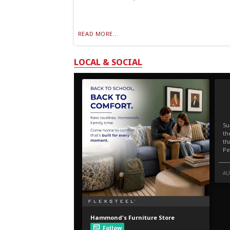
READ MORE...
LOCAL & SOCIAL