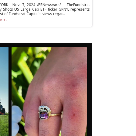
ORK , Nov. 7, 2024 /PRNewswire/ -- TheFundstrat
y Shots US Large Cap ETF ticker GRNY, represents
st of Fundstrat Capital's views regar...
MORE...