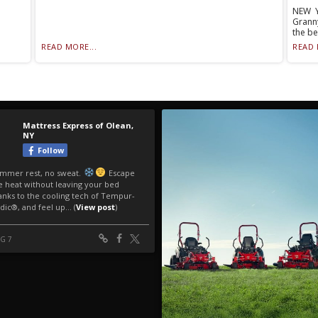
NEW Y
Grann
the be
READ MORE...
READ 