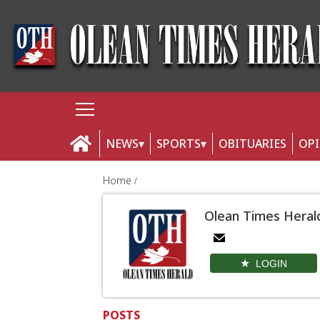
NEWS
SPORTS
OBITUARIES
OP
Home
Olean Times Heral
LOGIN
POSTS