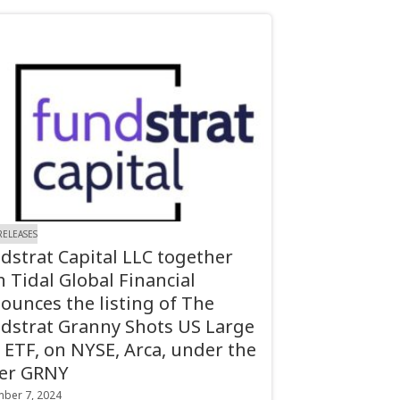
RELEASES
dstrat Capital LLC together
h Tidal Global Financial
ounces the listing of The
dstrat Granny Shots US Large
 ETF, on NYSE, Arca, under the
ker GRNY
ber 7, 2024