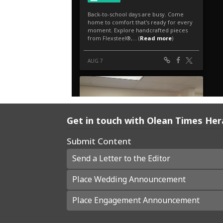
Get in touch with Olean Times Her
Submit Content
Send a Letter to the Editor
Place Wedding Announcement
Place Engagement Announcement