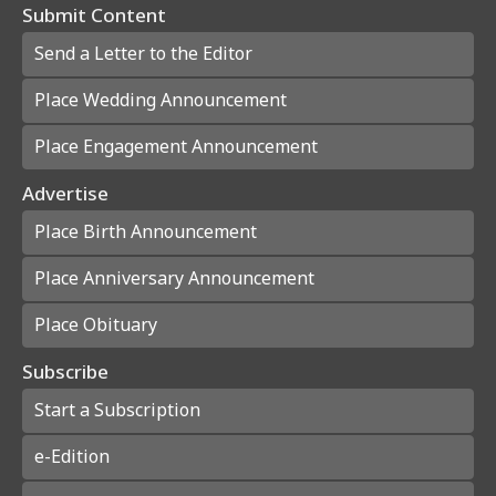
Submit Content
Send a Letter to the Editor
Place Wedding Announcement
Place Engagement Announcement
Advertise
Place Birth Announcement
Place Anniversary Announcement
Place Obituary
Subscribe
Start a Subscription
e-Edition