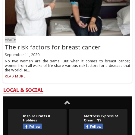
HEALTH
The risk factors for breast cancer
September 11, 2020
No two women are the same. But when it comes to breast cancer,
women from all walks of life share various risk factors for a disease that
the World He...
READ MORE...
LOCAL & SOCIAL