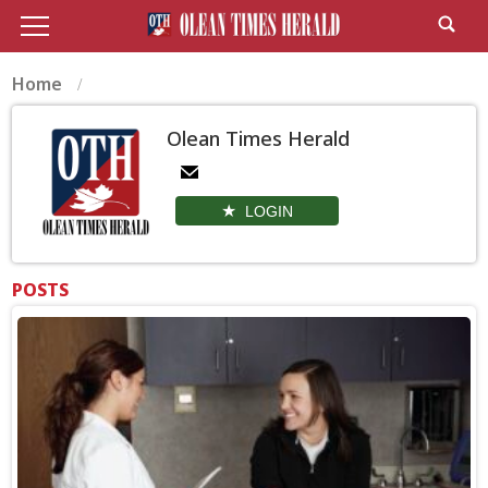
Home
Olean Times Herald
LOGIN
POSTS