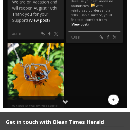
Get in touch with Olean Times Herald